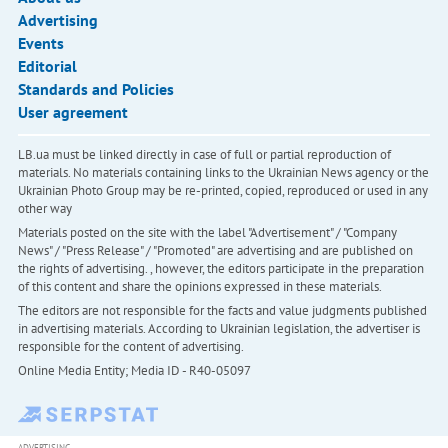
Advertising
Events
Editorial
Standards and Policies
User agreement
LB.ua must be linked directly in case of full or partial reproduction of
materials. No materials containing links to the Ukrainian News agency or the
Ukrainian Photo Group may be re-printed, copied, reproduced or used in any
other way
Materials posted on the site with the label "Advertisement" / "Company
News" / "Press Release" / "Promoted" are advertising and are published on
the rights of advertising. , however, the editors participate in the preparation
of this content and share the opinions expressed in these materials.
The editors are not responsible for the facts and value judgments published
in advertising materials. According to Ukrainian legislation, the advertiser is
responsible for the content of advertising.
Online Media Entity; Media ID - R40-05097
ADVERTISING