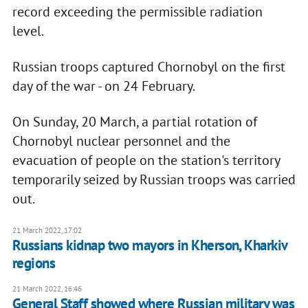
record exceeding the permissible radiation
level.
Russian troops captured Chornobyl on the first
day of the war - on 24 February.
On Sunday, 20 March, a partial rotation of
Chornobyl nuclear personnel and the
evacuation of people on the station's territory
temporarily seized by Russian troops was carried
out.
21 March 2022, 17:02
Russians kidnap two mayors in Kherson, Kharkiv
regions
21 March 2022, 16:46
General Staff showed where Russian military was