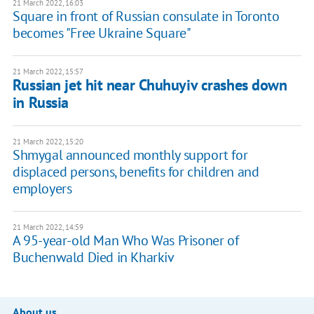
21 March 2022, 16:03
Square in front of Russian consulate in Toronto
becomes "Free Ukraine Square"
21 March 2022, 15:57
Russian jet hit near Chuhuyiv crashes down
in Russia
21 March 2022, 15:20
Shmygal announced monthly support for
displaced persons, benefits for children and
employers
21 March 2022, 14:59
A 95-year-old Man Who Was Prisoner of
Buchenwald Died in Kharkiv
About us