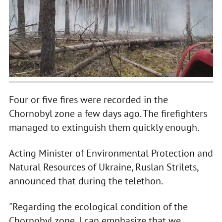
Four or five fires were recorded in the
Chornobyl zone a few days ago. The firefighters
managed to extinguish them quickly enough.
Acting Minister of Environmental Protection and
Natural Resources of Ukraine, Ruslan Strilets,
announced that during the telethon.
"Regarding the ecological condition of the
Chornobyl zone, I can emphasize that we