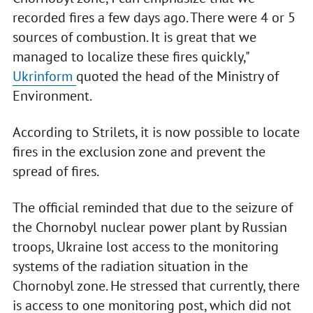
recorded fires a few days ago. There were 4 or 5
sources of combustion. It is great that we
managed to localize these fires quickly,"
Ukrinform
quoted the head of the Ministry of
Environment.
According to Strilets, it is now possible to locate
fires in the exclusion zone and prevent the
spread of fires.
The official reminded that due to the seizure of
the Chornobyl nuclear power plant by Russian
troops, Ukraine lost access to the monitoring
systems of the radiation situation in the
Chornobyl zone. He stressed that currently, there
is access to one monitoring post, which did not