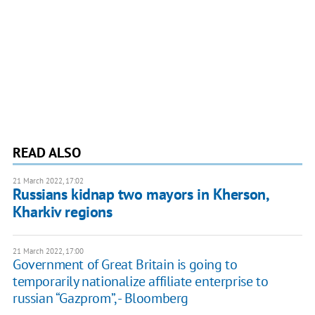
READ ALSO
21 March 2022, 17:02
Russians kidnap two mayors in Kherson,
Kharkiv regions
21 March 2022, 17:00
Government of Great Britain is going to
temporarily nationalize affiliate enterprise to
russian “Gazprom”, - Bloomberg