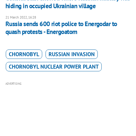
hiding in occupied Ukrainian village
21 March 2022, 16:28
Russia sends 600 riot police to Energodar to
quash protests - Energoatom
CHORNOBYL
RUSSIAN INVASION
CHORNOBYL NUCLEAR POWER PLANT
ADVERTISING