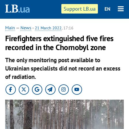
Support LB.ua
EN
Main
—
News
-
21 March 2022
, 17:16
Firefighters extinguished five fires
recorded in the Chornobyl zone
The only monitoring post available to
Ukrainian specialists did not record an excess
of radiation.