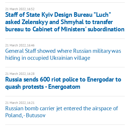
21 March 2022, 16:52
Staff of State Kyiv Design Bureau "Luch"
asked Zelenskyy and Shmyhal to transfer
bureau to Cabinet of Ministers' subordination
21 March 2022, 16:46
General Staff showed where Russian military was
hiding in occupied Ukrainian village
21 March 2022, 16:28
Russia sends 600 riot police to Energodar to
quash protests - Energoatom
21 March 2022, 16:21
Russian bomb carrier jet entered the airspace of
Poland, - Butusov