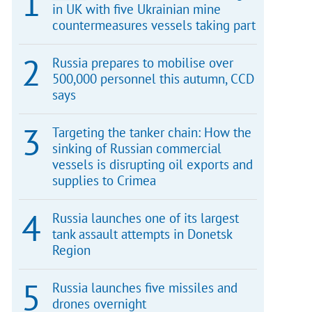
in UK with five Ukrainian mine
countermeasures vessels taking part
Russia prepares to mobilise over
500,000 personnel this autumn, CCD
says
Targeting the tanker chain: How the
sinking of Russian commercial
vessels is disrupting oil exports and
supplies to Crimea
Russia launches one of its largest
tank assault attempts in Donetsk
Region
Russia launches five missiles and
drones overnight