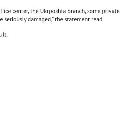
ffice center, the Ukrposhta branch, some private
re seriously damaged," the statement read.
ult.