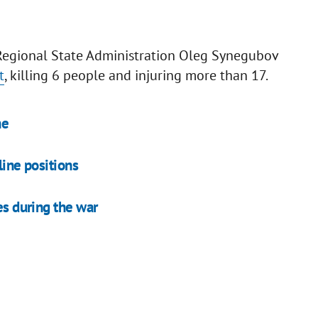
v Regional State Administration Oleg Synegubov
t
, killing 6 people and injuring more than 17.
ne
line positions
es during the war