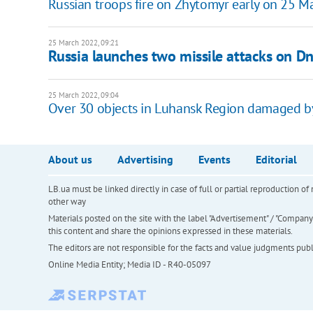
Russian troops fire on Zhytomyr early on 25 M
25 March 2022, 09:21
Russia launches two missile attacks on D
25 March 2022, 09:04
Over 30 objects in Luhansk Region damaged by
About us
Advertising
Events
Editorial
LB.ua must be linked directly in case of full or partial reproduction 
other way
Materials posted on the site with the label "Advertisement" / "Company N
this content and share the opinions expressed in these materials.
The editors are not responsible for the facts and value judgments publis
Online Media Entity; Media ID - R40-05097