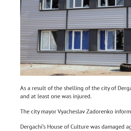
As a result of the shelling of the city of Derg
and at least one was injured.
The city mayor Vyacheslav Zadorenko infor
Dergachi’s House of Culture was damaged ag