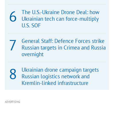
The U.S.-Ukraine Drone Deal: how
Ukrainian tech can force-multiply
U.S. SOF
General Staff: Defence Forces strike
Russian targets in Crimea and Russia
overnight
Ukrainian drone campaign targets
Russian logistics network and
Kremlin-linked infrastructure
ADVERTISING