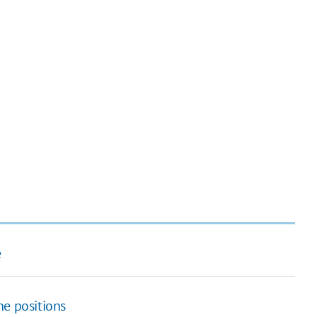
e
ine positions