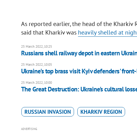
As reported earlier, the head of the Kharki
said that Kharkiv was
heavily shelled at nigh
25 March 2022, 10:25
Russians shell railway depot in eastern Ukrai
25 March 2022, 10:05
Ukraine's top brass visit Kyiv defenders' front-
25 March 2022, 10:00
The Great Destruction: Ukraine's сultural loss
RUSSIAN INVASION
KHARKIV REGION
ADVERTISING