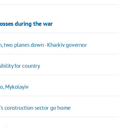
losses during the war
um, two planes down - Kharkiv governor
bility for country
ro, Mykolayiv
's construction sector go home