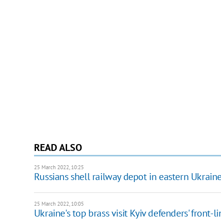
READ ALSO
25 March 2022, 10:25
Russians shell railway depot in eastern Ukrain
25 March 2022, 10:05
Ukraine's top brass visit Kyiv defenders' front-l