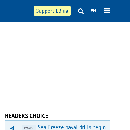
Support LB.ua
EN
READERS CHOICE
Sea Breeze naval drills begin
PHOTO