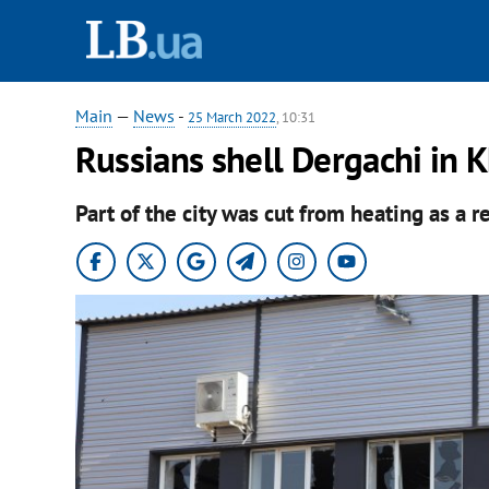
Main
—
News
-
25 March 2022
, 10:31
Russians shell Dergachi in K
Part of the city was cut from heating as a re