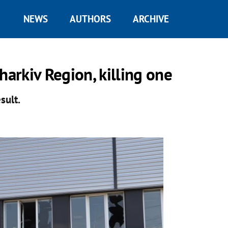
NEWS
AUTHORS
ARCHIVE
harkiv Region, killing one
sult.