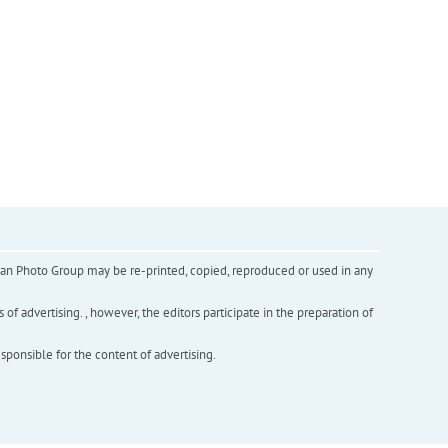
inian Photo Group may be re-printed, copied, reproduced or used in any
f advertising. , however, the editors participate in the preparation of
esponsible for the content of advertising.