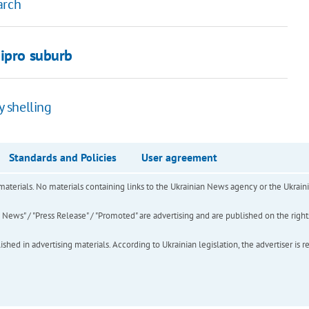
arch
nipro suburb
 shelling
Standards and Policies
User agreement
of materials. No materials containing links to the Ukrainian News agency or the Ukra
ews" / "Press Release" / "Promoted" are advertising and are published on the rights o
hed in advertising materials. According to Ukrainian legislation, the advertiser is r