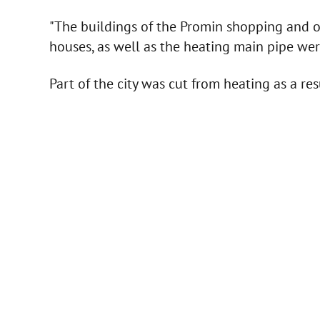
"The buildings of the Promin shopping and o
houses, as well as the heating main pipe we
Part of the city was cut from heating as a res