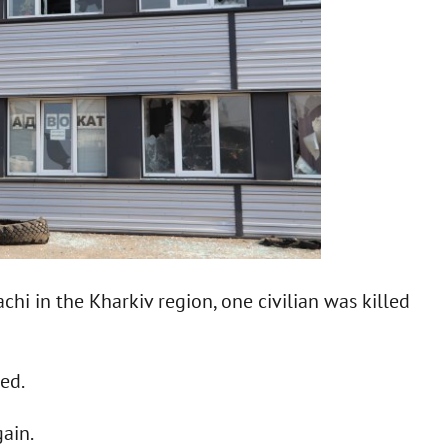
achi in the Kharkiv region, one civilian was killed
med.
ain.