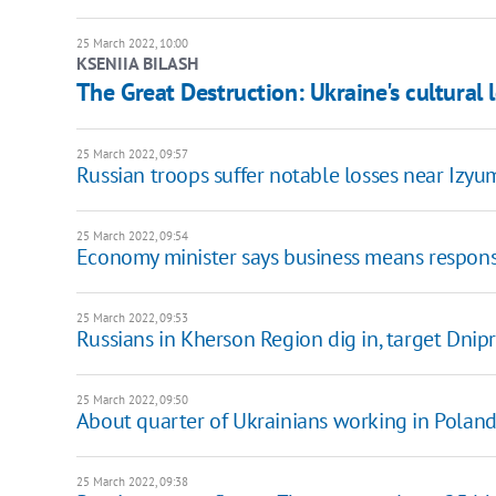
25 March 2022, 10:00
KSENIIA BILASH
The Great Destruction: Ukraine's сultural 
25 March 2022, 09:57
Russian troops suffer notable losses near Izy
25 March 2022, 09:54
Economy minister says business means responsi
25 March 2022, 09:53
Russians in Kherson Region dig in, target Dnip
25 March 2022, 09:50
About quarter of Ukrainians working in Poland
25 March 2022, 09:38