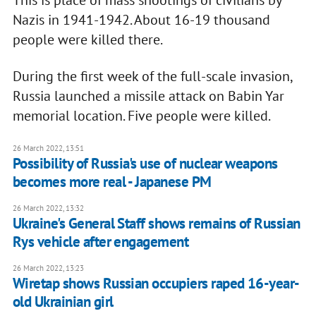
Nazis in 1941-1942. About 16-19 thousand
people were killed there.
During the first week of the full-scale invasion,
Russia launched a missile attack on Babin Yar
memorial location. Five people were killed.
26 March 2022, 13:51
Possibility of Russia's use of nuclear weapons
becomes more real - Japanese PM
26 March 2022, 13:32
Ukraine's General Staff shows remains of Russian
Rys vehicle after engagement
26 March 2022, 13:23
Wiretap shows Russian occupiers raped 16-year-
old Ukrainian girl