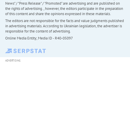
News" / "Press Release" / "Promoted" are advertising and are published on
the rights of advertising. , however, the editors participate in the preparation
of this content and share the opinions expressed in these materials.
The editors are not responsible for the facts and value judgments published
in advertising materials. According to Ukrainian legislation, the advertiser is
responsible for the content of advertising.
Online Media Entity; Media ID - R40-05097
ADVERTISING