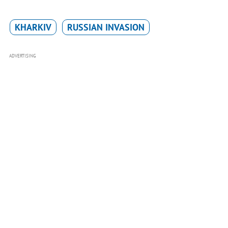
KHARKIV
RUSSIAN INVASION
ADVERTISING