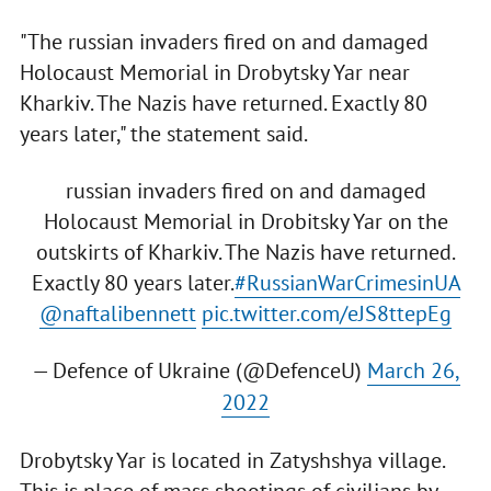
"The russian invaders fired on and damaged
Holocaust Memorial in Drobytsky Yar near
Kharkiv. The Nazis have returned. Exactly 80
years later," the statement said.
russian invaders fired on and damaged
Holocaust Memorial in Drobitsky Yar on the
outskirts of Kharkiv. The Nazis have returned.
Exactly 80 years later.
#RussianWarCrimesinUA
@naftalibennett
pic.twitter.com/eJS8ttepEg
— Defence of Ukraine (@DefenceU)
March 26,
2022
Drobytsky Yar is located in Zatyshshya village.
This is place of mass shootings of civilians by