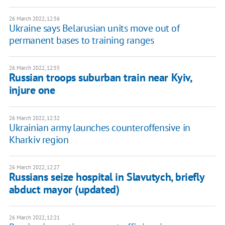
26 March 2022, 12:56
Ukraine says Belarusian units move out of
permanent bases to training ranges
26 March 2022, 12:55
Russian troops suburban train near Kyiv,
injure one
26 March 2022, 12:32
Ukrainian army launches counteroffensive in
Kharkiv region
26 March 2022, 12:27
Russians seize hospital in Slavutych, briefly
abduct mayor (updated)
26 March 2022, 12:21