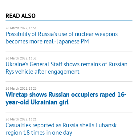
READ ALSO
26 March 2022, 13:51
Possibility of Russia's use of nuclear weapons
becomes more real - Japanese PM
26 March 2022, 13:32
Ukraine's General Staff shows remains of Russian
Rys vehicle after engagement
26 March 2022, 13:23
Wiretap shows Russian occupiers raped 16-
year-old Ukrainian girl
26 March 2022, 13:21
Casualties reported as Russia shells Luhansk
region 18 times in one day