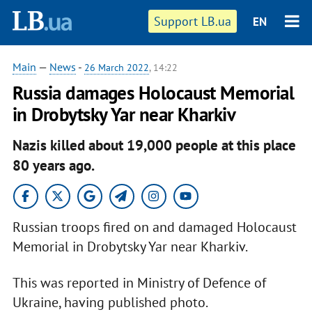
Support LB.ua
EN
Main
—
News
-
26 March 2022
, 14:22
Russia damages Holocaust Memorial
in Drobytsky Yar near Kharkiv
Nazis killed about 19,000 people at this place
80 years ago.
Russian troops fired on and damaged Holocaust
Memorial in Drobytsky Yar near Kharkiv.
This was reported in Ministry of Defence of
Ukraine, having published photo.