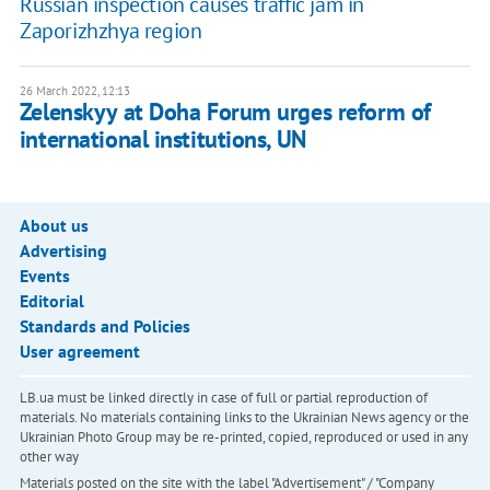
Russian inspection causes traffic jam in
Zaporizhzhya region
26 March 2022, 12:13
Zelenskyy at Doha Forum urges reform of
international institutions, UN
About us
Advertising
Events
Editorial
Standards and Policies
User agreement
LB.ua must be linked directly in case of full or partial reproduction of
materials. No materials containing links to the Ukrainian News agency or the
Ukrainian Photo Group may be re-printed, copied, reproduced or used in any
other way
Materials posted on the site with the label "Advertisement" / "Company