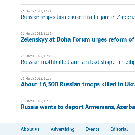
26 March 2022, 12:21
Russian inspection causes traffic jam in Zapor
26 March 2022, 12:13
Zelenskyy at Doha Forum urges reform of i
26 March 2022, 11:50
Russian mothballed arms in bad shape - intell
26 March 2022, 11:25
About 16,500 Russian troops killed in Ukra
26 March 2022, 11:02
Russia wants to deport Armenians, Azerba
About us
Advertising
Events
Editorial