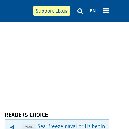
Support LB.ua
EN
READERS CHOICE
Sea Breeze naval drills begin
PHOTO