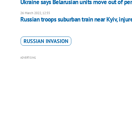
Ukraine says Belarusian units move out of pe
26 March 2022, 12:55
Russian troops suburban train near Kyiv, injur
RUSSIAN INVASION
ADVERTISING