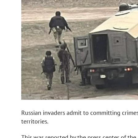
Russian invaders admit to committing crimes 
territories.
This was reported by the press center of the 