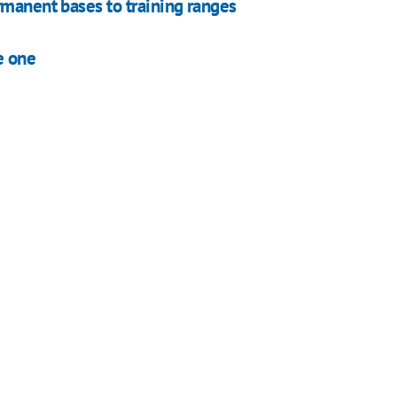
rmanent bases to training ranges
e one