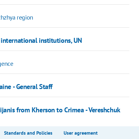
izhzhya region
nternational institutions, UN
igence
ine - General Staff
ijanis from Kherson to Crimea - Vereshchuk
Standards and Policies
User agreement