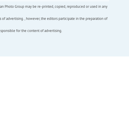
inian Photo Group may be re-printed, copied, reproduced or used in any
f advertising. , however, the editors participate in the preparation of
esponsible for the content of advertising.