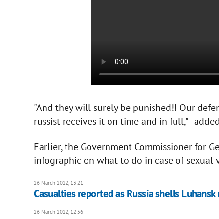
"And they will surely be punished!! Our defen
russist receives it on time and in full," - add
Earlier, the Government Commissioner for Ge
infographic on what to do in case of sexual 
26 March 2022, 13:21
Casualties reported as Russia shells Luhansk
26 March 2022, 12:56