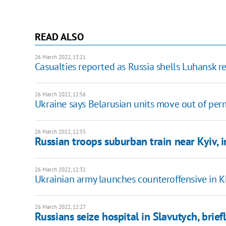
READ ALSO
26 March 2022, 13:21
Casualties reported as Russia shells Luhansk r
26 March 2022, 12:56
Ukraine says Belarusian units move out of per
26 March 2022, 12:55
Russian troops suburban train near Kyiv, 
26 March 2022, 12:32
Ukrainian army launches counteroffensive in K
26 March 2022, 12:27
Russians seize hospital in Slavutych, brie