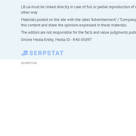
LB.ua must be linked directly in case of full or partial reproduction 
other way
Materials posted on the site with the label "Advertisement" / "Company N
this content and share the opinions expressed in these materials.
The editors are not responsible for the facts and value judgments publis
Online Media Entity; Media ID - R40-05097
ADVERTISING