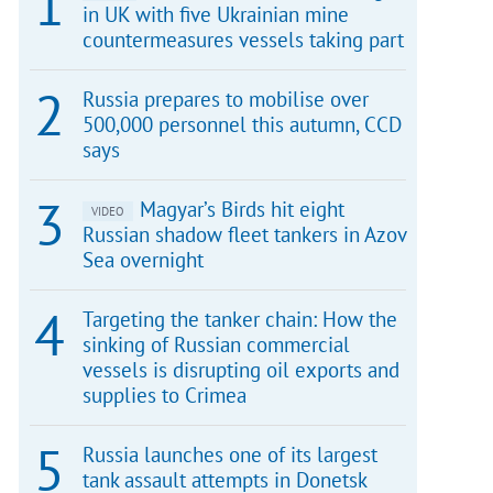
in UK with five Ukrainian mine
countermeasures vessels taking part
Russia prepares to mobilise over
500,000 personnel this autumn, CCD
says
Magyar’s Birds hit eight
VIDEO
Russian shadow fleet tankers in Azov
Sea overnight
Targeting the tanker chain: How the
sinking of Russian commercial
vessels is disrupting oil exports and
supplies to Crimea
Russia launches one of its largest
tank assault attempts in Donetsk