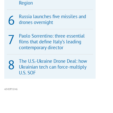
Region
Russia launches five missiles and
drones overnight
Paolo Sorrentino: three essential
films that define Italy’s leading
contemporary director
The U.S.-Ukraine Drone Deal: how
Ukrainian tech can force-multiply
U.S. SOF
ADVERTISING