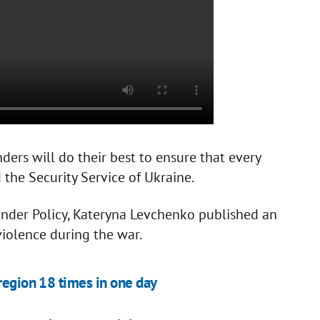
ders will do their best to ensure that every
ed the Security Service of Ukraine.
nder Policy, Kateryna Levchenko published an
violence during the war.
 region 18 times in one day