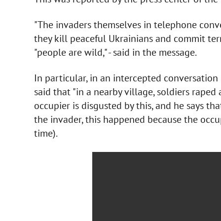
"The invaders themselves in telephone conve
they kill peaceful Ukrainians and commit ter
"people are wild," - said in the message.
In particular, in an intercepted conversation
said that "in a nearby village, soldiers rape
occupier is disgusted by this, and he says tha
the invader, this happened because the occup
time).