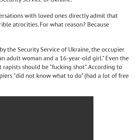
rsations with loved ones directly admit that
rible atrocities. For what reason? Because
 by the Security Service of Ukraine, the occupier
d an adult woman and a 16-year-old girl." Even the
t rapists should be "fucking shot". According to
iers "did not know what to do" (had a lot of free