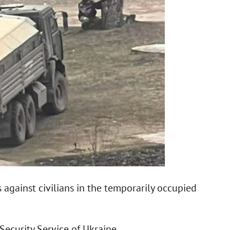
against civilians in the temporarily occupied
Security Service of Ukraine.