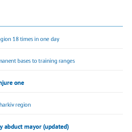
egion 18 times in one day
manent bases to training ranges
injure one
harkiv region
fly abduct mayor (updated)