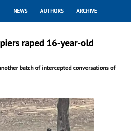
NEWS
AUTHORS
ARCHIVE
piers raped 16-year-old
another batch of intercepted conversations of