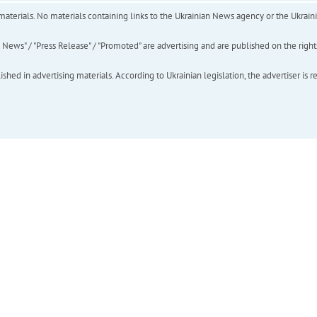
of materials. No materials containing links to the Ukrainian News agency or the Ukra
ews" / "Press Release" / "Promoted" are advertising and are published on the rights o
hed in advertising materials. According to Ukrainian legislation, the advertiser is r