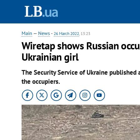
Main
—
News
-
26 March 2022
, 13:23
Wiretap shows Russian occu
Ukrainian girl
The Security Service of Ukraine published 
the occupiers.