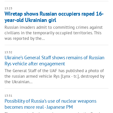
13:23
Wiretap shows Russian occupiers raped 16-
year-old Ukrainian girl
Russian invaders admit to committing crimes against
civilians in the temporarily occupied territories. This
was reported by the…
13:32
Ukraine's General Staff shows remains of Russian
Rys vehicle after engagement
The General Staff of the UAF has published a photo of
the russian armed vehicle Rys [Lynx - tr.], destroyed by
the Ukrainian…
13:51
Possibility of Russia's use of nuclear weapons
becomes more real - Japanese PM