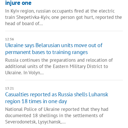
injure one
In Kyiv region, russian occupants fired at the electric
train Shepetivka-Kyiv, one person got hurt, reported the
head of board of…
12:56
Ukraine says Belarusian units move out of
permanent bases to training ranges
Russia continues the preparations and relocation of
additional units of the Eastern Military District to
Ukraine. In Volyn…
13:21
Casualties reported as Russia shells Luhansk
region 18 times in one day
National Police of Ukraine reported that they had
documented 18 shellings in the settlements of
Severodonetsk, Lysychansk,…