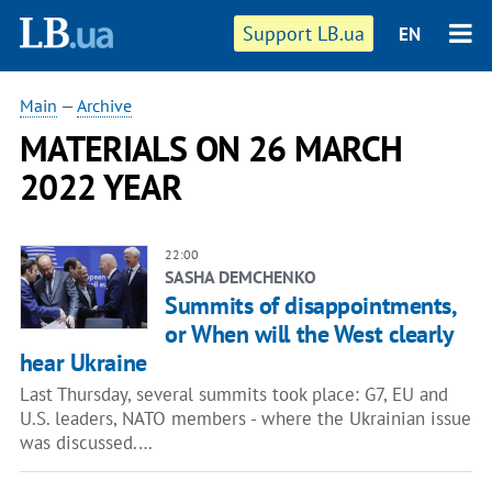
Support LB.ua
EN
Main
—
Archive
MATERIALS ON 26 MARCH
2022 YEAR
22:00
SASHA DEMCHENKO
Summits of disappointments,
or When will the West clearly
hear Ukraine
Last Thursday, several summits took place: G7, EU and
U.S. leaders, NATO members - where the Ukrainian issue
was discussed.…