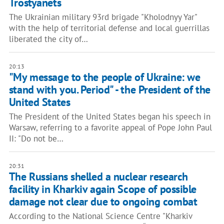
Trostyanets
The Ukrainian military 93rd brigade "Kholodnyy Yar"
with the help of territorial defense and local guerrillas
liberated the city of…
20:13
"My message to the people of Ukraine: we
stand with you. Period" - the President of the
United States
The President of the United States began his speech in
Warsaw, referring to a favorite appeal of Pope John Paul
II: "Do not be…
20:31
The Russians shelled a nuclear research
facility in Kharkiv again Scope of possible
damage not clear due to ongoing combat
According to the National Science Centre "Kharkiv