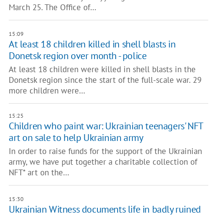
March 25. The Office of…
15:09
At least 18 children killed in shell blasts in
Donetsk region over month - police
At least 18 children were killed in shell blasts in the
Donetsk region since the start of the full-scale war. 29
more children were…
15:25
Children who paint war: Ukrainian teenagers' NFT
art on sale to help Ukrainian army
In order to raise funds for the support of the Ukrainian
army, we have put together a charitable collection of
NFT* art on the…
15:30
Ukrainian Witness documents life in badly ruined