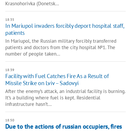
Krasnohorivka (Donetsk…
18:35
In Mariupol invaders forcibly deport hospital staff,
patients
In Mariupol, the Russian military forcibly transferred
patients and doctors from the city hospital №1. The
number of people taken…
18:39
Facility with Fuel Catches Fire As a Result of
Missile Strike on Lviv – Sadovyi
After the enemy’s attack, an industrial facility is burning.
It’s a building where fuel is kept. Residential
infrastructure hasn’t…
18:50
Due to the actions of russian occupiers, fires