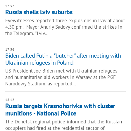
17:52
Russia shells Lviv suburbs
Eyewitnesses reported three explosions in Lviv at about
4.30 pm. Mayor Andriy Sadovy confirmed the strikes in
the Telegram. "Lviv…
17:56
Biden called Putin a "butcher" after meeting with
Ukrainian refugees in Poland
US President Joe Biden met with Ukrainian refugees
and humanitarian aid workers in Warsaw at the PGE
Narodowy Stadium, as reported…
18:12
Russia targets Krasnohorivka with cluster
munitions - National Police
The Donetsk regional police informed that the Russian
occupiers had fired at the residential sector of