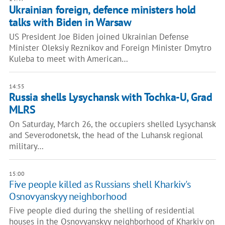
Ukrainian foreign, defence ministers hold
talks with Biden in Warsaw
US President Joe Biden joined Ukrainian Defense
Minister Oleksiy Reznikov and Foreign Minister Dmytro
Kuleba to meet with American…
14:55
Russia shells Lysychansk with Tochka-U, Grad
MLRS
On Saturday, March 26, the occupiers shelled Lysychansk
and Severodonetsk, the head of the Luhansk regional
military…
15:00
Five people killed as Russians shell Kharkiv's
Osnovyanskyy neighborhood
Five people died during the shelling of residential
houses in the Osnovyanskyy neighborhood of Kharkiv on