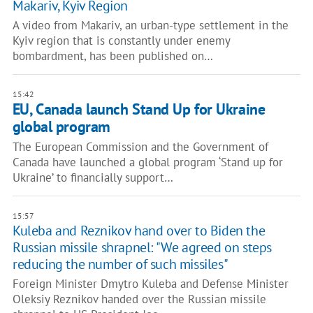
Makariv, Kyiv Region
A video from Makariv, an urban-type settlement in the
Kyiv region that is constantly under enemy
bombardment, has been published on…
15:42
EU, Canada launch Stand Up for Ukraine
global program
The European Commission and the Government of
Canada have launched a global program ‘Stand up for
Ukraine’ to financially support…
15:57
Kuleba and Reznikov hand over to Biden the
Russian missile shrapnel: "We agreed on steps
reducing the number of such missiles"
Foreign Minister Dmytro Kuleba and Defense Minister
Oleksiy Reznikov handed over the Russian missile