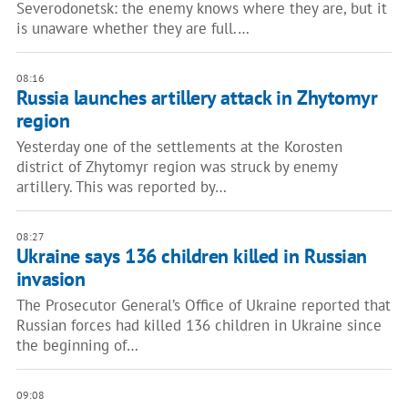
Severodonetsk: the enemy knows where they are, but it
is unaware whether they are full.…
08:16
Russia launches artillery attack in Zhytomyr
region
Yesterday one of the settlements at the Korosten
district of Zhytomyr region was struck by enemy
artillery. This was reported by…
08:27
Ukraine says 136 children killed in Russian
invasion
The Prosecutor General’s Office of Ukraine reported that
Russian forces had killed 136 children in Ukraine since
the beginning of…
09:08