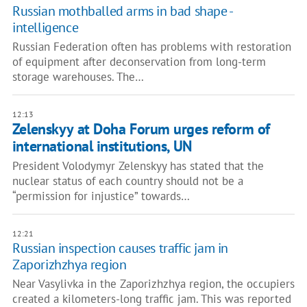
Russian mothballed arms in bad shape -
intelligence
Russian Federation often has problems with restoration
of equipment after deconservation from long-term
storage warehouses. The…
12:13
Zelenskyy at Doha Forum urges reform of
international institutions, UN
President Volodymyr Zelenskyy has stated that the
nuclear status of each country should not be a
“permission for injustice” towards…
12:21
Russian inspection causes traffic jam in
Zaporizhzhya region
Near Vasylivka in the Zaporizhzhya region, the occupiers
created a kilometers-long traffic jam. This was reported