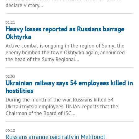
declare victory…
01:21
Heavy losses reported as Russians barrage
Okhtyrka
Active combat is ongoing in the region of Sumy; the
enemy bombed the town Okhtyrka again, announced
the head of the Sumy Regional…
02:03
Ukrainian railway says 54 employees killed in
hostilities
During the month of the war, Russians killed 54
Ukrzaliznytsia employees. UNIAN reports that the
Chairman of the Board of JSC…
06:12
Russians arrange paid rally in Melitopol