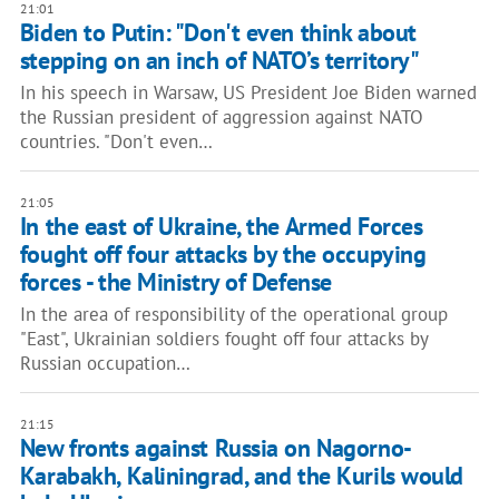
21:01
Biden to Putin: "Don't even think about
stepping on an inch of NATO’s territory"
In his speech in Warsaw, US President Joe Biden warned
the Russian president of aggression against NATO
countries. "Don't even…
21:05
In the east of Ukraine, the Armed Forces
fought off four attacks by the occupying
forces - the Ministry of Defense
In the area of responsibility of the operational group
"East", Ukrainian soldiers fought off four attacks by
Russian occupation…
21:15
New fronts against Russia on Nagorno-
Karabakh, Kaliningrad, and the Kurils would