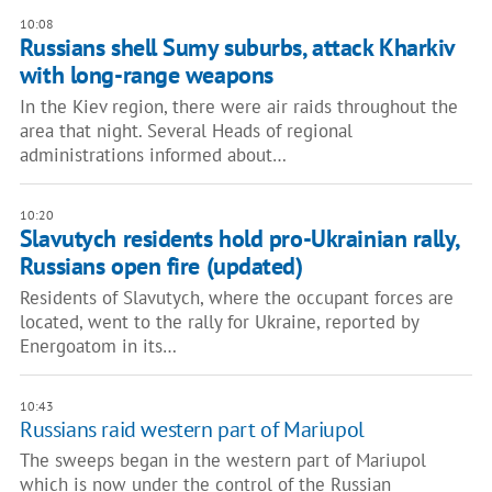
10:08
Russians shell Sumy suburbs, attack Kharkiv
with long-range weapons
In the Kiev region, there were air raids throughout the
area that night. Several Heads of regional
administrations informed about…
10:20
Slavutych residents hold pro-Ukrainian rally,
Russians open fire (updated)
Residents of Slavutych, where the occupant forces are
located, went to the rally for Ukraine, reported by
Energoatom in its…
10:43
Russians raid western part of Mariupol
The sweeps began in the western part of Mariupol
which is now under the control of the Russian