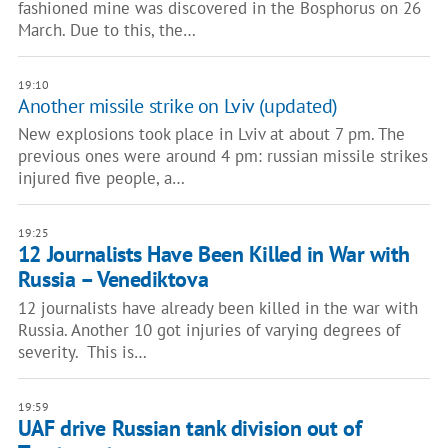
fashioned mine was discovered in the Bosphorus on 26
March. Due to this, the…
19:10
Another missile strike on Lviv (updated)
New explosions took place in Lviv at about 7 pm. The
previous ones were around 4 pm: russian missile strikes
injured five people, a…
19:25
12 Journalists Have Been Killed in War with
Russia – Venediktova
12 journalists have already been killed in the war with
Russia. Another 10 got injuries of varying degrees of
severity. This is…
19:59
UAF drive Russian tank division out of