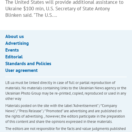
The United States will provide additional assistance to
Ukraine $100 mln, U.S. Secretary of State Antony
Blinken said. "The U.S.…
About us
Advertising
Events
Editorial
Standards and Policies
User agreement
LB.ua must be linked directly in case of full or partial reproduction of
materials. No materials containing links to the Ukrainian News agency or the
Ukrainian Photo Group may be re-printed, copied, reproduced or used in any
other way
Materials posted on the site with the label "Advertisement" / "Company
News" / "Press Release" / "Promoted" are advertising and are published on
the rights of advertising. , however, the editors participate in the preparation
of this content and share the opinions expressed in these materials.
The editors are not responsible for the facts and value judgments published