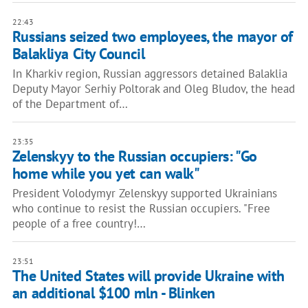
22:43
Russians seized two employees, the mayor of
Balakliya City Council
In Kharkiv region, Russian aggressors detained Balaklia
Deputy Mayor Serhiy Poltorak and Oleg Bludov, the head
of the Department of…
23:35
Zelenskyy to the Russian occupiers: "Go
home while you yet can walk"
President Volodymyr Zelenskyy supported Ukrainians
who continue to resist the Russian occupiers. "Free
people of a free country!…
23:51
The United States will provide Ukraine with
an additional $100 mln - Blinken