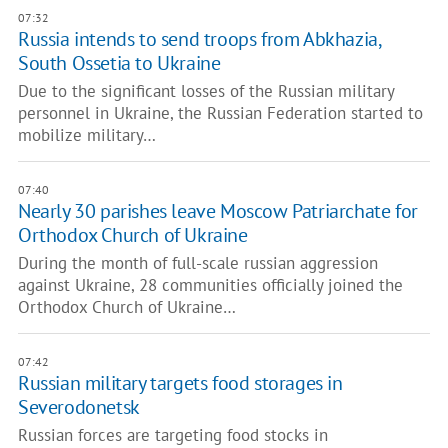
07:32
Russia intends to send troops from Abkhazia,
South Ossetia to Ukraine
Due to the significant losses of the Russian military
personnel in Ukraine, the Russian Federation started to
mobilize military…
07:40
Nearly 30 parishes leave Moscow Patriarchate for
Orthodox Church of Ukraine
During the month of full-scale russian aggression
against Ukraine, 28 communities officially joined the
Orthodox Church of Ukraine…
07:42
Russian military targets food storages in
Severodonetsk
Russian forces are targeting food stocks in