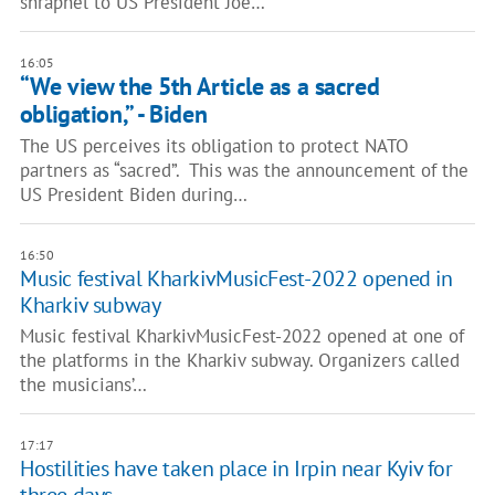
shrapnel to US President Joe…
16:05
“We view the 5th Article as a sacred
obligation,” - Biden
The US perceives its obligation to protect NATO
partners as “sacred”. This was the announcement of the
US President Biden during…
16:50
Music festival KharkivMusicFest-2022 opened in
Kharkiv subway
Music festival KharkivMusicFest-2022 opened at one of
the platforms in the Kharkiv subway. Organizers called
the musicians’…
17:17
Hostilities have taken place in Irpin near Kyiv for