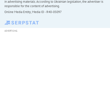
in advertising materials. According to Ukrainian legislation, the advertiser is
responsible for the content of advertising.
Online Media Entity; Media ID - R40-05097
ADVERTISING