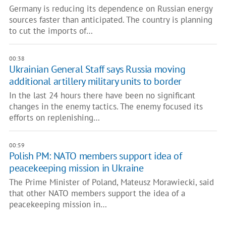
Germany is reducing its dependence on Russian energy
sources faster than anticipated. The country is planning
to cut the imports of…
00:38
Ukrainian General Staff says Russia moving
additional artillery military units to border
In the last 24 hours there have been no significant
changes in the enemy tactics. The enemy focused its
efforts on replenishing…
00:59
Polish PM: NATO members support idea of
peacekeeping mission in Ukraine
The Prime Minister of Poland, Mateusz Morawiecki, said
that other NATO members support the idea of a
peacekeeping mission in…