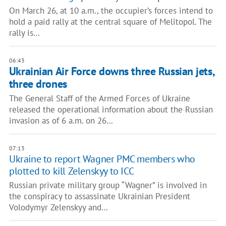
On March 26, at 10 a.m., the occupier’s forces intend to
hold a paid rally at the central square of Melitopol. The
rally is…
06:43
Ukrainian Air Force downs three Russian jets,
three drones
The General Staff of the Armed Forces of Ukraine
released the operational information about the Russian
invasion as of 6 a.m. on 26…
07:13
Ukraine to report Wagner PMC members who
plotted to kill Zelenskyy to ICC
Russian private military group “Wagner” is involved in
the conspiracy to assassinate Ukrainian President
Volodymyr Zelenskyy and…