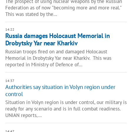
The prospect of using nuclear weapons by the Russian
Federation as of now "becoming more and more real."
This was stated by the…
14:22
Russia damages Holocaust Memorial in
Drobytsky Yar near Kharkiv
Russian troops fired on and damaged Holocaust
Memorial in Drobytsky Yar near Kharkiv. This was
reported in Ministry of Defence of…
14:37
Authorities say situation in Volyn region under
control
Situation in Volyn region is under control, our military is
ready for any scenario and is in full combat readiness.
UNIAN reports,…
14:47