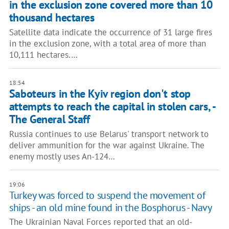
in the exclusion zone covered more than 10
thousand hectares
Satellite data indicate the occurrence of 31 large fires
in the exclusion zone, with a total area of more than
10,111 hectares.…
18:54
Saboteurs in the Kyiv region don't stop
attempts to reach the capital in stolen cars, -
The General Staff
Russia continues to use Belarus' transport network to
deliver ammunition for the war against Ukraine. The
enemy mostly uses An-124…
19:06
Turkey was forced to suspend the movement of
ships - an old mine found in the Bosphorus - Navy
The Ukrainian Naval Forces reported that an old-