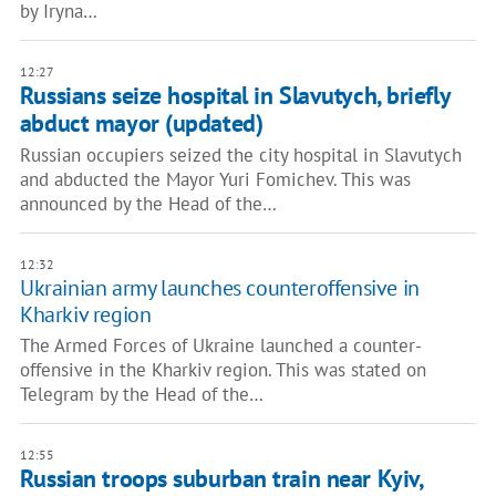
by Iryna…
12:27
Russians seize hospital in Slavutych, briefly
abduct mayor (updated)
Russian occupiers seized the city hospital in Slavutych
and abducted the Mayor Yuri Fomichev. This was
announced by the Head of the…
12:32
Ukrainian army launches counteroffensive in
Kharkiv region
The Armed Forces of Ukraine launched a counter-
offensive in the Kharkiv region. This was stated on
Telegram by the Head of the…
12:55
Russian troops suburban train near Kyiv,