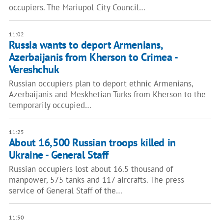
occupiers. The Mariupol City Council…
11:02
Russia wants to deport Armenians,
Azerbaijanis from Kherson to Crimea -
Vereshchuk
Russian occupiers plan to deport ethnic Armenians,
Azerbaijanis and Meskhetian Turks from Kherson to the
temporarily occupied…
11:25
About 16,500 Russian troops killed in
Ukraine - General Staff
Russian occupiers lost about 16.5 thousand of
manpower, 575 tanks and 117 aircrafts. The press
service of General Staff of the…
11:50