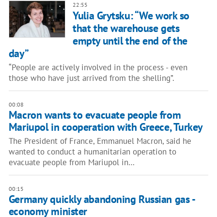
22:55
Yulia Grytsku: “We work so
that the warehouse gets
empty until the end of the
day”
“People are actively involved in the process - even
those who have just arrived from the shelling”.
00:08
Macron wants to evacuate people from
Mariupol in cooperation with Greece, Turkey
The President of France, Emmanuel Macron, said he
wanted to conduct a humanitarian operation to
evacuate people from Mariupol in…
00:15
Germany quickly abandoning Russian gas -
economy minister