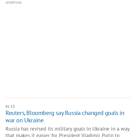
ADVERTISING
01:15
Reuters, Bloomberg say Russia changed goals in
war on Ukraine
Russia has revised its military goals in Ukraine in a way
that makes it easier for President Vladimir Putin to