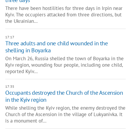
three days
There have been hostilities for three days in Irpin near
Kyiv. The occupiers attacked from three directions, but
the Ukrainian…
17:17
Three adults and one child wounded in the
shelling in Boyarka
On March 26, Russia shelled the town of Boyarka in the
Kyiv region, wounding four people, including one child,
reported Kyiv…
17:35
Occupants destroyed the Church of the Ascension
in the Kyiv region
While shelling the Kyiv region, the enemy destroyed the
Church of the Ascension in the village of Lukyanivka. It
is a monument of…