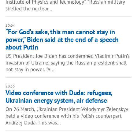
Institute of Physics and Technology", “Russian military
shelled the nuclear…
20:34
“For God's sake, this man cannot stay in
power,” Biden said at the end of a speech
about Putin
US President Joe Biden has condemned Vladimir Putin’s
invasion of Ukraine, saying the Russian president shall
not stay in power. "A…
20:55
Video conference with Duda: refugees,
Ukrainian energy system, air defense
On 26 March, Ukrainian President Volodymyr Zelenskyy
held a video conference with his Polish counterpart
Andrzej Duda. This was…