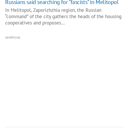
Russians said searching for "fascists" in Melitopol
In Melitopol, Zaporizhzhia region, the Russian
“command” of the city gathers the heads of the housing
cooperatives and proposes…
ADVERTISING