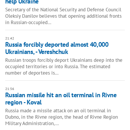
help Ukraine
Secretary of the National Security and Defense Council
Oleksiy Danilov believes that opening additional fronts
in Russian-occupied…
21:42
Russia forcibly deported almost 40,000
Ukrainians, - Vereshchuk
Russian troops forcibly deport Ukrainians deep into the
occupied territories or into Russia. The estimated
number of deportees is…
21:56
Russian missile hit an oil terminal in Rivne
region - Koval
Russia made a missile attack on an oil terminal in
Dubno, in the Rivne region, the head of Rivne Region
Military Administration,…