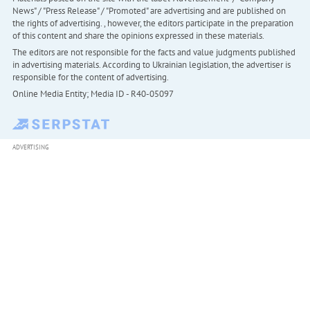
News" / "Press Release" / "Promoted" are advertising and are published on
the rights of advertising. , however, the editors participate in the preparation
of this content and share the opinions expressed in these materials.
The editors are not responsible for the facts and value judgments published
in advertising materials. According to Ukrainian legislation, the advertiser is
responsible for the content of advertising.
Online Media Entity; Media ID - R40-05097
ADVERTISING