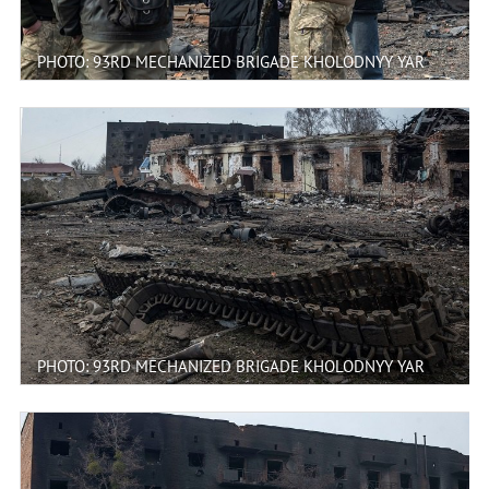
PHOTO: 93RD MECHANIZED BRIGADE KHOLODNYY YAR
PHOTO: 93RD MECHANIZED BRIGADE KHOLODNYY YAR