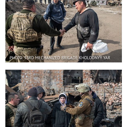
PHOTO: 93RD MECHANIZED BRIGADE KHOLODNYY YAR