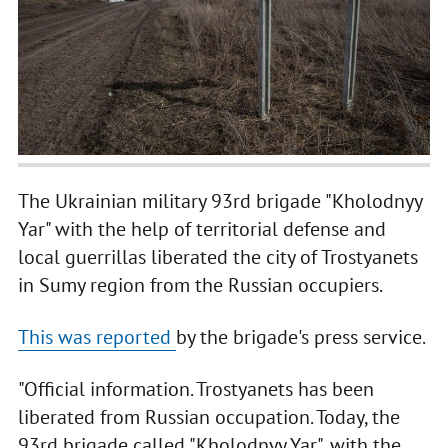
The Ukrainian military 93rd brigade "Kholodnyy
Yar" with the help of territorial defense and
local guerrillas liberated the city of Trostyanets
in Sumy region from the Russian occupiers.
This was reported
by the brigade's press service.
"Official information. Trostyanets has been
liberated from Russian occupation. Today, the
93rd brigade called "Kholodnyy Yar", with the