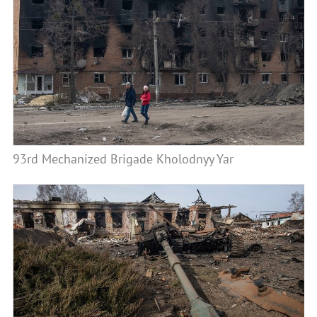
93rd Mechanized Brigade Kholodnyy Yar