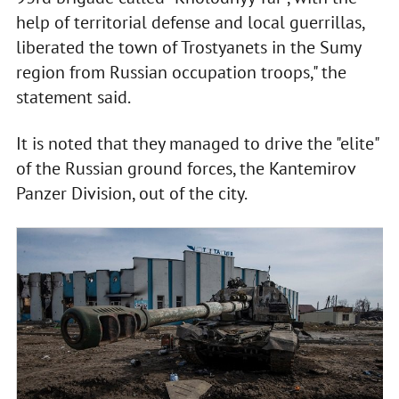
help of territorial defense and local guerrillas,
liberated the town of Trostyanets in the Sumy
region from Russian occupation troops," the
statement said.
It is noted that they managed to drive the "elite"
of the Russian ground forces, the Kantemirov
Panzer Division, out of the city.