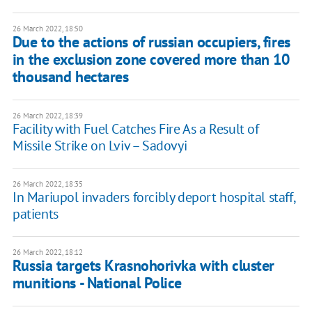
26 March 2022, 18:50
Due to the actions of russian occupiers, fires
in the exclusion zone covered more than 10
thousand hectares
26 March 2022, 18:39
Facility with Fuel Catches Fire As a Result of
Missile Strike on Lviv – Sadovyi
26 March 2022, 18:35
In Mariupol invaders forcibly deport hospital staff,
patients
26 March 2022, 18:12
Russia targets Krasnohorivka with cluster
munitions - National Police