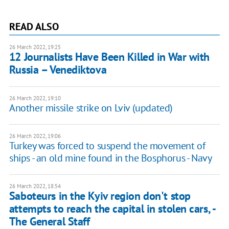
READ ALSO
26 March 2022, 19:25
12 Journalists Have Been Killed in War with
Russia – Venediktova
26 March 2022, 19:10
Another missile strike on Lviv (updated)
26 March 2022, 19:06
Turkey was forced to suspend the movement of
ships - an old mine found in the Bosphorus - Navy
26 March 2022, 18:54
Saboteurs in the Kyiv region don't stop
attempts to reach the capital in stolen cars, -
The General Staff