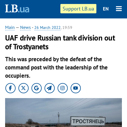
Support LB.ua
EN
Main
—
News
-
26 March 2022
, 19:59
UAF drive Russian tank division out
of Trostyanets
This was preceded by the defeat of the
command post with the leadership of the
occupiers.