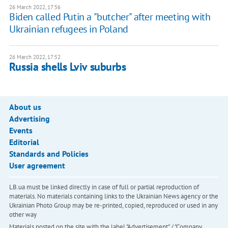
26 March 2022, 17:56
Biden called Putin a "butcher" after meeting with
Ukrainian refugees in Poland
26 March 2022, 17:52
Russia shells Lviv suburbs
About us
Advertising
Events
Editorial
Standards and Policies
User agreement
LB.ua must be linked directly in case of full or partial reproduction of
materials. No materials containing links to the Ukrainian News agency or the
Ukrainian Photo Group may be re-printed, copied, reproduced or used in any
other way
Materials posted on the site with the label "Advertisement" / "Company