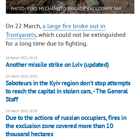
PHOTO: 93RD MECHANIZED BRIGADE KHOLODNYY YAR
On 22 March,
a large fire broke out in
Trostyanets
, which could not be extinguished
for a long time due to fighting.
26 March 2022, 19:10
Another missile strike on Lviv (updated)
26 March 2022, 18:54
Saboteurs in the Kyiv region don't stop attempts
to reach the capital in stolen cars, - The General
Staff
26 March 2022, 18:50
Due to the actions of russian occupiers, fires in
the exclusion zone covered more than 10
thousand hectares