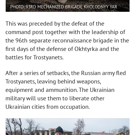
PHOTO: 93RD MECHANIZED BRIGADE KHOLODNYY YAR
This was preceded by the defeat of the
command post together with the leadership of
the 96th separate reconnaissance brigade in the
first days of the defense of Okhtyrka and the
battles for Trostyanets.
After a series of setbacks, the Russian army fled
Trostyanets, leaving behind weapons,
equipment and ammunition. The Ukrainian
military will use them to liberate other
Ukrainian cities from occupation.