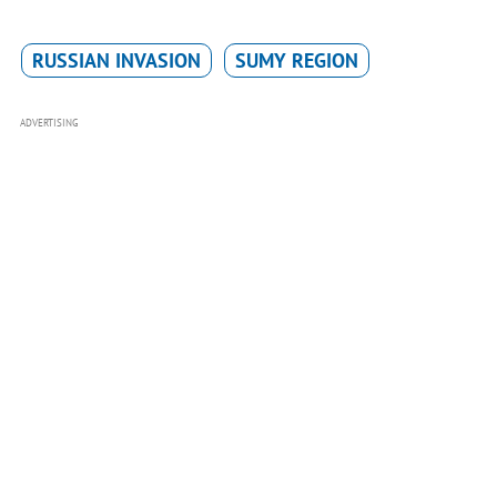
RUSSIAN INVASION
SUMY REGION
ADVERTISING