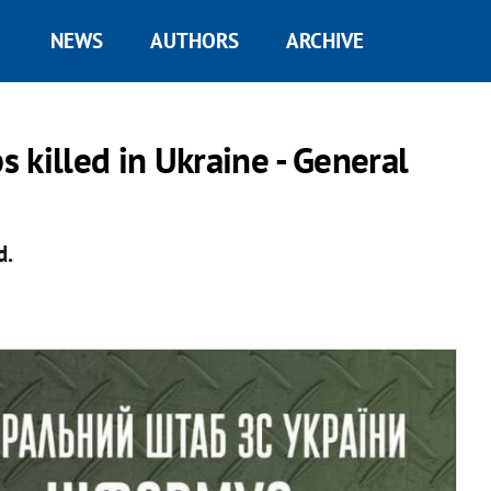
NEWS
AUTHORS
ARCHIVE
 killed in Ukraine - General
d.