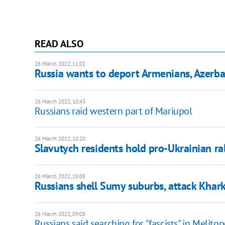
READ ALSO
26 March 2022, 11:02
Russia wants to deport Armenians, Azerba
26 March 2022, 10:43
Russians raid western part of Mariupol
26 March 2022, 10:20
Slavutych residents hold pro-Ukrainian ral
26 March 2022, 10:08
Russians shell Sumy suburbs, attack Khar
26 March 2022, 09:08
Russians said searching for "fascists" in Melitop