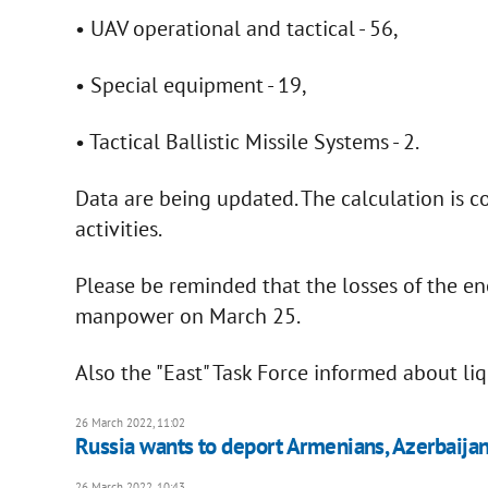
• UAV operational and tactical - 56,
• Special equipment - 19,
• Tactical Ballistic Missile Systems - 2.
Data are being updated. The calculation is co
activities.
Please be reminded that the losses of the 
manpower on March 25.
Also the "East" Task Force informed about li
26 March 2022, 11:02
Russia wants to deport Armenians, Azerbaija
26 March 2022, 10:43