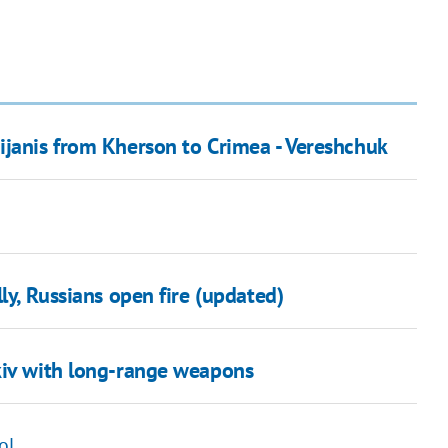
ijanis from Kherson to Crimea - Vereshchuk
ly, Russians open fire (updated)
kiv with long-range weapons
ol