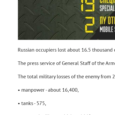
Russian occupiers lost about 16.5 thousand 
The press service of General Staff of the Ar
The total military losses of the enemy from
• manpower - about 16,400,
• tanks - 575,