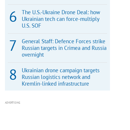
The U.S.-Ukraine Drone Deal: how
Ukrainian tech can force-multiply
U.S. SOF
General Staff: Defence Forces strike
Russian targets in Crimea and Russia
overnight
Ukrainian drone campaign targets
Russian logistics network and
Kremlin-linked infrastructure
ADVERTISING