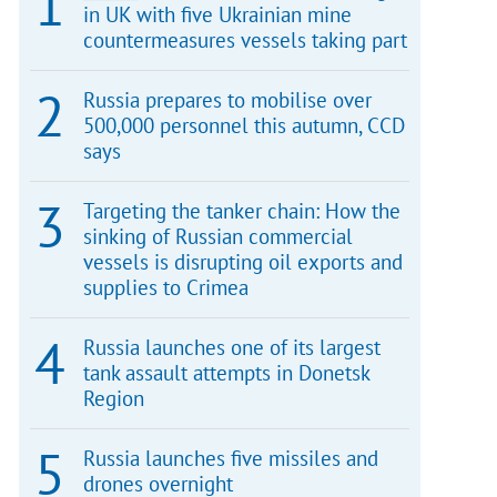
in UK with five Ukrainian mine
countermeasures vessels taking part
Russia prepares to mobilise over
500,000 personnel this autumn, CCD
says
Targeting the tanker chain: How the
sinking of Russian commercial
vessels is disrupting oil exports and
supplies to Crimea
Russia launches one of its largest
tank assault attempts in Donetsk
Region
Russia launches five missiles and
drones overnight