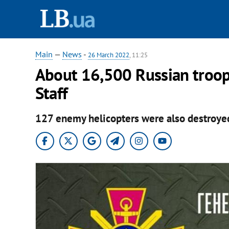
Main
—
News
-
26 March 2022
, 11:25
About 16,500 Russian troops
Staff
127 enemy helicopters were also destroye