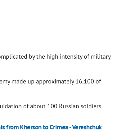
mplicated by the high intensity of military
enemy made up approximately 16,100 of
quidation of about 100 Russian soldiers.
nis from Kherson to Crimea - Vereshchuk