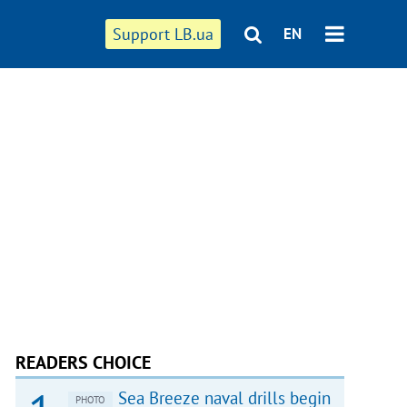
Support LB.ua
EN
READERS CHOICE
Sea Breeze naval drills begin
PHOTO