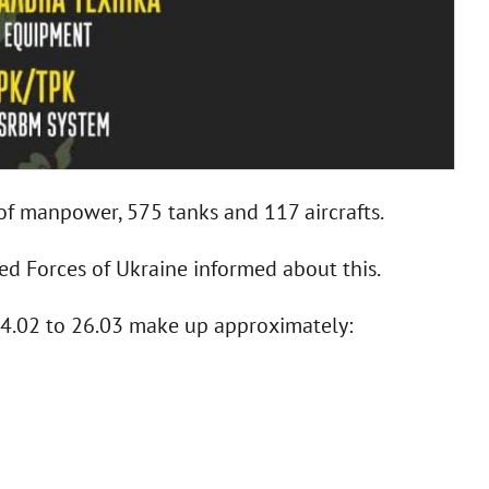
of manpower, 575 tanks and 117 aircrafts.
med Forces of Ukraine informed about this.
 24.02 to 26.03 make up approximately: