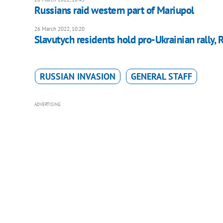
Russians raid western part of Mariupol
26 March 2022, 10:20
Slavutych residents hold pro-Ukrainian rally, 
RUSSIAN INVASION
GENERAL STAFF
ADVERTISING