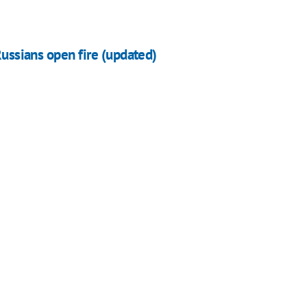
Russians open fire (updated)