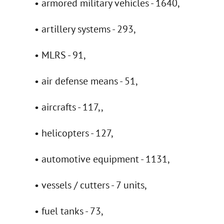
• armored military vehicles - 1640,
• artillery systems - 293,
• MLRS - 91,
• air defense means - 51,
• aircrafts - 117,,
• helicopters - 127,
• automotive equipment - 1131,
• vessels / cutters - 7 units,
• fuel tanks - 73,