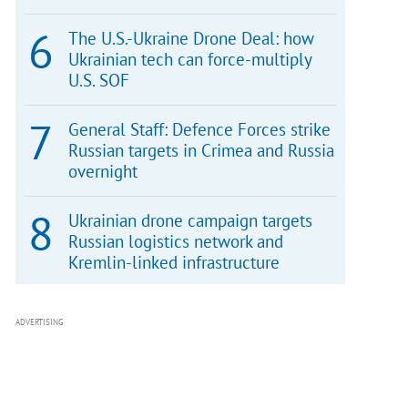
The U.S.-Ukraine Drone Deal: how
Ukrainian tech can force-multiply
U.S. SOF
General Staff: Defence Forces strike
Russian targets in Crimea and Russia
overnight
Ukrainian drone campaign targets
Russian logistics network and
Kremlin-linked infrastructure
ADVERTISING