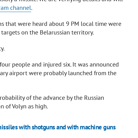
gram channel
.
ons that were heard about 9 PM local time were
targets on the Belarussian territory.
ky.
 four people and injured six. It was announced
litary airport were probably launched from the
robability of the advance by the Russian
n of Volyn as high.
missiles with shotguns and with machine guns