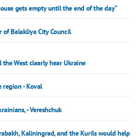
ouse gets empty until the end of the day”
of Balakliya City Council
 the West clearly hear Ukraine
e region - Koval
rainians, - Vereshchuk
abakh, Kaliningrad, and the Kurils would help