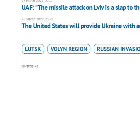
27 March 2022, 00:17
UAF: "The missile attack on Lviv is a slap to t
26 March 2022, 23:51
The United States will provide Ukraine with a
LUTSK
VOLYN REGION
RUSSIAN INVASI
ADVERTISING