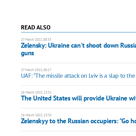
READ ALSO
27 March 2022, 00:33
Zelensky: Ukraine can't shoot down Russi
guns
27 March 2022, 00:17
UAF: "The missile attack on Lviv is a slap to th
26 March 2022, 23:51
The United States will provide Ukraine wi
26 March 2022, 23:35
Zelenskyy to the Russian occupiers: "Go 