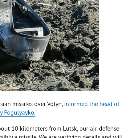
sian missiles over Volyn,
informed the head of
iy Pogulyayko.
bout 10 kilometers from Lutsk, our air-defense
bly a missile. We are verifying details and will