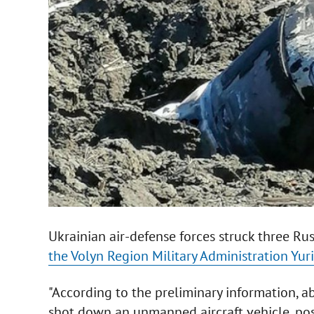
Ukrainian air-defense forces struck three Rus
the Volyn Region Military Administration Yur
"According to the preliminary information, a
shot down an unmanned aircraft vehicle, possi