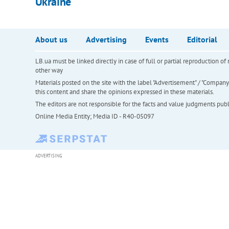
Ukraine
About us
Advertising
Events
Editorial
LB.ua must be linked directly in case of full or partial reproduction 
other way
Materials posted on the site with the label "Advertisement" / "Company N
this content and share the opinions expressed in these materials.
The editors are not responsible for the facts and value judgments publis
Online Media Entity; Media ID - R40-05097
ADVERTISING