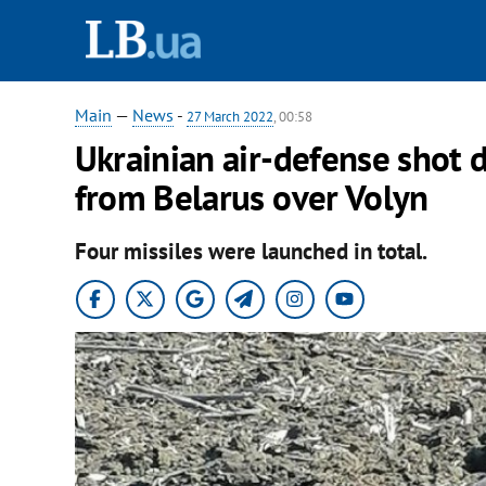
Main
—
News
-
27 March 2022
, 00:58
Ukrainian air-defense shot 
from Belarus over Volyn
Four missiles were launched in total.