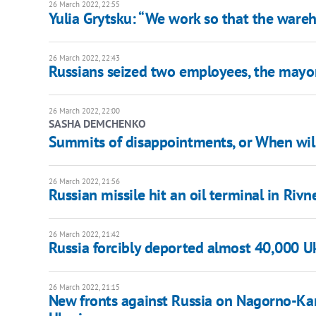
26 March 2022, 22:55
Yulia Grytsku: “We work so that the wareh
26 March 2022, 22:43
Russians seized two employees, the mayor 
26 March 2022, 22:00
SASHA DEMCHENKO
Summits of disappointments, or When will
26 March 2022, 21:56
Russian missile hit an oil terminal in Rivn
26 March 2022, 21:42
Russia forcibly deported almost 40,000 Uk
26 March 2022, 21:15
New fronts against Russia on Nagorno-Kar