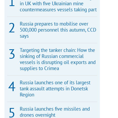
in UK with five Ukrainian mine
countermeasures vessels taking part
Russia prepares to mobilise over
500,000 personnel this autumn, CCD
says
Targeting the tanker chain: How the
sinking of Russian commercial
vessels is disrupting oil exports and
supplies to Crimea
Russia launches one of its largest
tank assault attempts in Donetsk
Region
Russia launches five missiles and
drones overnight