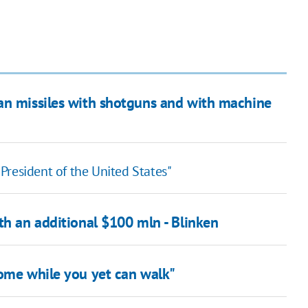
an missiles with shotguns and with machine
e President of the United States"
th an additional $100 mln - Blinken
home while you yet can walk"