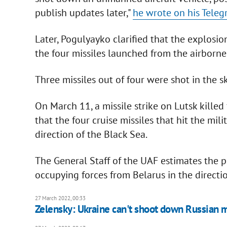
publish updates later,"
he wrote on his Tele
Later, Pogulyayko clarified that the explosi
the four missiles launched from the airborne 
Three missiles out of four were shot in the s
On March 11, a missile strike on Lutsk killed
that the four cruise missiles that hit the mi
direction of the Black Sea.
The General Staff of the UAF estimates the p
occupying forces from Belarus in the directio
27 March 2022, 00:33
Zelensky: Ukraine can't shoot down Russian 