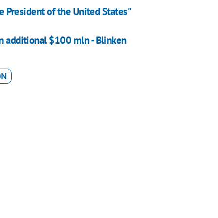
he President of the United States"
n additional $100 mln - Blinken
ON