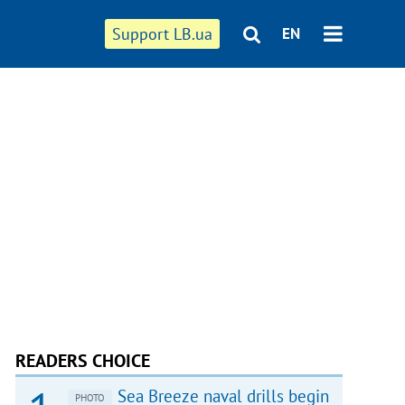
Support LB.ua
EN
READERS CHOICE
Sea Breeze naval drills begin
PHOTO