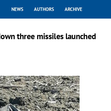
NEWS
AUTHORS
ARCHIVE
down three missiles launched