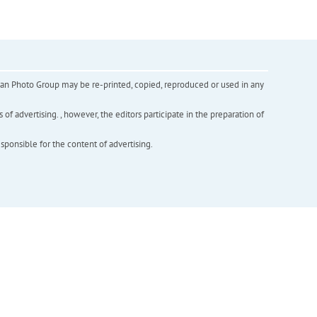
inian Photo Group may be re-printed, copied, reproduced or used in any
f advertising. , however, the editors participate in the preparation of
esponsible for the content of advertising.