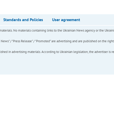
Standards and Policies
User agreement
of materials. No materials containing links to the Ukrainian News agency or the Ukra
ews" / "Press Release" / "Promoted" are advertising and are published on the rights o
hed in advertising materials. According to Ukrainian legislation, the advertiser is r