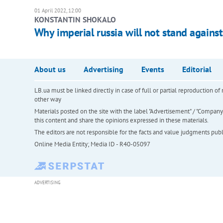
01 April 2022, 12:00
KONSTANTIN SHOKALO
Why imperial russia will not stand again
About us
Advertising
Events
Editorial
LB.ua must be linked directly in case of full or partial reproduction 
other way
Materials posted on the site with the label "Advertisement" / "Company N
this content and share the opinions expressed in these materials.
The editors are not responsible for the facts and value judgments publis
Online Media Entity; Media ID - R40-05097
ADVERTISING