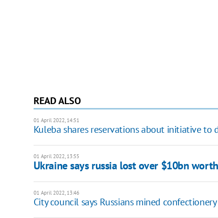
READ ALSO
01 April 2022, 14:51
Kuleba shares reservations about initiative t
01 April 2022, 13:55
Ukraine says russia lost over $10bn wort
01 April 2022, 13:46
City council says Russians mined confectionery