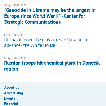
05 April 2022, 06:35
"Genocide in Ukraine may be the largest in
Europe since World War II" - Center for
Strategic Communications
05 April 2022, 06:23
Russia planned the massacres in Ukraine in
advance - the White House
05 April 2022, 06:12
Russian troops hit chemical plant in Donetsk
region
About us
Advertising
Events
Editorial