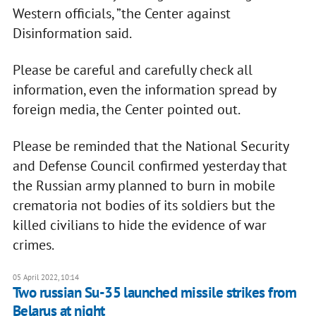
Western officials, ”the Center against
Disinformation said.
Please be careful and carefully check all
information, even the information spread by
foreign media, the Center pointed out.
Please be reminded that the National Security
and Defense Council confirmed yesterday that
the Russian army planned to burn in mobile
crematoria not bodies of its soldiers but the
killed civilians to hide the evidence of war
crimes.
05 April 2022, 10:14
Two russian Su-35 launched missile strikes from
Belarus at night