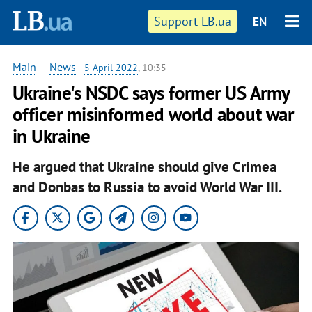
Support LB.ua
EN
Main
—
News
-
5 April 2022
, 10:35
Ukraine's NSDC says former US Army
officer misinformed world about war
in Ukraine
He argued that Ukraine should give Crimea
and Donbas to Russia to avoid World War III.