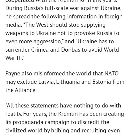
During Russia's full-scale war against Ukraine,
he spread the following information in foreign
media: "The West should stop supplying
weapons to Ukraine not to provoke Russia to
even more aggression," and "Ukraine has to
surrender Crimea and Donbas to avoid World
War III."
Payne also misinformed the world that NATO
may exclude Latvia, Lithuania and Estonia from
the Alliance.
"All these statements have nothing to do with
reality. For years, the Kremlin has been creating
its propaganda campaign to discredit the
civilized world by bribing and recruiting even