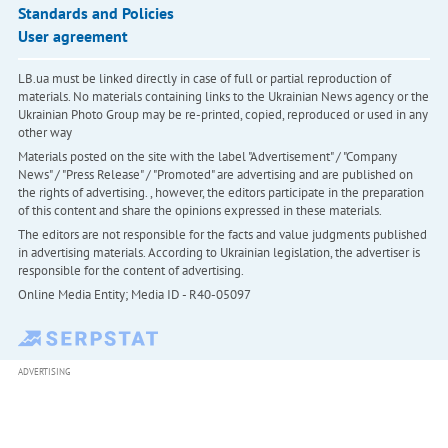
Standards and Policies
User agreement
LB.ua must be linked directly in case of full or partial reproduction of
materials. No materials containing links to the Ukrainian News agency or the
Ukrainian Photo Group may be re-printed, copied, reproduced or used in any
other way
Materials posted on the site with the label "Advertisement" / "Company
News" / "Press Release" / "Promoted" are advertising and are published on
the rights of advertising. , however, the editors participate in the preparation
of this content and share the opinions expressed in these materials.
The editors are not responsible for the facts and value judgments published
in advertising materials. According to Ukrainian legislation, the advertiser is
responsible for the content of advertising.
Online Media Entity; Media ID - R40-05097
ADVERTISING