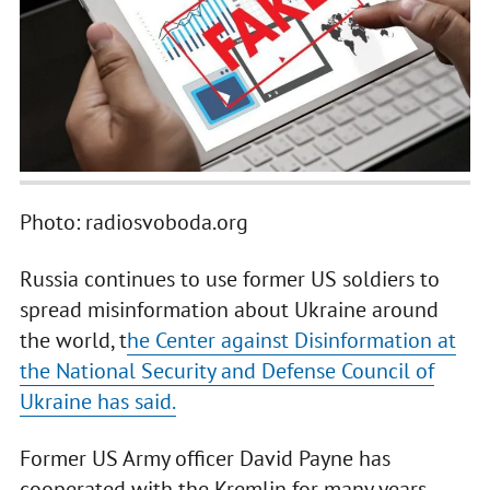
Photo: radiosvoboda.org
Russia continues to use former US soldiers to
spread misinformation about Ukraine around
the world, t
he Center against Disinformation at
the National Security and Defense Council of
Ukraine has said.
Former US Army officer David Payne has
cooperated with the Kremlin for many years.