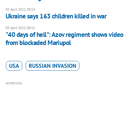
05 April 2022, 09:14
Ukraine says 163 children killed in war
05 April 2022, 08:15
"40 days of hell": Azov regiment shows video
from blockaded Mariupol
USA
RUSSIAN INVASION
ADVERTISING