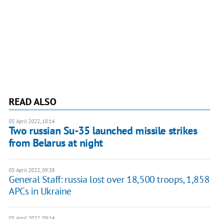
READ ALSO
05 April 2022, 10:14
Two russian Su-35 launched missile strikes
from Belarus at night
05 April 2022, 09:38
General Staff: russia lost over 18,500 troops, 1,858
APCs in Ukraine
05 April 2022, 09:14