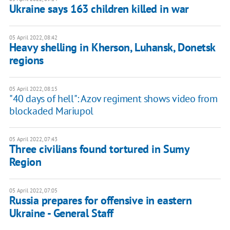
Ukraine says 163 children killed in war
05 April 2022, 08:42
Heavy shelling in Kherson, Luhansk, Donetsk
regions
05 April 2022, 08:15
"40 days of hell": Azov regiment shows video from
blockaded Mariupol
05 April 2022, 07:43
Three civilians found tortured in Sumy
Region
05 April 2022, 07:05
Russia prepares for offensive in eastern
Ukraine - General Staff