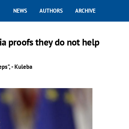
NEWS
AUTHORS
ARCHIVE
a proofs they do not help
ps", - Kuleba