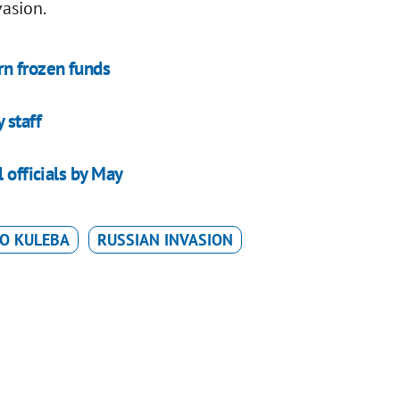
vasion.
rn frozen funds
 staff
 officials by May
O KULEBA
RUSSIAN INVASION