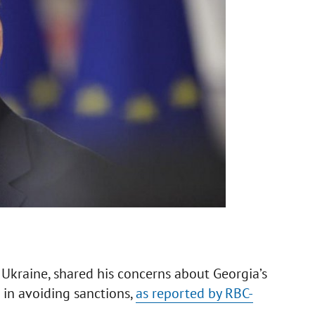
f Ukraine, shared his concerns about Georgia’s
s in avoiding sanctions,
as reported by RBC-