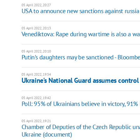
05 April 2022, 20:27
USA to announce new sanctions against russia 
05 April 2022, 20:13
Venediktova: Rape during wartime is also a wa
05 April 2022, 20:10
Putin's daughters may be sanctioned - Bloomb
05 April 2022, 19:54
Ukraine's National Guard assumes control
05 April 2022, 19:42
Poll: 95% of Ukrainians believe in victory, 91
05 April 2022, 19:21
Chamber of Deputies of the Czech Republic un
Ukraine (document)