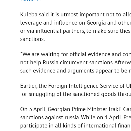
Kuleba said it is utmost important not to all
leverage and influence on Georgia and other
or via influential partners, to make sure th
sanctions.
"We are waiting for official evidence and c
not help Russia circumvent sanctions. Afterw
such evidence and arguments appear to be not
Earlier, the Foreign Intelligence Service of 
for smuggling of the sanctioned goods throug
On 3 April, Georgian Prime Minister Irakli Gar
sanctions against russia. While on 1 April, P
participate in all kinds of international fin