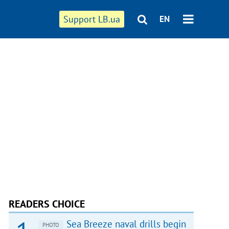
Support LB.ua
EN
READERS CHOICE
Sea Breeze naval drills begin
PHOTO