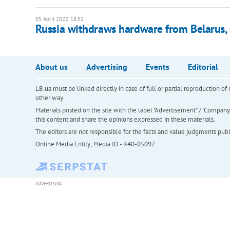
05 April 2022, 18:52
Russia withdraws hardware from Belarus, s
About us
Advertising
Events
Editorial
LB.ua must be linked directly in case of full or partial reproduction 
other way
Materials posted on the site with the label "Advertisement" / "Company N
this content and share the opinions expressed in these materials.
The editors are not responsible for the facts and value judgments publis
Online Media Entity; Media ID - R40-05097
ADVERTISING