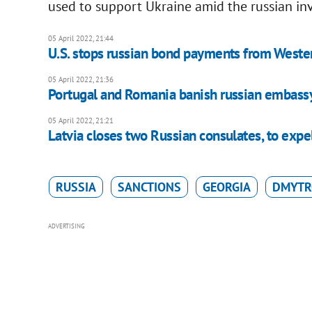
used to support Ukraine amid the russian in
05 April 2022, 21:44
U.S. stops russian bond payments from Weste
05 April 2022, 21:36
Portugal and Romania banish russian embassy
05 April 2022, 21:21
Latvia closes two Russian consulates, to expel
RUSSIA
SANCTIONS
GEORGIA
DMYTR
ADVERTISING