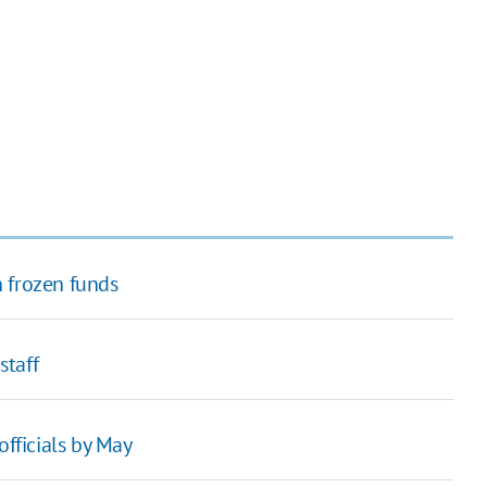
 frozen funds
staff
officials by May