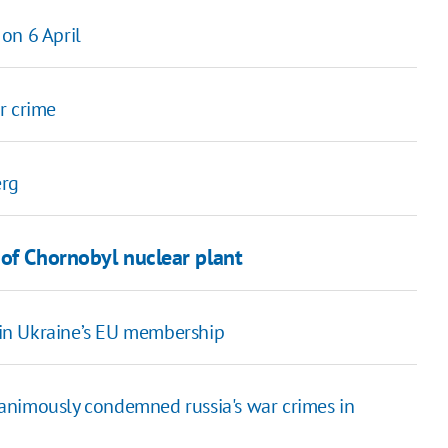
on 6 April
r crime
erg
 of Chornobyl nuclear plant
% in Ukraine’s EU membership
animously condemned russia's war crimes in