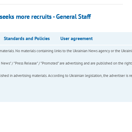
eeks more recruits - General Staff
Standards and Policies
User agreement
of materials. No materials containing links to the Ukrainian News agency or the Ukra
ews" / "Press Release" / "Promoted" are advertising and are published on the rights o
hed in advertising materials. According to Ukrainian legislation, the advertiser is r