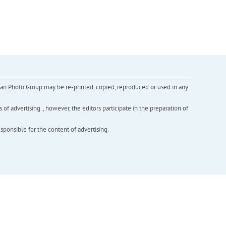
inian Photo Group may be re-printed, copied, reproduced or used in any
f advertising. , however, the editors participate in the preparation of
esponsible for the content of advertising.