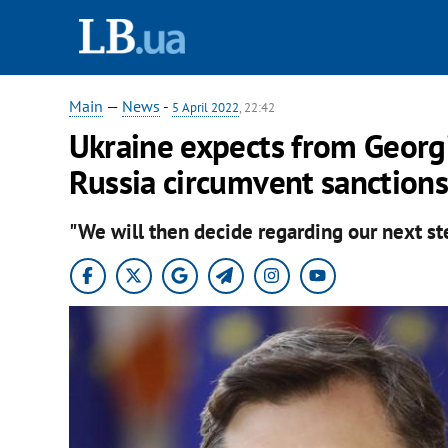
Main
—
News
-
5 April 2022
, 22:42
Ukraine expects from Georgi
Russia circumvent sanctions
"We will then decide regarding our next ste