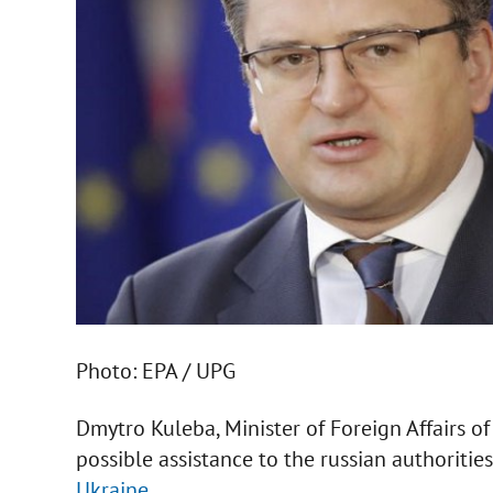
Photo: EPA / UPG
Dmytro Kuleba, Minister of Foreign Affairs o
possible assistance to the russian authoritie
Ukraine.