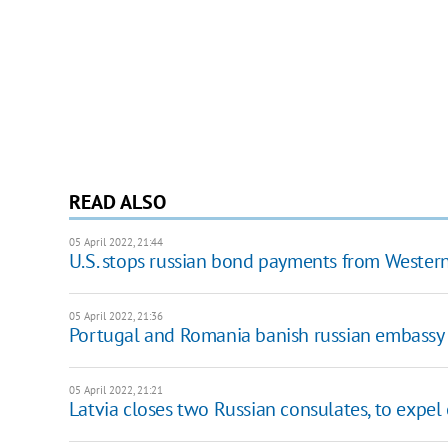
READ ALSO
05 April 2022, 21:44
U.S. stops russian bond payments from Western
05 April 2022, 21:36
Portugal and Romania banish russian embassy 
05 April 2022, 21:21
Latvia closes two Russian consulates, to expel 