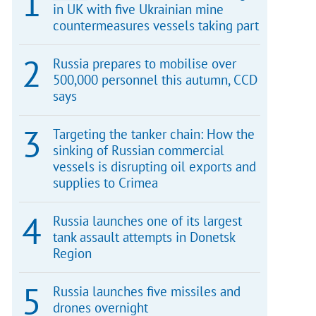
in UK with five Ukrainian mine
countermeasures vessels taking part
Russia prepares to mobilise over
500,000 personnel this autumn, CCD
says
Targeting the tanker chain: How the
sinking of Russian commercial
vessels is disrupting oil exports and
supplies to Crimea
Russia launches one of its largest
tank assault attempts in Donetsk
Region
Russia launches five missiles and
drones overnight