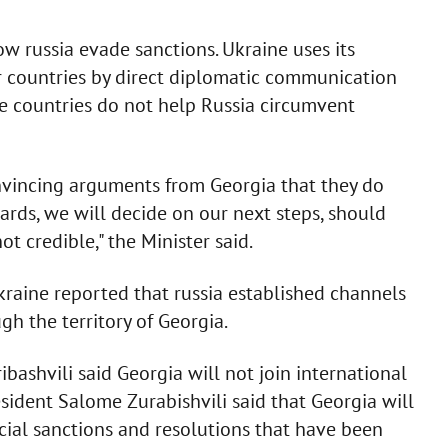
ow russia evade sanctions. Ukraine uses its
 countries by direct diplomatic communication
ese countries do not help Russia circumvent
onvincing arguments from Georgia that they do
ards, we will decide on our next steps, should
 credible," the Minister said.
Ukraine reported that russia established channels
h the territory of Georgia.
ibashvili said Georgia will not join international
resident Salome Zurabishvili said that Georgia will
ancial sanctions and resolutions that have been