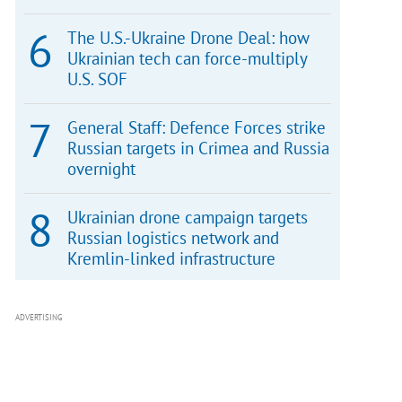
The U.S.-Ukraine Drone Deal: how
Ukrainian tech can force-multiply
U.S. SOF
General Staff: Defence Forces strike
Russian targets in Crimea and Russia
overnight
Ukrainian drone campaign targets
Russian logistics network and
Kremlin-linked infrastructure
ADVERTISING