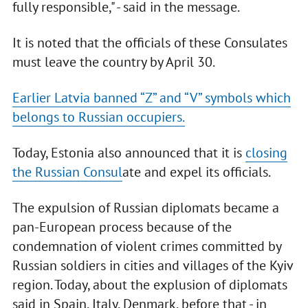
fully responsible," - said in the message.
It is noted that the officials of these Consulates
must leave the country by April 30.
Earlier Latvia banned “Z” and “V” symbols which
belongs to Russian occupiers.
Today, Estonia also announced that it is
closing
the Russian Consul
ate and expel its officials.
The expulsion of Russian diplomats became a
pan-European process because of the
condemnation of violent crimes committed by
Russian soldiers in cities and villages of the Kyiv
region. Today, about the explusion of diplomats
said in Spain, Italy, Denmark, before that - in