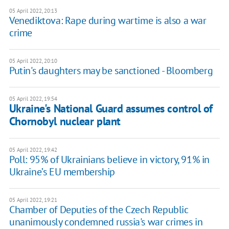
05 April 2022, 20:13
Venediktova: Rape during wartime is also a war
crime
05 April 2022, 20:10
Putin's daughters may be sanctioned - Bloomberg
05 April 2022, 19:54
Ukraine's National Guard assumes control of
Chornobyl nuclear plant
05 April 2022, 19:42
Poll: 95% of Ukrainians believe in victory, 91% in
Ukraine’s EU membership
05 April 2022, 19:21
Chamber of Deputies of the Czech Republic
unanimously condemned russia's war crimes in