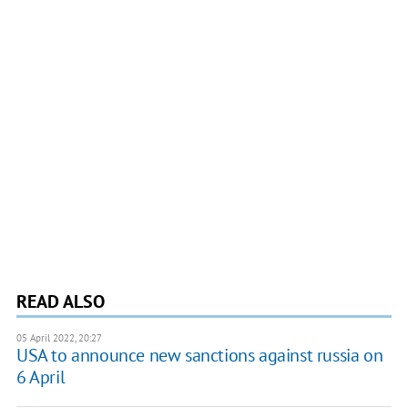
READ ALSO
05 April 2022, 20:27
USA to announce new sanctions against russia on
6 April