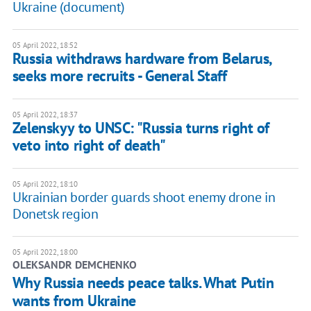
Ukraine (document)
05 April 2022, 18:52
Russia withdraws hardware from Belarus,
seeks more recruits - General Staff
05 April 2022, 18:37
Zelenskyy to UNSC: "Russia turns right of
veto into right of death"
05 April 2022, 18:10
Ukrainian border guards shoot enemy drone in
Donetsk region
05 April 2022, 18:00
OLEKSANDR DEMCHENKO
Why Russia needs peace talks. What Putin
wants from Ukraine