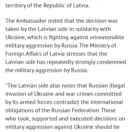
territory of the Republic of Latvia.
The Ambassador noted that the decision was
taken by the Latvian side in solidarity with
Ukraine, which is fighting against unreasonable
military aggression by Russia. The Ministry of
Foreign Affairs of Latvia stresses that the
Latvian side has repeatedly strongly condemned
the military aggression by Russia.
"The Latvian side also notes that Russian illegal
invasion of Ukraine and war crimes committed
by its armed forces contradict the international
obligations of the Russian Federation. Those
who took, supported and executed decisions on
military aggression against Ukraine should be