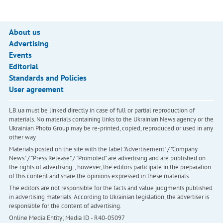
About us
Advertising
Events
Editorial
Standards and Policies
User agreement
LB.ua must be linked directly in case of full or partial reproduction of
materials. No materials containing links to the Ukrainian News agency or the
Ukrainian Photo Group may be re-printed, copied, reproduced or used in any
other way
Materials posted on the site with the label "Advertisement" / "Company
News" / "Press Release" / "Promoted" are advertising and are published on
the rights of advertising. , however, the editors participate in the preparation
of this content and share the opinions expressed in these materials.
The editors are not responsible for the facts and value judgments published
in advertising materials. According to Ukrainian legislation, the advertiser is
responsible for the content of advertising.
Online Media Entity; Media ID - R40-05097