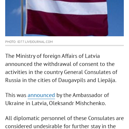
PHOTO: ID77.LIVEJOURNAL.COM
The Ministry of foreign Affairs of Latvia
announced the withdrawal of consent to the
activities in the country General Consulates of
Russia in the cities of Daugavpils and Liepāja.
This was
announced
by the Ambassador of
Ukraine in Latvia, Oleksandr Mishchenko.
All diplomatic personnel of these Consulates are
considered undesirable for further stay in the