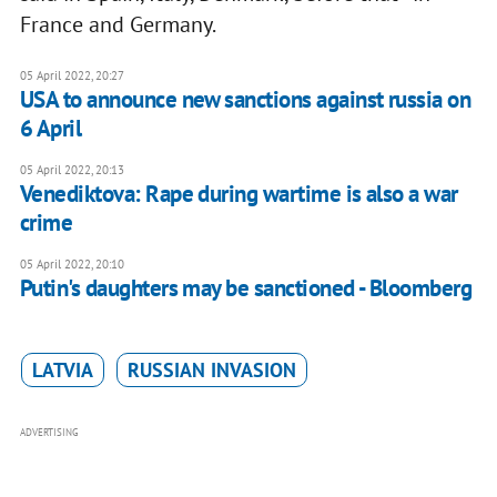
France and Germany.
05 April 2022, 20:27
USA to announce new sanctions against russia on
6 April
05 April 2022, 20:13
Venediktova: Rape during wartime is also a war
crime
05 April 2022, 20:10
Putin's daughters may be sanctioned - Bloomberg
LATVIA
RUSSIAN INVASION
ADVERTISING