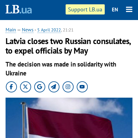
Support LB.ua
EN
Main
—
News
-
5 April 2022
, 21:21
Latvia closes two Russian consulates,
to expel officials by May
The decision was made in solidarity with
Ukraine