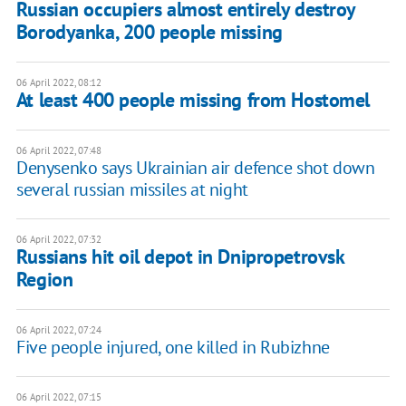
Russian occupiers almost entirely destroy
Borodyanka, 200 people missing
06 April 2022, 08:12
At least 400 people missing from Hostomel
06 April 2022, 07:48
Denysenko says Ukrainian air defence shot down
several russian missiles at night
06 April 2022, 07:32
Russians hit oil depot in Dnipropetrovsk
Region
06 April 2022, 07:24
Five people injured, one killed in Rubizhne
06 April 2022, 07:15