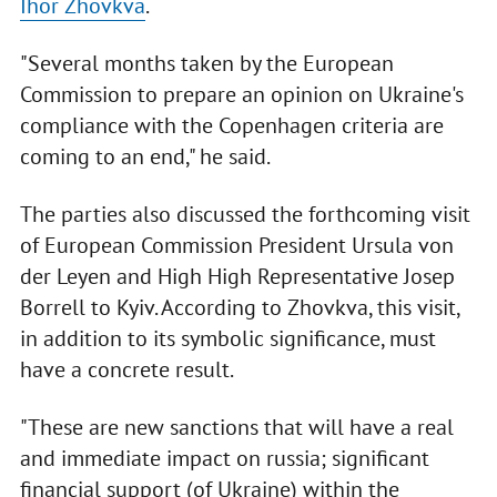
Ihor Zhovkva
.
"Several months taken by the European
Commission to prepare an opinion on Ukraine's
compliance with the Copenhagen criteria are
coming to an end," he said.
The parties also discussed the forthcoming visit
of European Commission President Ursula von
der Leyen and High High Representative Josep
Borrell to Kyiv. According to Zhovkva, this visit,
in addition to its symbolic significance, must
have a concrete result.
"These are new sanctions that will have a real
and immediate impact on russia; significant
financial support (of Ukraine) within the