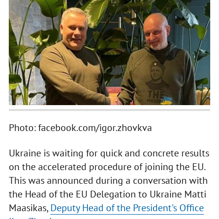
Photo: facebook.com/igor.zhovkva
Ukraine is waiting for quick and concrete results
on the accelerated procedure of joining the EU.
This was announced during a conversation with
the Head of the EU Delegation to Ukraine Matti
Maasikas,
Deputy Head of the President's Office