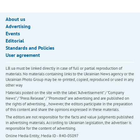
About us
Advertising
Events
Editorial
Standards and Policies
User agreement
LB.ua must be linked directly in case of full or partial reproduction of
materials. No materials containing links to the Ukrainian News agency or the
Ukrainian Photo Group may be re-printed, copied, reproduced or used in any
other way
Materials posted on the site with the label "Advertisement" / "Company
News" / "Press Release" / "Promoted" are advertising and are published on
the rights of advertising. , however, the editors participate in the preparation
of this content and share the opinions expressed in these materials.
The editors are not responsible for the facts and value judgments published
in advertising materials. According to Ukrainian legislation, the advertiser is
responsible for the content of advertising.
Online Media Entity; Media ID - R40-05097