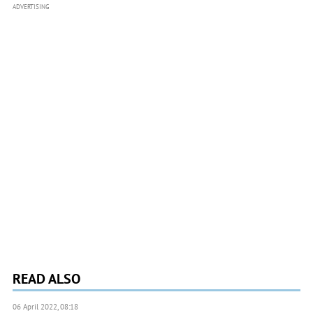
ADVERTISING
READ ALSO
06 April 2022, 08:18