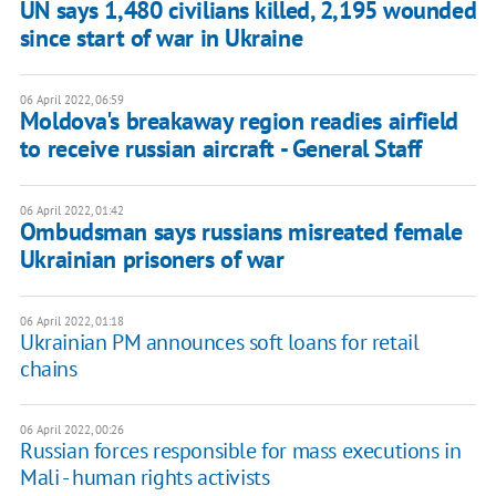
UN says 1,480 civilians killed, 2,195 wounded
since start of war in Ukraine
06 April 2022, 06:59
Moldova's breakaway region readies airfield
to receive russian aircraft - General Staff
06 April 2022, 01:42
Ombudsman says russians misreated female
Ukrainian prisoners of war
06 April 2022, 01:18
Ukrainian PM announces soft loans for retail
chains
06 April 2022, 00:26
Russian forces responsible for mass executions in
Mali - human rights activists