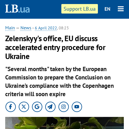
Support LB.ua
EN
Main
—
News
-
6 April 2022
, 08:23
Zelenskyy's office, EU discuss
accelerated entry procedure for
Ukraine
"Several months" taken by the European
Commission to prepare the Conclusion on
Ukraine's compliance with the Copenhagen
criteria will soon expire