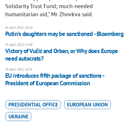
Solidarity Trust Fund; much-needed
humanitarian aid," Mr Zhovkva said.
05 April 2022, 20:10
Putin's daughters may be sanctioned - Bloomberg
05 April 2022, 17:40
Victory of Vučić and Orban, or Why does Europe
need autocrats?
05 April 2022, 16:31
EU introduces fifth package of sanctions -
President of European Commission
PRESIDENTIAL OFFICE
EUROPEAN UNION
UKRAINE