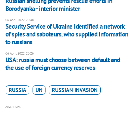
Russian shelling prevents rescue efforts in
Borodyanka - interior minister
06 April 2022, 20:48
Security Service of Ukraine identified a network
of spies and saboteurs, who supplied information
to russians
06 April 2022, 20:26
USA: russia must choose between default and
the use of foreign currency reserves
RUSSIA
UN
RUSSIAN INVASION
ADVERTISING