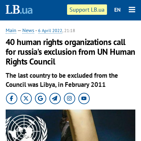
Support LB.ua
EN
Main
—
News
-
6 April 2022
, 21:18
40 human rights organizations call
for russia's exclusion from UN Human
Rights Council
The last country to be excluded from the
Council was Libya, in February 2011