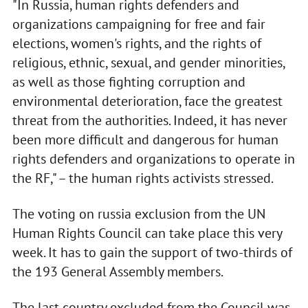
"In Russia, human rights defenders and
organizations campaigning for free and fair
elections, women's rights, and the rights of
religious, ethnic, sexual, and gender minorities,
as well as those fighting corruption and
environmental deterioration, face the greatest
threat from the authorities. Indeed, it has never
been more difficult and dangerous for human
rights defenders and organizations to operate in
the RF," – the human rights activists stressed.
The voting on russia exclusion from the UN
Human Rights Council can take place this very
week. It has to gain the support of two-thirds of
the 193 General Assembly members.
The last country excluded from the Council was