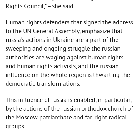
Rights Council," – she said.
Human rights defenders that signed the address
to the UN General Assembly, emphasize that
russia's actions in Ukraine are a part of the
sweeping and ongoing struggle the russian
authorities are waging against human rights
and human rights activists, and the russian
influence on the whole region is thwarting the
democratic transformations.
This influence of russia is enabled, in particular,
by the actions of the russian orthodox church of
the Moscow patriarchate and far-right radical
groups.