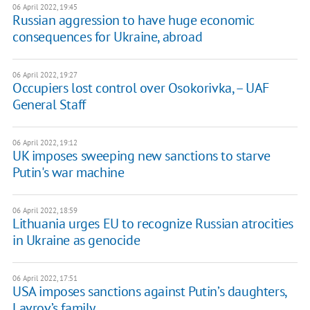
06 April 2022, 19:45
Russian aggression to have huge economic
consequences for Ukraine, abroad
06 April 2022, 19:27
Occupiers lost control over Osokorivka, – UAF
General Staff
06 April 2022, 19:12
UK imposes sweeping new sanctions to starve
Putin's war machine
06 April 2022, 18:59
Lithuania urges EU to recognize Russian atrocities
in Ukraine as genocide
06 April 2022, 17:51
USA imposes sanctions against Putin’s daughters,
Lavrov’s family