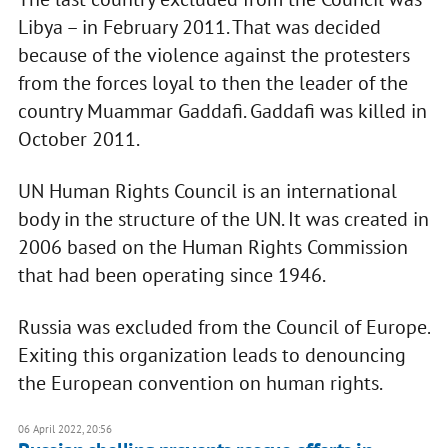
Libya – in February 2011. That was decided
because of the violence against the protesters
from the forces loyal to then the leader of the
country Muammar Gaddafi. Gaddafi was killed in
October 2011.
UN Human Rights Council is an international
body in the structure of the UN. It was created in
2006 based on the Human Rights Commission
that had been operating since 1946.
Russia was excluded from the Council of Europe.
Exiting this organization leads to denouncing
the European convention on human rights.
06 April 2022, 20:56