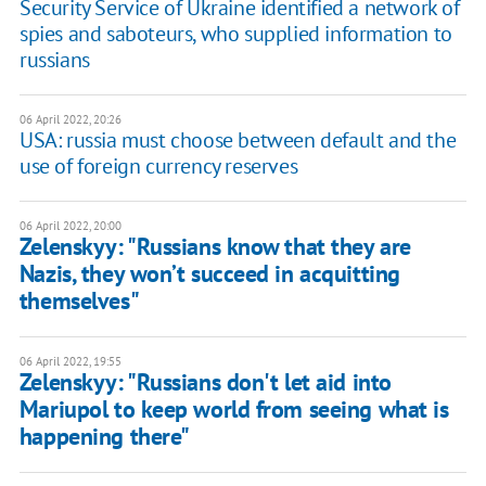
Security Service of Ukraine identified a network of
spies and saboteurs, who supplied information to
russians
06 April 2022, 20:26
USA: russia must choose between default and the
use of foreign currency reserves
06 April 2022, 20:00
Zelenskyy: "Russians know that they are
Nazis, they won’t succeed in acquitting
themselves"
06 April 2022, 19:55
Zelenskyy: "Russians don't let aid into
Mariupol to keep world from seeing what is
happening there"