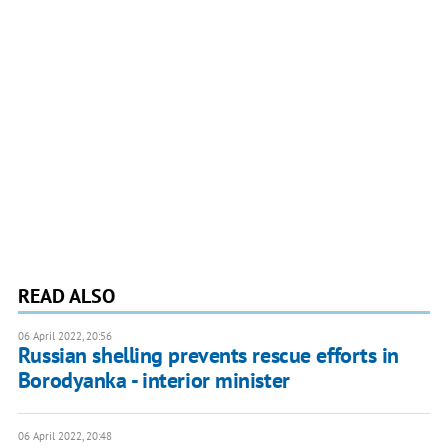
READ ALSO
06 April 2022, 20:56
Russian shelling prevents rescue efforts in
Borodyanka - interior minister
06 April 2022, 20:48