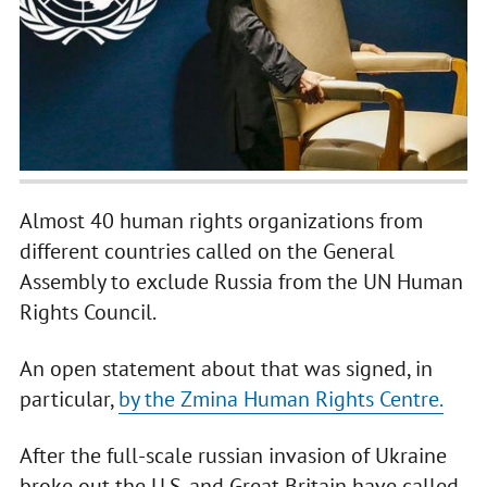
Almost 40 human rights organizations from
different countries called on the General
Assembly to exclude Russia from the UN Human
Rights Council.
An open statement about that was signed, in
particular,
by the Zmina Human Rights Centre.
After the full-scale russian invasion of Ukraine
broke out the U.S. and Great Britain have called