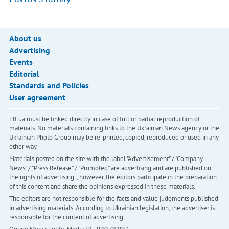
About us
Advertising
Events
Editorial
Standards and Policies
User agreement
LB.ua must be linked directly in case of full or partial reproduction of
materials. No materials containing links to the Ukrainian News agency or the
Ukrainian Photo Group may be re-printed, copied, reproduced or used in any
other way
Materials posted on the site with the label "Advertisement" / "Company
News" / "Press Release" / "Promoted" are advertising and are published on
the rights of advertising. , however, the editors participate in the preparation
of this content and share the opinions expressed in these materials.
The editors are not responsible for the facts and value judgments published
in advertising materials. According to Ukrainian legislation, the advertiser is
responsible for the content of advertising.