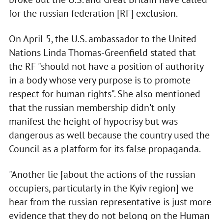
for the russian federation [RF] exclusion.
On April 5, the U.S. ambassador to the United
Nations Linda Thomas-Greenfield stated that
the RF "should not have a position of authority
in a body whose very purpose is to promote
respect for human rights". She also mentioned
that the russian membership didn't only
manifest the height of hypocrisy but was
dangerous as well because the country used the
Council as a platform for its false propaganda.
"Another lie [about the actions of the russian
occupiers, particularly in the Kyiv region] we
hear from the russian representative is just more
evidence that they do not belong on the Human