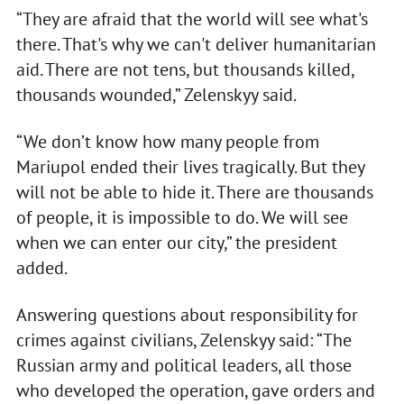
“They are afraid that the world will see what's
there. That's why we can't deliver humanitarian
aid. There are not tens, but thousands killed,
thousands wounded,” Zelenskyy said.
“We don’t know how many people from
Mariupol ended their lives tragically. But they
will not be able to hide it. There are thousands
of people, it is impossible to do. We will see
when we can enter our city,” the president
added.
Answering questions about responsibility for
crimes against civilians, Zelenskyy said: “The
Russian army and political leaders, all those
who developed the operation, gave orders and