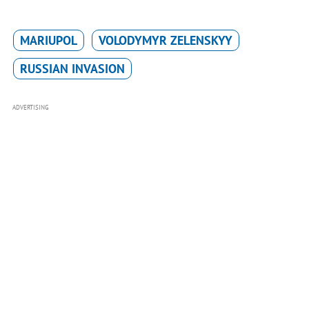
MARIUPOL
VOLODYMYR ZELENSKYY
RUSSIAN INVASION
ADVERTISING