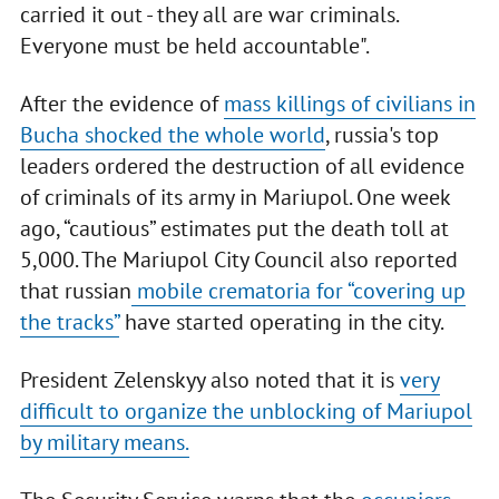
carried it out - they all are war criminals.
Everyone must be held accountable".
After the evidence of
mass killings of civilians in
Bucha shocked the whole world
, russia's top
leaders ordered the destruction of all evidence
of criminals of its army in Mariupol. One week
ago, “cautious” estimates put the death toll at
5,000. The Mariupol City Council also reported
that russian
mobile crematoria for “covering up
the tracks”
have started operating in the city.
President Zelenskyy also noted that it is
very
difficult to organize the unblocking of Mariupol
by military means.