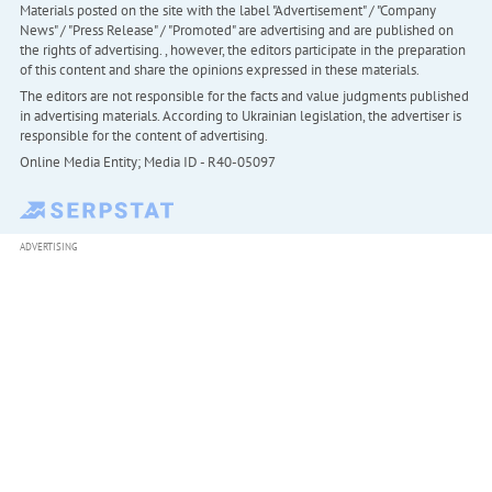
Materials posted on the site with the label "Advertisement" / "Company
News" / "Press Release" / "Promoted" are advertising and are published on
the rights of advertising. , however, the editors participate in the preparation
of this content and share the opinions expressed in these materials.
The editors are not responsible for the facts and value judgments published
in advertising materials. According to Ukrainian legislation, the advertiser is
responsible for the content of advertising.
Online Media Entity; Media ID - R40-05097
ADVERTISING