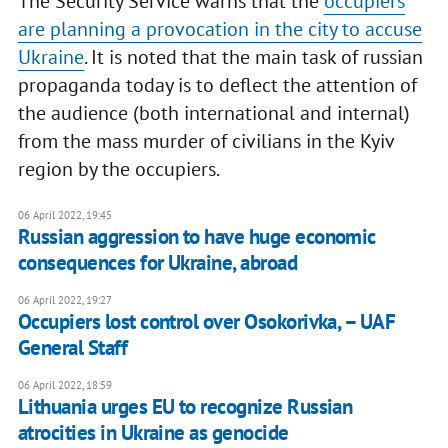
The Security Service warns that the
occupiers
are planning a provocation in the city to accuse
Ukraine
. It is noted that the main task of russian
propaganda today is to deflect the attention of
the audience (both international and internal)
from the mass murder of civilians in the Kyiv
region by the occupiers.
06 April 2022, 19:45
Russian aggression to have huge economic
consequences for Ukraine, abroad
06 April 2022, 19:27
Occupiers lost control over Osokorivka, – UAF
General Staff
06 April 2022, 18:59
Lithuania urges EU to recognize Russian
atrocities in Ukraine as genocide