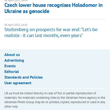
06 April 2022, 16:49
Czech lower house recognises Holodomor in
Ukraine as genocide
06 April 2022, 16:43
Stoltenberg on prospects for war end: "Let's be
realistic - it can last months, even years"
About us
Advertising
Events
Editorial
Standards and Policies
User agreement
LB.ua must be linked directly in case of full or partial reproduction of
materials. No materials containing links to the Ukrainian News agency or the
Ukrainian Photo Group may be re-printed, copied, reproduced or used in any
other way