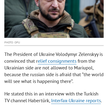
PHOTO: OPU
The President of Ukraine Volodymyr Zelenskyy is
convinced that r
elief consignments
from the
Ukrainian side are not allowed to Mariupol,
because the russian side is afraid that “the world
will see what is happening there”.
He stated this in an interview with the Turkish
TV channel Habertürk,
Interfax-Ukraine reports
.