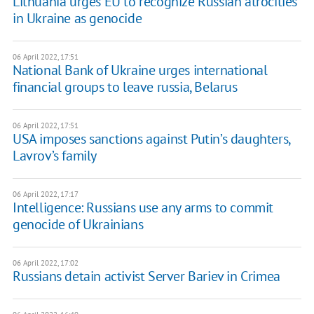
Lithuania urges EU to recognize Russian atrocities
in Ukraine as genocide
06 April 2022, 17:51
National Bank of Ukraine urges international
financial groups to leave russia, Belarus
06 April 2022, 17:51
USA imposes sanctions against Putin’s daughters,
Lavrov’s family
06 April 2022, 17:17
Intelligence: Russians use any arms to commit
genocide of Ukrainians
06 April 2022, 17:02
Russians detain activist Server Bariev in Crimea