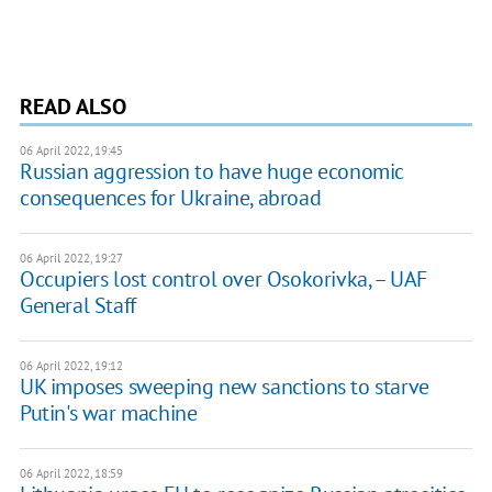
READ ALSO
06 April 2022, 19:45
Russian aggression to have huge economic
consequences for Ukraine, abroad
06 April 2022, 19:27
Occupiers lost control over Osokorivka, – UAF
General Staff
06 April 2022, 19:12
UK imposes sweeping new sanctions to starve
Putin's war machine
06 April 2022, 18:59