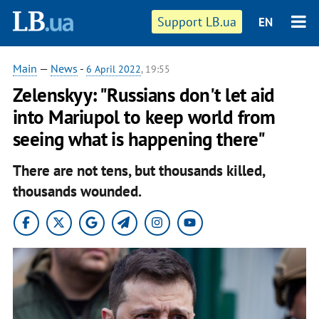
Support LB.ua
EN
Main
—
News
-
6 April 2022
, 19:55
Zelenskyy: "Russians don't let aid
into Mariupol to keep world from
seeing what is happening there"
There are not tens, but thousands killed,
thousands wounded.