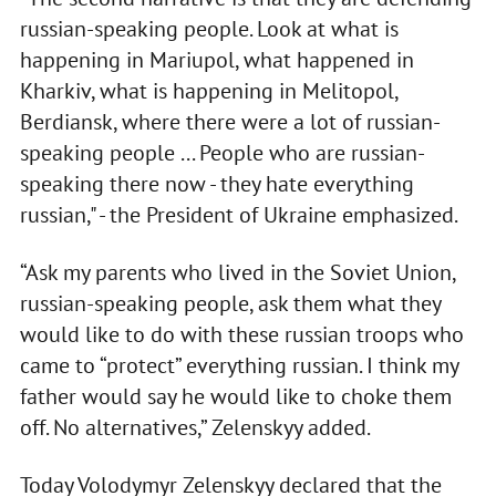
russian-speaking people. Look at what is
happening in Mariupol, what happened in
Kharkiv, what is happening in Melitopol,
Berdiansk, where there were a lot of russian-
speaking people ... People who are russian-
speaking there now - they hate everything
russian," - the President of Ukraine emphasized.
“Ask my parents who lived in the Soviet Union,
russian-speaking people, ask them what they
would like to do with these russian troops who
came to “protect” everything russian. I think my
father would say he would like to choke them
off. No alternatives,” Zelenskyy added.
Today Volodymyr Zelenskyy declared that the