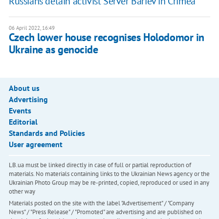
Russians detain activist Server Bariev in Crimea
06 April 2022, 16:49
Czech lower house recognises Holodomor in
Ukraine as genocide
About us
Advertising
Events
Editorial
Standards and Policies
User agreement
LB.ua must be linked directly in case of full or partial reproduction of
materials. No materials containing links to the Ukrainian News agency or the
Ukrainian Photo Group may be re-printed, copied, reproduced or used in any
other way
Materials posted on the site with the label "Advertisement" / "Company
News" / "Press Release" / "Promoted" are advertising and are published on