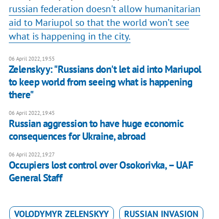
russian federation doesn't allow humanitarian
aid to Mariupol so that the world won’t see
what is happening in the city.
06 April 2022, 19:55
Zelenskyy: "Russians don't let aid into Mariupol
to keep world from seeing what is happening
there"
06 April 2022, 19:45
Russian aggression to have huge economic
consequences for Ukraine, abroad
06 April 2022, 19:27
Occupiers lost control over Osokorivka, – UAF
General Staff
VOLODYMYR ZELENSKYY
RUSSIAN INVASION