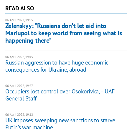
READ ALSO
06 April 2022, 19:55
Zelenskyy: "Russians don't let aid into
Mariupol to keep world from seeing what is
happening there"
06 April 2022, 19:45
Russian aggression to have huge economic
consequences for Ukraine, abroad
06 April 2022, 19:27
Occupiers lost control over Osokorivka, – UAF
General Staff
06 April 2022, 19:12
UK imposes sweeping new sanctions to starve
Putin's war machine