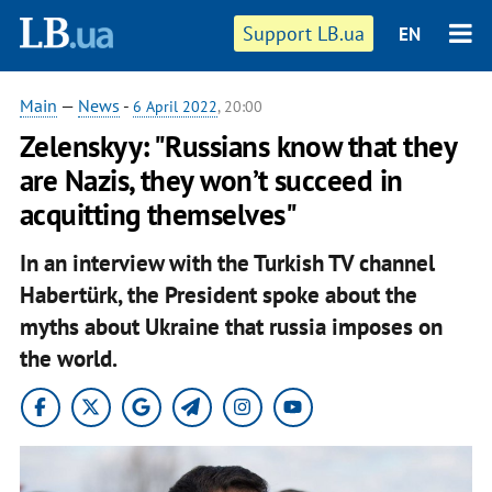
Support LB.ua
EN
Main
—
News
-
6 April 2022
, 20:00
Zelenskyy: "Russians know that they
are Nazis, they won’t succeed in
acquitting themselves"
In an interview with the Turkish TV channel
Habertürk, the President spoke about the
myths about Ukraine that russia imposes on
the world.