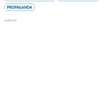
PROPAGANDA
ADVERTISING