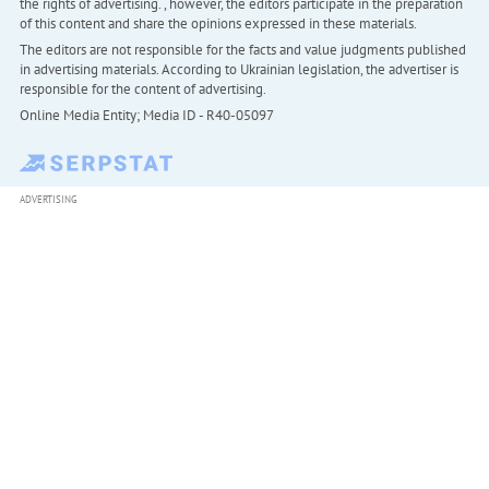
the rights of advertising. , however, the editors participate in the preparation
of this content and share the opinions expressed in these materials.
The editors are not responsible for the facts and value judgments published
in advertising materials. According to Ukrainian legislation, the advertiser is
responsible for the content of advertising.
Online Media Entity; Media ID - R40-05097
ADVERTISING