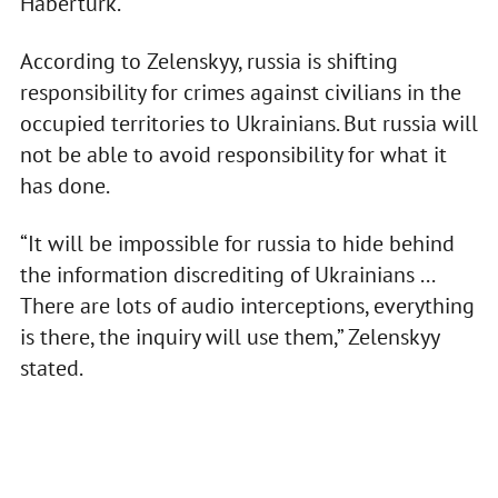
Habertürk.
According to Zelenskyy, russia is shifting
responsibility for crimes against civilians in the
occupied territories to Ukrainians. But russia will
not be able to avoid responsibility for what it
has done.
“It will be impossible for russia to hide behind
the information discrediting of Ukrainians ...
There are lots of audio interceptions, everything
is there, the inquiry will use them,” Zelenskyy
stated.