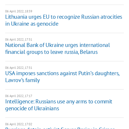
06 April 2022, 18:59
Lithuania urges EU to recognize Russian atrocities
in Ukraine as genocide
06 April 2022, 17:51
National Bank of Ukraine urges international
financial groups to leave russia, Belarus
06 April 2022, 17:51
USA imposes sanctions against Putin’s daughters,
Lavrov’s family
06 April 2022, 17:17
Intelligence: Russians use any arms to commit
genocide of Ukrainians
06 April 2022, 17:02