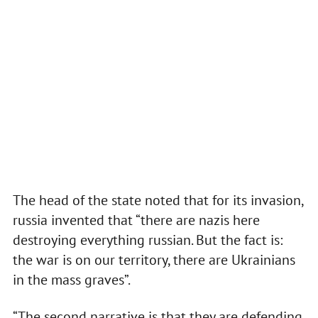
The head of the state noted that for its invasion,
russia invented that “there are nazis here
destroying everything russian. But the fact is:
the war is on our territory, there are Ukrainians
in the mass graves”.
“The second narrative is that they are defending