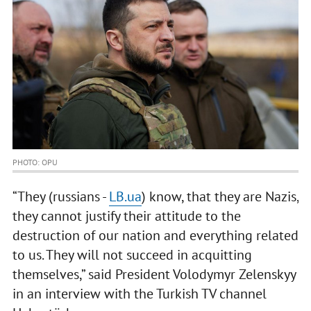
PHOTO: OPU
“They (russians -
LB.ua
) know, that they are Nazis,
they cannot justify their attitude to the
destruction of our nation and everything related
to us. They will not succeed in acquitting
themselves,” said President Volodymyr Zelenskyy
in an interview with the Turkish TV channel