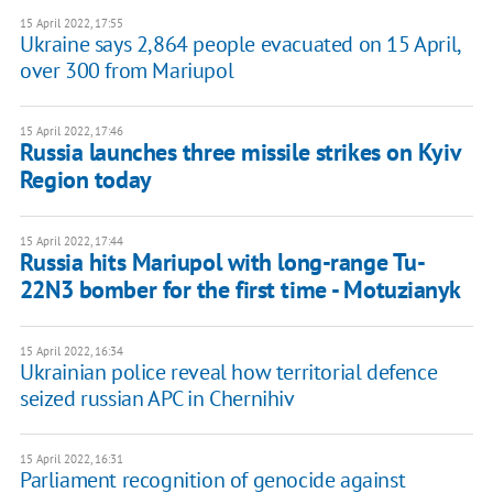
15 April 2022, 17:55
Ukraine says 2,864 people evacuated on 15 April,
over 300 from Mariupol
15 April 2022, 17:46
Russia launches three missile strikes on Kyiv
Region today
15 April 2022, 17:44
Russia hits Mariupol with long-range Tu-
22N3 bomber for the first time - Motuzianyk
15 April 2022, 16:34
Ukrainian police reveal how territorial defence
seized russian APC in Chernihiv
15 April 2022, 16:31
Parliament recognition of genocide against