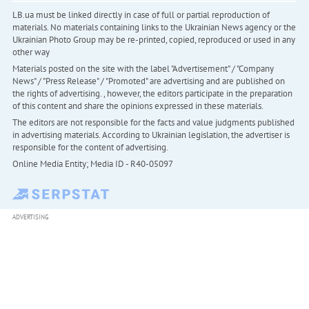
LB.ua must be linked directly in case of full or partial reproduction of
materials. No materials containing links to the Ukrainian News agency or the
Ukrainian Photo Group may be re-printed, copied, reproduced or used in any
other way
Materials posted on the site with the label "Advertisement" / "Company
News" / "Press Release" / "Promoted" are advertising and are published on
the rights of advertising. , however, the editors participate in the preparation
of this content and share the opinions expressed in these materials.
The editors are not responsible for the facts and value judgments published
in advertising materials. According to Ukrainian legislation, the advertiser is
responsible for the content of advertising.
Online Media Entity; Media ID - R40-05097
ADVERTISING