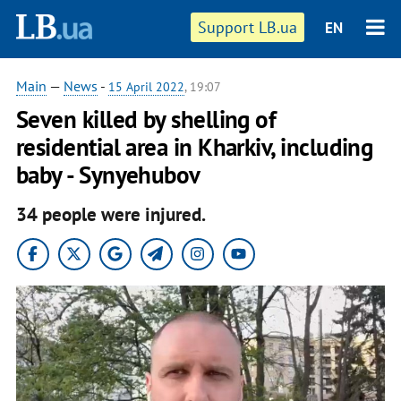
Support LB.ua
EN
Main
—
News
-
15 April 2022
, 19:07
Seven killed by shelling of
residential area in Kharkiv, including
baby - Synyehubov
34 people were injured.