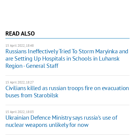
READ ALSO
15 April 2022, 18:48
Russians Ineffectively Tried To Storm Maryinka and
are Setting Up Hospitals in Schools in Luhansk
Region - General Staff
15 April 2022, 18:27
Civilians killed as russian troops fire on evacuation
buses from Starobilsk
15 April 2022, 18:03
Ukrainian Defence Ministry says russia's use of
nuclear weapons unlikely for now