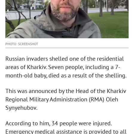
PHOTO: SCREENSHOT
Russian invaders shelled one of the residential
areas of Kharkiv. Seven people, including a 7-
month-old baby, died as a result of the shelling.
This was announced by the Head of the Kharkiv
Regional Military Administration (RMA) Oleh
Synyehubov.
According to him, 34 people were injured.
Emergency medical assistance is provided to all