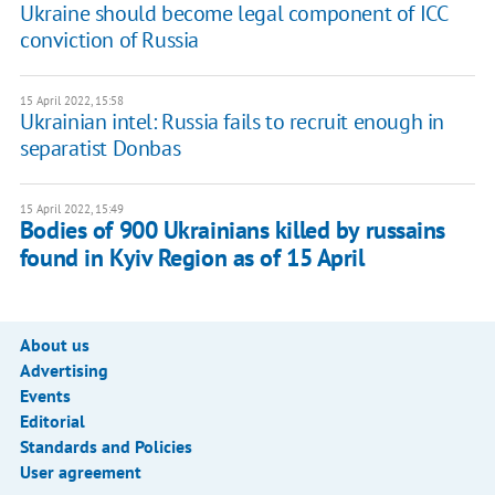
Ukraine should become legal component of ICC
conviction of Russia
15 April 2022, 15:58
Ukrainian intel: Russia fails to recruit enough in
separatist Donbas
15 April 2022, 15:49
Bodies of 900 Ukrainians killed by russains
found in Kyiv Region as of 15 April
About us
Advertising
Events
Editorial
Standards and Policies
User agreement