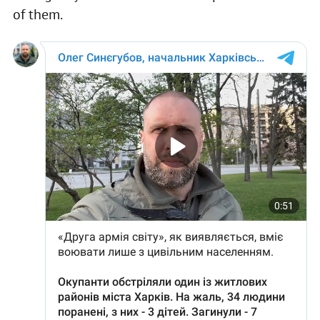
of them.