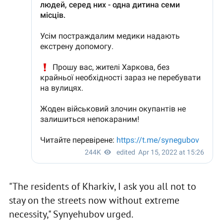
"The residents of Kharkiv, I ask you all not to
stay on the streets now without extreme
necessity," Synyehubov urged.