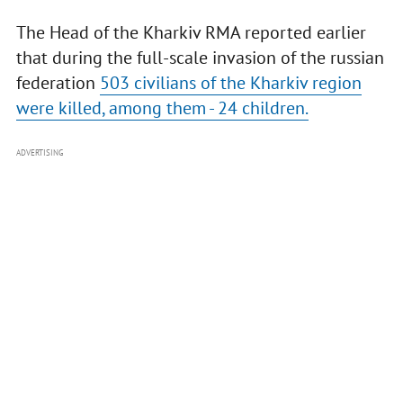
The Head of the Kharkiv RMA reported earlier
that during the full-scale invasion of the russian
federation
503 civilians of the Kharkiv region
were killed, among them - 24 children.
ADVERTISING