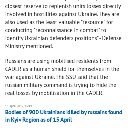
closest reserve to replenish units losses directly
involved in hostilities against Ukraine. They are
also used as the least valuable "resource" for
conducting "reconnaissance in combat" to
identify Ukrainian defenders positions" - Defense
Ministry mentioned.
Russians are using mobilised residents from
CADLR as a human shield for themselves in the
war against Ukraine. The SSU said that the
russian military command is trying to hide the
real losses by mobilisation in the CADLR.
15 April 2022, 15:49
Bodies of 900 Ukrainians killed by russains found
in Kyiv Region as of 15 April