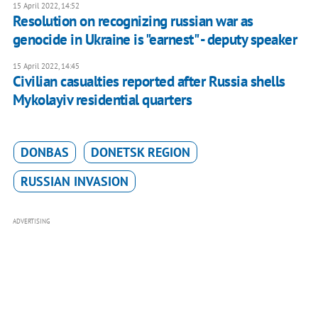
15 April 2022, 14:52
Resolution on recognizing russian war as
genocide in Ukraine is "earnest" - deputy speaker
15 April 2022, 14:45
Civilian casualties reported after Russia shells
Mykolayiv residential quarters
DONBAS
DONETSK REGION
RUSSIAN INVASION
ADVERTISING