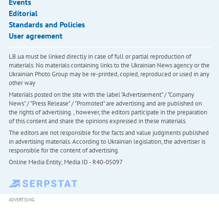
Events
Editorial
Standards and Policies
User agreement
LB.ua must be linked directly in case of full or partial reproduction of
materials. No materials containing links to the Ukrainian News agency or the
Ukrainian Photo Group may be re-printed, copied, reproduced or used in any
other way
Materials posted on the site with the label "Advertisement" / "Company
News" / "Press Release" / "Promoted" are advertising and are published on
the rights of advertising. , however, the editors participate in the preparation
of this content and share the opinions expressed in these materials.
The editors are not responsible for the facts and value judgments published
in advertising materials. According to Ukrainian legislation, the advertiser is
responsible for the content of advertising.
Online Media Entity; Media ID - R40-05097
ADVERTISING