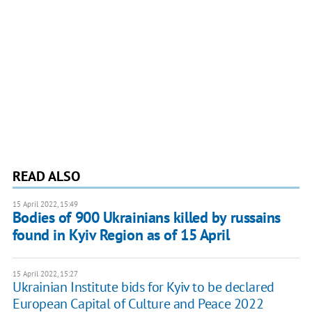
READ ALSO
15 April 2022, 15:49
Bodies of 900 Ukrainians killed by russains
found in Kyiv Region as of 15 April
15 April 2022, 15:27
Ukrainian Institute bids for Kyiv to be declared
European Capital of Culture and Peace 2022