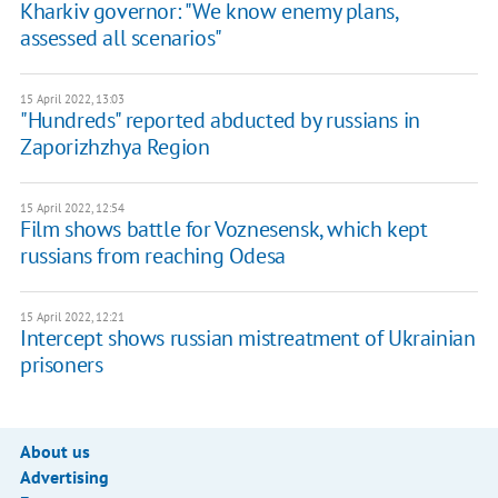
Kharkiv governor: "We know enemy plans,
assessed all scenarios"
15 April 2022, 13:03
"Hundreds" reported abducted by russians in
Zaporizhzhya Region
15 April 2022, 12:54
Film shows battle for Voznesensk, which kept
russians from reaching Odesa
15 April 2022, 12:21
Intercept shows russian mistreatment of Ukrainian
prisoners
About us
Advertising