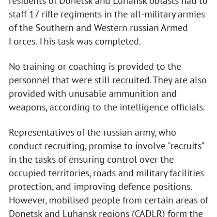
residents of Donetsk and Luhansk oblasts had to
staff 17 rifle regiments in the all-military armies
of the Southern and Western russian Armed
Forces. This task was completed.
No training or coaching is provided to the
personnel that were still recruited. They are also
provided with unusable ammunition and
weapons, according to the intelligence officials.
Representatives of the russian army, who
conduct recruiting, promise to involve "recruits"
in the tasks of ensuring control over the
occupied territories, roads and military facilities
protection, and improving defence positions.
However, mobilised people from certain areas of
Donetsk and Luhansk regions (CADLR) form the