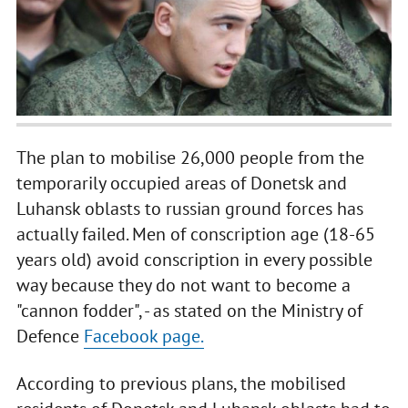
The plan to mobilise 26,000 people from the
temporarily occupied areas of Donetsk and
Luhansk oblasts to russian ground forces has
actually failed. Men of conscription age (18-65
years old) avoid conscription in every possible
way because they do not want to become a
"cannon fodder", - as stated on the Ministry of
Defence
Facebook page.
According to previous plans, the mobilised