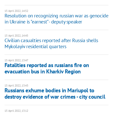
15 April 2022, 14:52
Resolution on recognizing russian war as genocide
in Ukraine is "earnest" - deputy speaker
15 April 2022, 14:45
Civilian casualties reported after Russia shells
Mykolayiv residential quarters
15 April 2022, 13:47
Fatalities reported as russians fire on
evacuation bus in Kharkiv Region
15 April 2022, 13:43
Russians exhume bodies in Mariupol to
destroy evidence of war crimes - city council
15 April 2022, 13:12