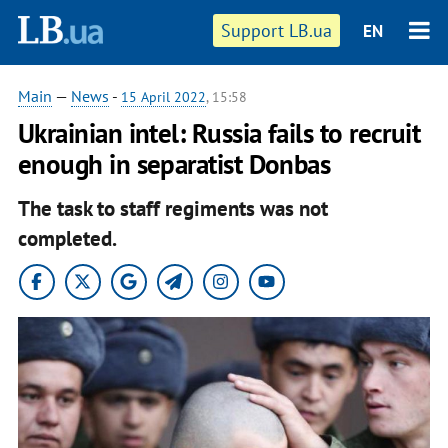
Support LB.ua
EN
Main
—
News
-
15 April 2022
, 15:58
Ukrainian intel: Russia fails to recruit
enough in separatist Donbas
The task to staff regiments was not
completed.