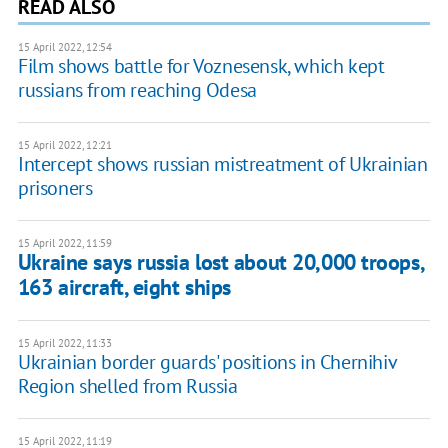
READ ALSO
15 April 2022, 12:54
Film shows battle for Voznesensk, which kept
russians from reaching Odesa
15 April 2022, 12:21
Intercept shows russian mistreatment of Ukrainian
prisoners
15 April 2022, 11:59
Ukraine says russia lost about 20,000 troops,
163 aircraft, eight ships
15 April 2022, 11:33
Ukrainian border guards' positions in Chernihiv
Region shelled from Russia
15 April 2022, 11:19