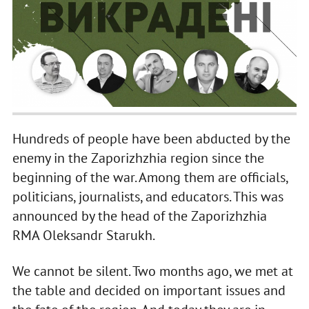
Hundreds of people have been abducted by the
enemy in the Zaporizhzhia region since the
beginning of the war. Among them are officials,
politicians, journalists, and educators. This was
announced by the head of the Zaporizhzhia
RMA Oleksandr Starukh.
We cannot be silent. Two months ago, we met at
the table and decided on important issues and