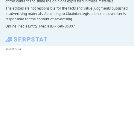
of this content and share the opinions expressed in these materials.
The editors are not responsible for the facts and value judgments published
in advertising materials. According to Ukrainian legislation, the advertiser is
responsible for the content of advertising.
Online Media Entity; Media ID - R40-05097
ADVERTISING