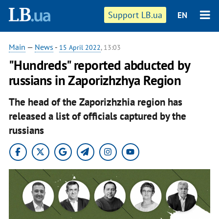
Support LB.ua
EN
Main
—
News
-
15 April 2022
, 13:03
"Hundreds" reported abducted by
russians in Zaporizhzhya Region
The head of the Zaporizhzhia region has
released a list of officials captured by the
russians