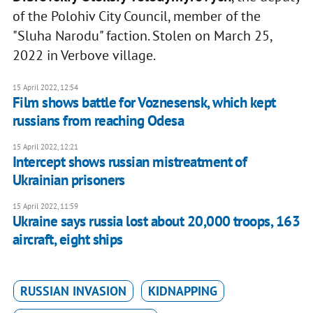
of the Polohiv City Council, member of the
"Sluha Narodu" faction. Stolen on March 25,
2022 in Verbove village.
15 April 2022, 12:54
Film shows battle for Voznesensk, which kept
russians from reaching Odesa
15 April 2022, 12:21
Intercept shows russian mistreatment of
Ukrainian prisoners
15 April 2022, 11:59
Ukraine says russia lost about 20,000 troops, 163
aircraft, eight ships
RUSSIAN INVASION
KIDNAPPING