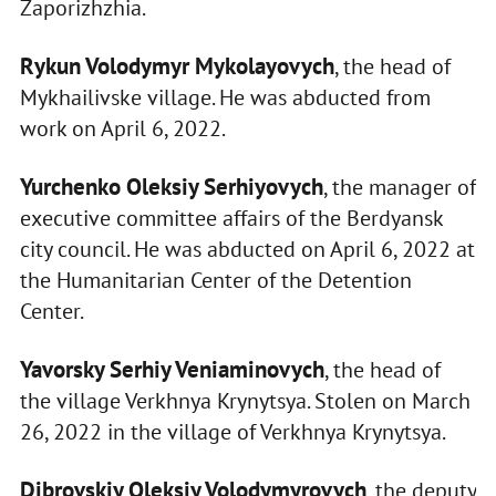
Zaporizhzhia.
Rykun Volodymyr Mykolayovych
, the head of
Mykhailivske village. He was abducted from
work on April 6, 2022.
Yurchenko Oleksiy Serhiyovych
, the manager of
executive committee affairs of the Berdyansk
city council. He was abducted on April 6, 2022 at
the Humanitarian Center of the Detention
Center.
Yavorsky Serhiy Veniaminovych
, the head of
the village Verkhnya Krynytsya. Stolen on March
26, 2022 in the village of Verkhnya Krynytsya.
Dibrovskiy Oleksiy Volodymyrovych
, the deputy