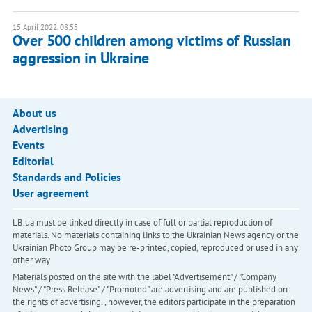
15 April 2022, 08:55
Over 500 children among victims of Russian
aggression in Ukraine
About us
Advertising
Events
Editorial
Standards and Policies
User agreement
LB.ua must be linked directly in case of full or partial reproduction of
materials. No materials containing links to the Ukrainian News agency or the
Ukrainian Photo Group may be re-printed, copied, reproduced or used in any
other way
Materials posted on the site with the label "Advertisement" / "Company
News" / "Press Release" / "Promoted" are advertising and are published on
the rights of advertising. , however, the editors participate in the preparation