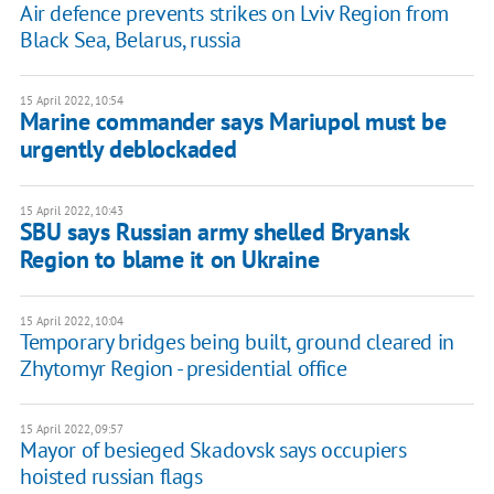
Air defence prevents strikes on Lviv Region from
Black Sea, Belarus, russia
15 April 2022, 10:54
Marine commander says Mariupol must be
urgently deblockaded
15 April 2022, 10:43
SBU says Russian army shelled Bryansk
Region to blame it on Ukraine
15 April 2022, 10:04
Temporary bridges being built, ground cleared in
Zhytomyr Region - presidential office
15 April 2022, 09:57
Mayor of besieged Skadovsk says occupiers
hoisted russian flags