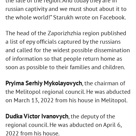
the fate of the region. And today they are in
russian captivity and we must shout about it to
the whole world!” Starukh wrote on Facebook.
The head of the Zaporizhzhia region published
a list of еру officials captured by the russians
and called for the widest possible dissemination
of information so that people return home as
soon as possible to their families and children.
Pryima Serhiy Mykolayovych
, the chairman of
the Melitopol regional council. He was abducted
on March 13, 2022 from his house in Melitopol.
Dudka Victor Ivanovych
, the deputy of the
regional council. He was abducted on April 6,
2022 from his house.