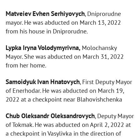
Matveiev Evhen Serhiyovych
, Dniprorudne
mayor. He was abducted on March 13, 2022
from his house in Dniprorudne.
Lypka Iryna Volodymyrivna,
Molochansky
Mayor. She was abducted on March 31, 2022
from her home.
Samoidyuk Ivan Hnatovych
, First Deputy Mayor
of Enerhodar. He was abducted on March 19,
2022 at a checkpoint near Blahovishchenka
Chub Oleksandr Oleksandrovych
, Deputy Mayor
of Tokmak. He was abducted on April 2, 2022 at
a checkpoint in Vasylivka in the direction of