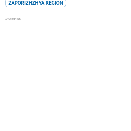
ZAPORIZHZHYA REGION
ADVERTISING