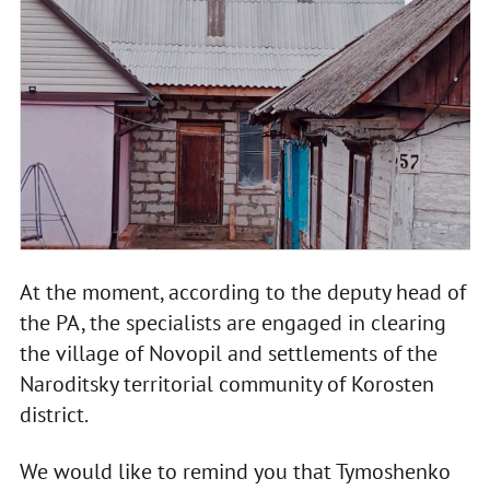
At the moment, according to the deputy head of
the PA, the specialists are engaged in clearing
the village of Novopil and settlements of the
Naroditsky territorial community of Korosten
district.
We would like to remind you that Tymoshenko