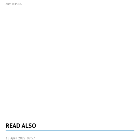
ADVERTISING
READ ALSO
15 April 2022, 09:57