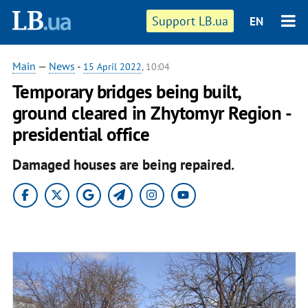
Support LB.ua
EN
Main
—
News
-
15 April 2022
, 10:04
Temporary bridges being built,
ground cleared in Zhytomyr Region -
presidential office
Damaged houses are being repaired.