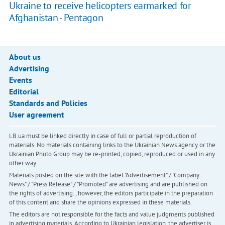
Ukraine to receive helicopters earmarked for
Afghanistan - Pentagon
About us
Advertising
Events
Editorial
Standards and Policies
User agreement
LB.ua must be linked directly in case of full or partial reproduction of
materials. No materials containing links to the Ukrainian News agency or the
Ukrainian Photo Group may be re-printed, copied, reproduced or used in any
other way
Materials posted on the site with the label "Advertisement" / "Company
News" / "Press Release" / "Promoted" are advertising and are published on
the rights of advertising. , however, the editors participate in the preparation
of this content and share the opinions expressed in these materials.
The editors are not responsible for the facts and value judgments published
in advertising materials. According to Ukrainian legislation, the advertiser is