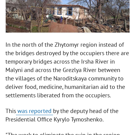
In the north of the Zhytomyr region instead of
the bridges destroyed by the occupiers there are
temporary bridges across the Irsha River in
Malyni and across the Grezlya River between
the villages of the Naroditskaya community to
deliver food, medicine, humanitarian aid to the
settlements liberated from the occupiers.
This
was reported
by the deputy head of the
Presidential Office Kyrylo Tymoshenko.
"The work to eliminate the ruin in the region