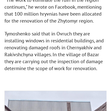
continues," he wrote on Facebook, mentioning
that 100 million hryvnias have been allocated
for the renovation of the Zhytomyr region.
Tymoshenko said that in Ovruch they are
installing windows in residential buildings, and
renovating damaged roofs in Chernyakhiv and
Rakivshchyna villages. In the village of Bazar
they are carrying out the inspection of damage
determine the scope of work for renovation.