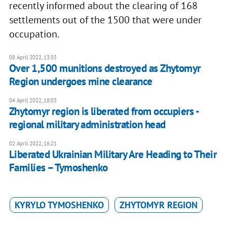
recently informed about the clearing of 168
settlements out of the 1500 that were under
occupation.
08 April 2022, 13:55
Over 1,500 munitions destroyed as Zhytomyr
Region undergoes mine clearance
04 April 2022, 18:03
Zhytomyr region is liberated from occupiers -
regional military administration head
02 April 2022, 16:21
Liberated Ukrainian Military Are Heading to Their
Families – Tymoshenko
KYRYLO TYMOSHENKO
ZHYTOMYR REGION