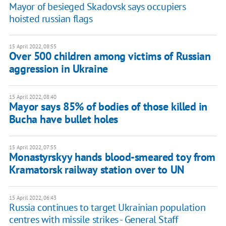
Mayor of besieged Skadovsk says occupiers
hoisted russian flags
15 April 2022, 08:55
Over 500 children among victims of Russian
aggression in Ukraine
15 April 2022, 08:40
Mayor says 85% of bodies of those killed in
Bucha have bullet holes
15 April 2022, 07:55
Monastyrskyy hands blood-smeared toy from
Kramatorsk railway station over to UN
15 April 2022, 06:43
Russia continues to target Ukrainian population
centres with missile strikes - General Staff