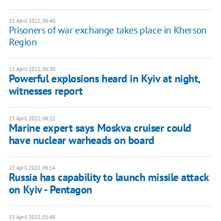
15 April 2022, 06:40
Prisoners of war exchange takes place in Kherson
Region
15 April 2022, 06:30
Powerful explosions heard in Kyiv at night,
witnesses report
15 April 2022, 06:22
Marine expert says Moskva cruiser could
have nuclear warheads on board
15 April 2022, 06:14
Russia has capability to launch missile attack
on Kyiv - Pentagon
15 April 2022, 01:48