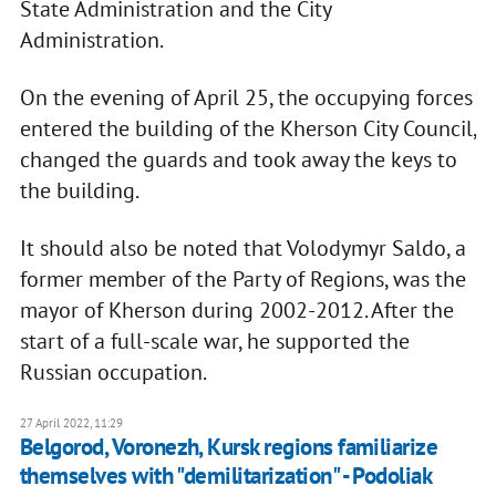
State Administration and the City
Administration.
On the evening of April 25, the occupying forces
entered the building of the Kherson City Council,
changed the guards and took away the keys to
the building.
It should also be noted that Volodymyr Saldo, a
former member of the Party of Regions, was the
mayor of Kherson during 2002-2012. After the
start of a full-scale war, he supported the
Russian occupation.
27 April 2022, 11:29
Belgorod, Voronezh, Kursk regions familiarize
themselves with "demilitarization" - Podoliak