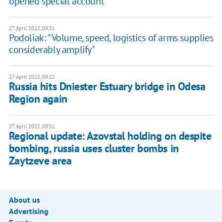
opened special account
27 April 2022, 09:31
Podoliak: "Volume, speed, logistics of arms supplies
considerably amplify"
27 April 2022, 09:22
Russia hits Dniester Estuary bridge in Odesa
Region again
27 April 2022, 08:51
Regional update: Azovstal holding on despite
bombing, russia uses cluster bombs in
Zaytzeve area
About us
Advertising