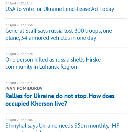
27 April 2022, 11:12
USA to vote for Ukraine Lend-Lease Act today
27 April 2022, 10:58
General Staff says russia lost 300 troops, one
plane, 34 armored vehicles in one day
27 April 2022, 10:28
One person killed as russia shells Hirske
community in Luhansk Region
27 April 2022, 10:15
IVAN POMIDOROV
Rallies for Ukraine do not stop. How does
occupied Kherson live?
27 April 2022, 10:06
Shmyhal says Ukraine needs $5bn monthly, IMF