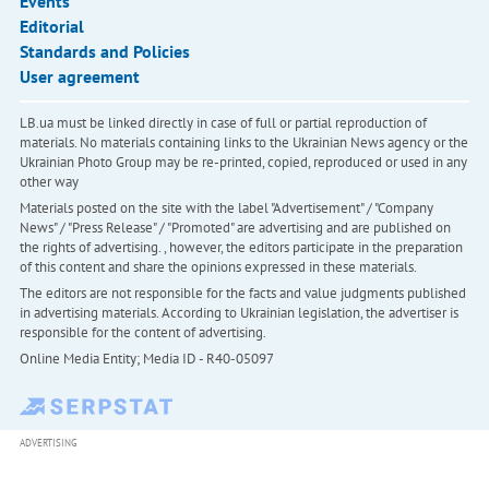
Events
Editorial
Standards and Policies
User agreement
LB.ua must be linked directly in case of full or partial reproduction of
materials. No materials containing links to the Ukrainian News agency or the
Ukrainian Photo Group may be re-printed, copied, reproduced or used in any
other way
Materials posted on the site with the label "Advertisement" / "Company
News" / "Press Release" / "Promoted" are advertising and are published on
the rights of advertising. , however, the editors participate in the preparation
of this content and share the opinions expressed in these materials.
The editors are not responsible for the facts and value judgments published
in advertising materials. According to Ukrainian legislation, the advertiser is
responsible for the content of advertising.
Online Media Entity; Media ID - R40-05097
ADVERTISING