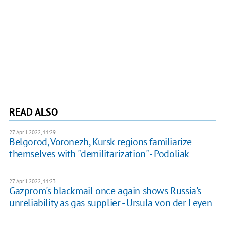
READ ALSO
27 April 2022, 11:29
Belgorod, Voronezh, Kursk regions familiarize
themselves with "demilitarization" - Podoliak
27 April 2022, 11:23
Gazprom's blackmail once again shows Russia's
unreliability as gas supplier - Ursula von der Leyen