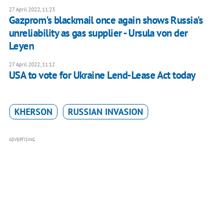
27 April 2022, 11:23
Gazprom's blackmail once again shows Russia's
unreliability as gas supplier - Ursula von der
Leyen
27 April 2022, 11:12
USA to vote for Ukraine Lend-Lease Act today
KHERSON
RUSSIAN INVASION
ADVERTISING