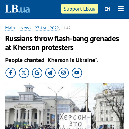
Support LB.ua
EN
Main
—
News
-
27 April 2022
, 11:42
Russians throw flash-bang grenades
at Kherson protesters
People chanted "Kherson is Ukraine".