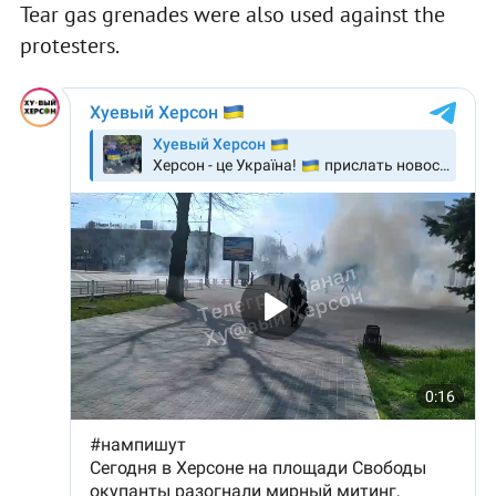
Tear gas grenades were also used against the
protesters.