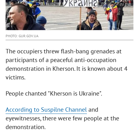
PHOTO: GUR.GOV.UA
The occupiers threw flash-bang grenades at
participants of a peaceful anti-occupation
demonstration in Kherson. It is known about 4
victims.
People chanted "Kherson is Ukraine".
According to Suspilne Channel
and
eyewitnesses, there were few people at the
demonstration.