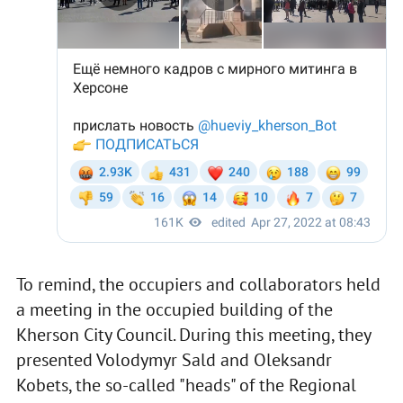
To remind, the occupiers and collaborators held
a meeting in the occupied building of the
Kherson City Council. During this meeting, they
presented Volodymyr Sald and Oleksandr
Kobets, the so-called "heads" of the Regional