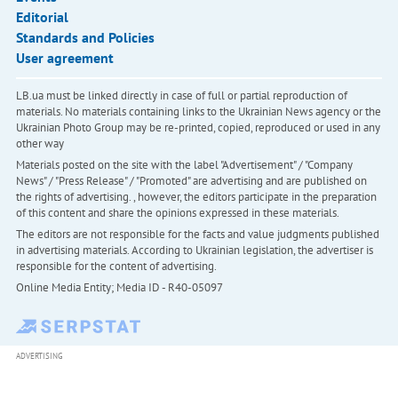
Editorial
Standards and Policies
User agreement
LB.ua must be linked directly in case of full or partial reproduction of
materials. No materials containing links to the Ukrainian News agency or the
Ukrainian Photo Group may be re-printed, copied, reproduced or used in any
other way
Materials posted on the site with the label "Advertisement" / "Company
News" / "Press Release" / "Promoted" are advertising and are published on
the rights of advertising. , however, the editors participate in the preparation
of this content and share the opinions expressed in these materials.
The editors are not responsible for the facts and value judgments published
in advertising materials. According to Ukrainian legislation, the advertiser is
responsible for the content of advertising.
Online Media Entity; Media ID - R40-05097
ADVERTISING