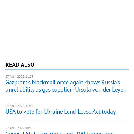
READ ALSO
27 April 2022, 11:23
Gazprom's blackmail once again shows Russia's
unreliability as gas supplier - Ursula von der Leyen
27 April 2022, 11:12
USA to vote for Ukraine Lend-Lease Act today
27 April 2022, 10:58
General Staff says russia lost 300 troops, one