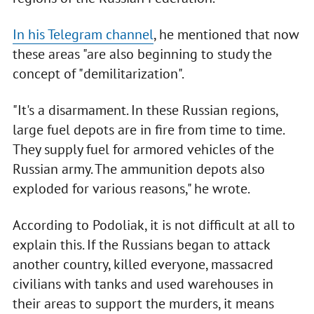
In his Telegram channel
, he mentioned that now
these areas "are also beginning to study the
concept of "demilitarization".
"It's a disarmament. In these Russian regions,
large fuel depots are in fire from time to time.
They supply fuel for armored vehicles of the
Russian army. The ammunition depots also
exploded for various reasons," he wrote.
According to Podoliak, it is not difficult at all to
explain this. If the Russians began to attack
another country, killed everyone, massacred
civilians with tanks and used warehouses in
their areas to support the murders, it means