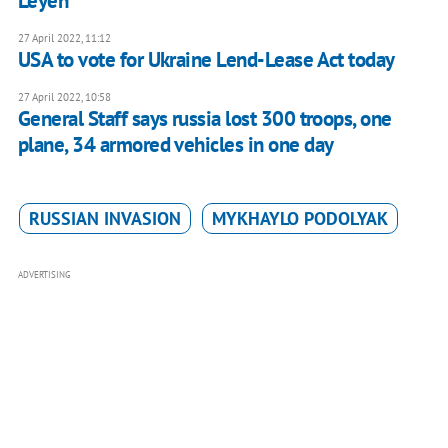
Leyen
27 April 2022, 11:12
USA to vote for Ukraine Lend-Lease Act today
27 April 2022, 10:58
General Staff says russia lost 300 troops, one
plane, 34 armored vehicles in one day
RUSSIAN INVASION
MYKHAYLO PODOLYAK
ADVERTISING