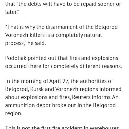
that "the debts will have to be repaid sooner or
later."
"That is why the disarmament of the Belgorod-
Voronezh killers is a completely natural
process," he said.
Podoliak pointed out that fires and explosions
occurred there for completely different reasons.
In the morning of April 27, the authorities of
Belgorod, Kursk and Voronezh regions informed
about explosions and fires, Reuters informs. An
ammunition depot broke out in the Belgorod
region.
This is not the first fire accident in warehouses