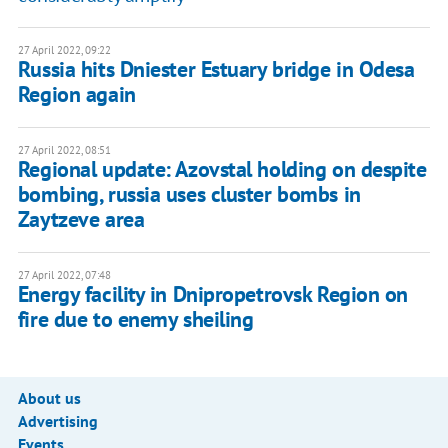
27 April 2022, 09:22
Russia hits Dniester Estuary bridge in Odesa
Region again
27 April 2022, 08:51
Regional update: Azovstal holding on despite
bombing, russia uses cluster bombs in
Zaytzeve area
27 April 2022, 07:48
Energy facility in Dnipropetrovsk Region on
fire due to enemy sheiling
About us
Advertising
Events