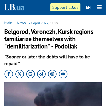
Support LB.ua
EN
Main
—
News
-
27 April 2022
, 11:29
Belgorod, Voronezh, Kursk regions
familiarize themselves with
"demilitarization" - Podoliak
"Sooner or later the debts will have to be
repaid."