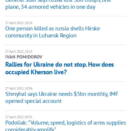
plane, 34 armored vehicles in one day
27 April 2022, 10:28
One person killed as russia shells Hirske
community in Luhansk Region
27 April 2022, 10:15
IVAN POMIDOROV
Rallies for Ukraine do not stop. How does
occupied Kherson live?
27 April 2022, 10:06
Shmyhal says Ukraine needs $5bn monthly, IMF
opened special account
27 April 2022, 09:31
Podoliak: "Volume, speed, logistics of arms supplies
considerably amplify"