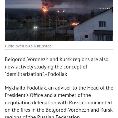
PHOTO: OVERHEARD IN BELGOROD
Belgorod, Voronezh and Kursk regions are also
now actively studying the concept of
"demilitarization", - Podoliak
Mykhailo Podoliak, an adviser to the Head of the
President's Office and a member of the
negotiating delegation with Russia, commented
on the fires in the Belgorod, Voronezh and Kursk
regions of the Russian Federation.