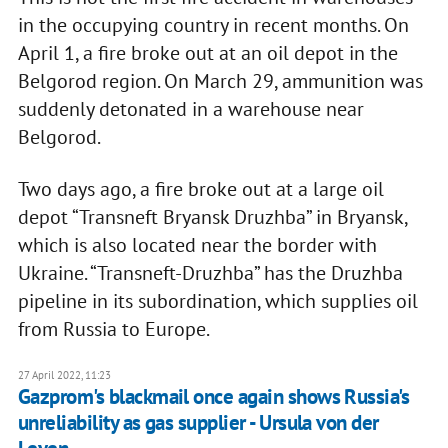
in the occupying country in recent months. On
April 1, a fire broke out at an oil depot in the
Belgorod region. On March 29, ammunition was
suddenly detonated in a warehouse near
Belgorod.
Two days ago, a fire broke out at a large oil
depot “Transneft Bryansk Druzhba” in Bryansk,
which is also located near the border with
Ukraine. “Transneft-Druzhba” has the Druzhba
pipeline in its subordination, which supplies oil
from Russia to Europe.
27 April 2022, 11:23
Gazprom's blackmail once again shows Russia's
unreliability as gas supplier - Ursula von der