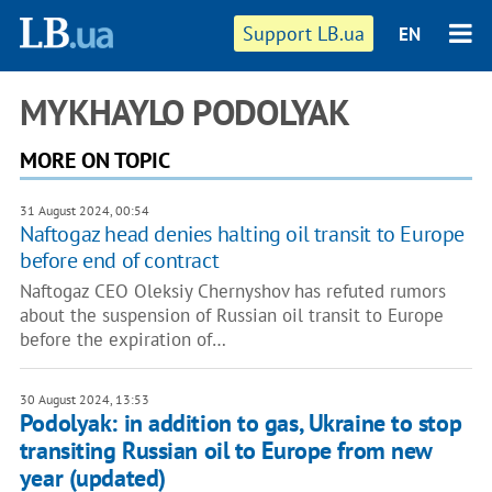
Support LB.ua
EN
MYKHAYLO PODOLYAK
MORE ON TOPIC
31 August 2024, 00:54
Naftogaz head denies halting oil transit to Europe
before end of contract
Naftogaz CEO Oleksiy Chernyshov has refuted rumors
about the suspension of Russian oil transit to Europe
before the expiration of…
30 August 2024, 13:53
Podolyak: in addition to gas, Ukraine to stop
transiting Russian oil to Europe from new
year (updated)