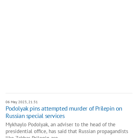
06 May 2023, 21:31
Podolyak pins attempted murder of Prilepin on
Russian special services
Mykhaylo Podolyak, an adviser to the head of the
presidential office, has said that Russian propagandists