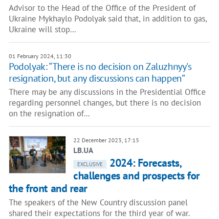
Advisor to the Head of the Office of the President of
Ukraine Mykhaylo Podolyak said that, in addition to gas,
Ukraine will stop…
01 February 2024, 11:30
Podolyak: “There is no decision on Zaluzhnyy's
resignation, but any discussions can happen”
There may be any discussions in the Presidential Office
regarding personnel changes, but there is no decision
on the resignation of…
22 December 2023, 17:15
LB.UA
2024: Forecasts,
EXCLUSIVE
challenges and prospects for
the front and rear
The speakers of the New Country discussion panel
shared their expectations for the third year of war.