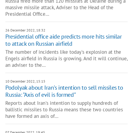
Russia fired more than 120 missiles at Ukraine during a
massive missile attack, Adviser to the Head of the
Presidential Office…
26 December 2022, 18:32
Presidential office aide predicts more hits similar
to attack on Russian airfield
The number of incidents like today's explosion at the
Engels airfield in Russia is growing. And it will continue,
an adviser to the…
10 December 2022, 15:15
Podolyak about Iran's intention to sell missiles to
Russia: "Axis of evil is formed"
Reports about Iran's intention to supply hundreds of
ballistic missiles to Russia means these two countries
have formed an axis of…
07 December 2022, 19:45