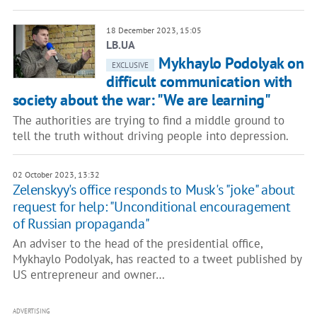
18 December 2023, 15:05
LB.UA
Mykhaylo Podolyak on
EXCLUSIVE
difficult communication with
society about the war: "We are learning"
The authorities are trying to find a middle ground to
tell the truth without driving people into depression.
02 October 2023, 13:32
Zelenskyy's office responds to Musk's "joke" about
request for help: "Unconditional encouragement
of Russian propaganda"
An adviser to the head of the presidential office,
Mykhaylo Podolyak, has reacted to a tweet published by
US entrepreneur and owner…
ADVERTISING