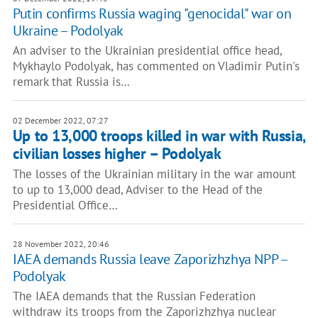
Putin confirms Russia waging "genocidal" war on
Ukraine – Podolyak
An adviser to the Ukrainian presidential office head,
Mykhaylo Podolyak, has commented on Vladimir Putin's
remark that Russia is…
02 December 2022, 07:27
Up to 13,000 troops killed in war with Russia,
civilian losses higher – Podolyak
The losses of the Ukrainian military in the war amount
to up to 13,000 dead, Adviser to the Head of the
Presidential Office…
28 November 2022, 20:46
IAEA demands Russia leave Zaporizhzhya NPP –
Podolyak
The IAEA demands that the Russian Federation
withdraw its troops from the Zaporizhzhya nuclear