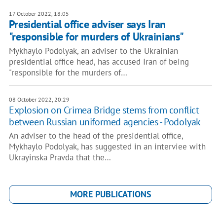
17 October 2022, 18:05
Presidential office adviser says Iran
"responsible for murders of Ukrainians"
Mykhaylo Podolyak, an adviser to the Ukrainian
presidential office head, has accused Iran of being
"responsible for the murders of…
08 October 2022, 20:29
Explosion on Crimea Bridge stems from conflict
between Russian uniformed agencies - Podolyak
An adviser to the head of the presidential office,
Mykhaylo Podolyak, has suggested in an interviee with
Ukrayinska Pravda that the…
MORE PUBLICATIONS