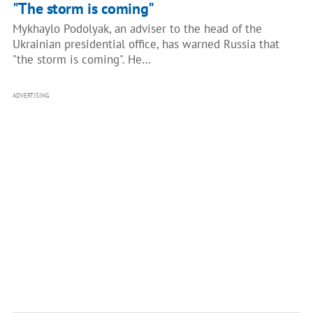
"The storm is coming"
Mykhaylo Podolyak, an adviser to the head of the
Ukrainian presidential office, has warned Russia that
"the storm is coming". He…
ADVERTISING