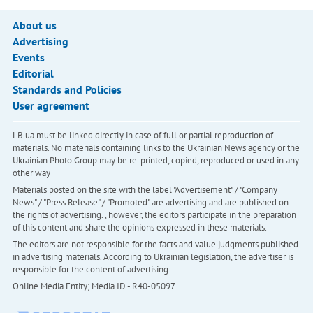
About us
Advertising
Events
Editorial
Standards and Policies
User agreement
LB.ua must be linked directly in case of full or partial reproduction of
materials. No materials containing links to the Ukrainian News agency or the
Ukrainian Photo Group may be re-printed, copied, reproduced or used in any
other way
Materials posted on the site with the label "Advertisement" / "Company
News" / "Press Release" / "Promoted" are advertising and are published on
the rights of advertising. , however, the editors participate in the preparation
of this content and share the opinions expressed in these materials.
The editors are not responsible for the facts and value judgments published
in advertising materials. According to Ukrainian legislation, the advertiser is
responsible for the content of advertising.
Online Media Entity; Media ID - R40-05097