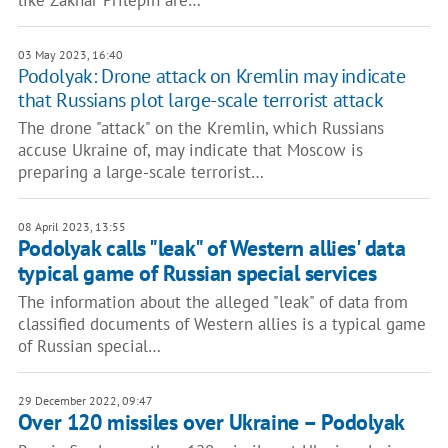
like Zakhar Prilepin are…
03 May 2023, 16:40
Podolyak: Drone attack on Kremlin may indicate
that Russians plot large-scale terrorist attack
The drone "attack" on the Kremlin, which Russians
accuse Ukraine of, may indicate that Moscow is
preparing a large-scale terrorist…
08 April 2023, 13:55
Podolyak calls "leak" of Western allies' data
typical game of Russian special services
The information about the alleged "leak" of data from
classified documents of Western allies is a typical game
of Russian special…
29 December 2022, 09:47
Over 120 missiles over Ukraine – Podolyak