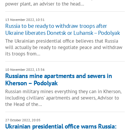
power plant, an adviser to the head…
13 November 2022, 10:51
Russia to be ready to withdraw troops after
Ukraine liberates Donetsk or Luhansk – Podolyak
The Ukrainian presidential office believes that Russia
will actually be ready to negotiate peace and withdraw
its troops from…
10 November 2022, 13:56
Russians mine apartments and sewers in
Kherson – Podolyak
Russian military mines everything they can in Kherson,
including civilians' apartments and sewers, Advisor to
the Head of the…
27 October 2022, 20:05
Ukrainian presidential office warns Russia: