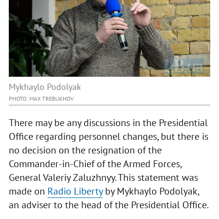
Mykhaylo Podolyak
PHOTO: MAX TREBUKHOV
There may be any discussions in the Presidential
Office regarding personnel changes, but there is
no decision on the resignation of the
Commander-in-Chief of the Armed Forces,
General Valeriy Zaluzhnyy. This statement was
made on
Radio Liberty
by Mykhaylo Podolyak,
an adviser to the head of the Presidential Office.