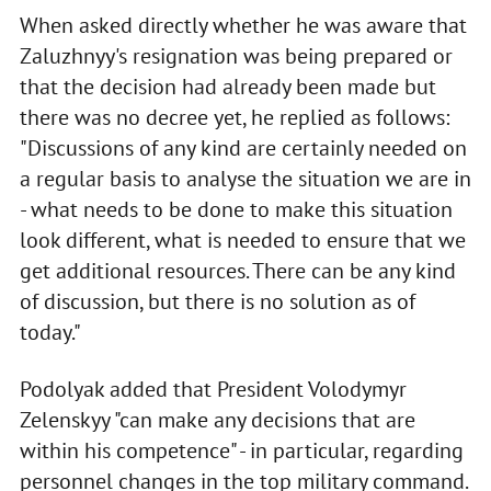
When asked directly whether he was aware that
Zaluzhnyy's resignation was being prepared or
that the decision had already been made but
there was no decree yet, he replied as follows:
"Discussions of any kind are certainly needed on
a regular basis to analyse the situation we are in
- what needs to be done to make this situation
look different, what is needed to ensure that we
get additional resources. There can be any kind
of discussion, but there is no solution as of
today."
Podolyak added that President Volodymyr
Zelenskyy "can make any decisions that are
within his competence" - in particular, regarding
personnel changes in the top military command.