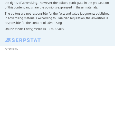
the rights of advertising. , however, the editors participate in the preparation
of this content and share the opinions expressed in these materials.
The editors are not responsible for the facts and value judgments published
in advertising materials. According to Ukrainian legislation, the advertiser is
responsible for the content of advertising.
Online Media Entity; Media ID - R40-05097
ADVERTISING