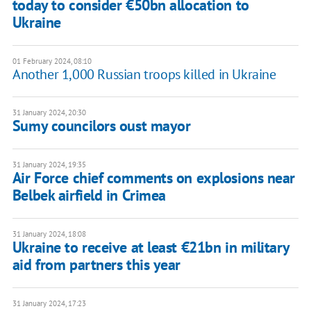
today to consider €50bn allocation to
Ukraine
01 February 2024, 08:10
Another 1,000 Russian troops killed in Ukraine
31 January 2024, 20:30
Sumy councilors oust mayor
31 January 2024, 19:35
Air Force chief comments on explosions near
Belbek airfield in Crimea
31 January 2024, 18:08
Ukraine to receive at least €21bn in military
aid from partners this year
31 January 2024, 17:23