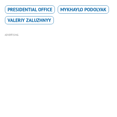
PRESIDENTIAL OFFICE
MYKHAYLO PODOLYAK
VALERIY ZALUZHNYY
ADVERTISING