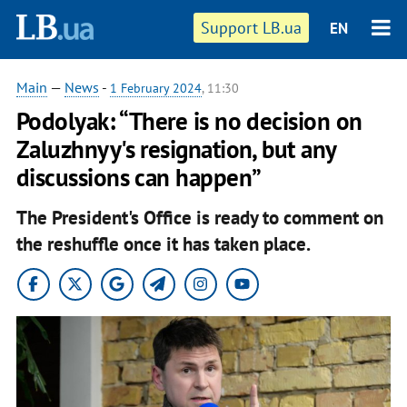
Support LB.ua
EN
Main
—
News
-
1 February 2024
, 11:30
Podolyak: “There is no decision on
Zaluzhnyy's resignation, but any
discussions can happen”
The President's Office is ready to comment on
the reshuffle once it has taken place.