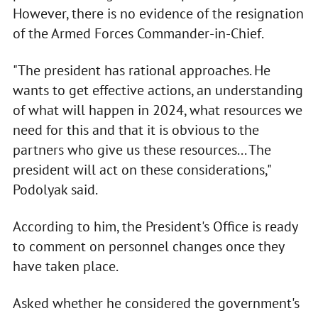
However, there is no evidence of the resignation
of the Armed Forces Commander-in-Chief.
"The president has rational approaches. He
wants to get effective actions, an understanding
of what will happen in 2024, what resources we
need for this and that it is obvious to the
partners who give us these resources... The
president will act on these considerations,"
Podolyak said.
According to him, the President's Office is ready
to comment on personnel changes once they
have taken place.
Asked whether he considered the government's