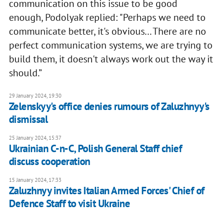
communication on this issue to be good
enough, Podolyak replied: "Perhaps we need to
communicate better, it's obvious... There are no
perfect communication systems, we are trying to
build them, it doesn't always work out the way it
should.”
29 January 2024, 19:30
Zelenskyy's office denies rumours of Zaluzhnyy's
dismissal
25 January 2024, 15:37
Ukrainian C-n-C, Polish General Staff chief
discuss cooperation
15 January 2024, 17:33
Zaluzhnyy invites Italian Armed Forces' Chief of
Defence Staff to visit Ukraine