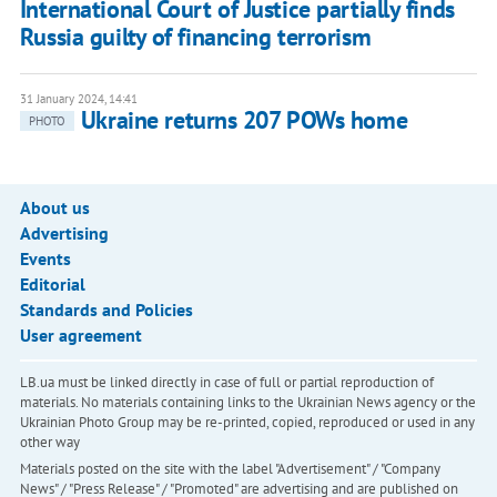
International Court of Justice partially finds
Russia guilty of financing terrorism
31 January 2024, 14:41
Ukraine returns 207 POWs home
PHOTO
About us
Advertising
Events
Editorial
Standards and Policies
User agreement
LB.ua must be linked directly in case of full or partial reproduction of
materials. No materials containing links to the Ukrainian News agency or the
Ukrainian Photo Group may be re-printed, copied, reproduced or used in any
other way
Materials posted on the site with the label "Advertisement" / "Company
News" / "Press Release" / "Promoted" are advertising and are published on