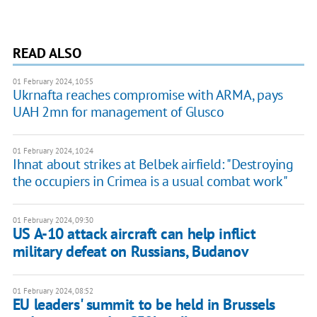
READ ALSO
01 February 2024, 10:55
Ukrnafta reaches compromise with ARMA, pays
UAH 2mn for management of Glusco
01 February 2024, 10:24
Ihnat about strikes at Belbek airfield: "Destroying
the occupiers in Crimea is a usual combat work"
01 February 2024, 09:30
US A-10 attack aircraft can help inflict
military defeat on Russians, Budanov
01 February 2024, 08:52
EU leaders' summit to be held in Brussels