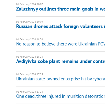
01 February 2024, 20:07
Zaluzhnyy outlines three main goals in wa
01 February 2024, 19:39
Russian drones attack foreign volunteers 
01 February 2024, 18:34
No reason to believe there were Ukrainian POW
01 February 2024, 18:23
Avdiyivka coke plant remains under contr
01 February 2024, 17:53
Ukrainian state-owned enterprise hit by cyber
01 February 2024, 17:28
One dead, three injured in munition detonatio