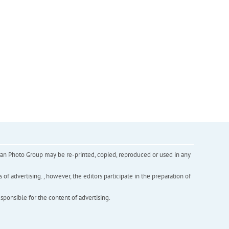
inian Photo Group may be re-printed, copied, reproduced or used in any
f advertising. , however, the editors participate in the preparation of
esponsible for the content of advertising.