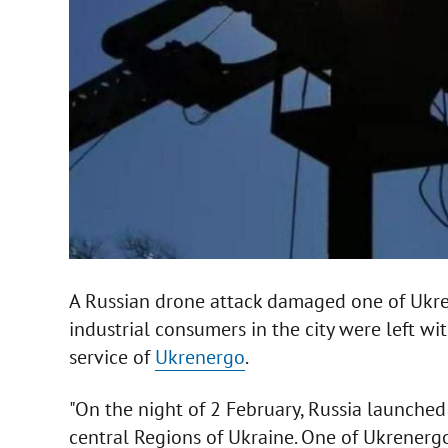
A Russian drone attack damaged one of Ukren
industrial consumers in the city were left wi
service of
Ukrenergo
.
"On the night of 2 February, Russia launche
central Regions of Ukraine. One of Ukrenerg