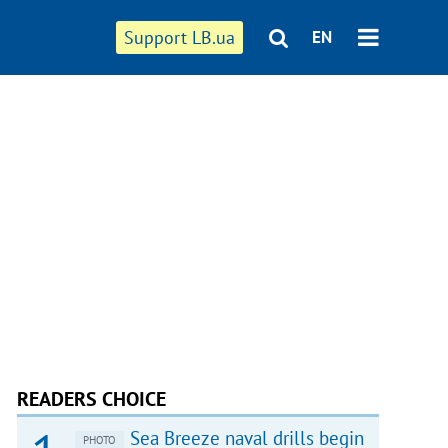
Support LB.ua
EN
READERS CHOICE
Sea Breeze naval drills begin
PHOTO