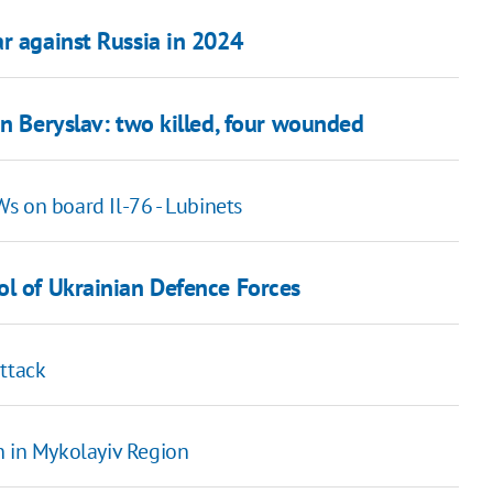
r against Russia in 2024
in Beryslav: two killed, four wounded
s on board Il-76 - Lubinets
ol of Ukrainian Defence Forces
attack
n in Mykolayiv Region