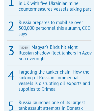
in UK with five Ukrainian mine
countermeasures vessels taking part
Russia prepares to mobilise over
500,000 personnel this autumn, CCD
says
Magyar’s Birds hit eight
VIDEO
Russian shadow fleet tankers in Azov
Sea overnight
Targeting the tanker chain: How the
sinking of Russian commercial
vessels is disrupting oil exports and
supplies to Crimea
Russia launches one of its largest
tank assault attempts in Donetsk