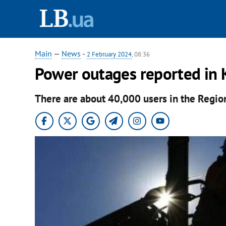
Main
—
News
-
2 February 2024
, 08:36
Power outages reported in K
There are about 40,000 users in the Regio