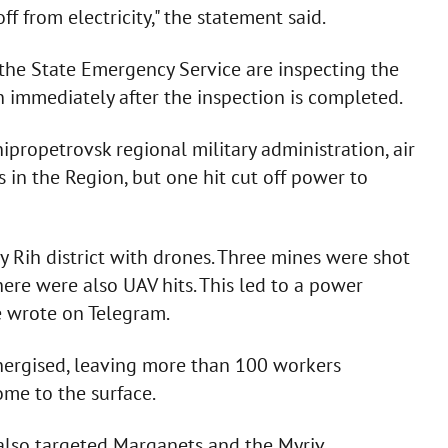
f from electricity," the statement said.
d the State Emergency Service are inspecting the
 immediately after the inspection is completed.
ipropetrovsk regional military administration, air
in the Region, but one hit cut off power to
yy Rih district with drones. Three mines were shot
ere were also UAV hits. This led to a power
e wrote on Telegram.
nergised, leaving more than 100 workers
me to the surface.
y also targeted Marganets and the Myriv