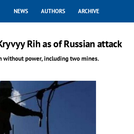
NEWS
AUTHORS
ARCHIVE
ryvyy Rih as of Russian attack
n without power, including two mines.