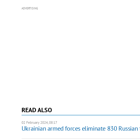
ADVERTISING
READ ALSO
02 February 2024, 08:17
Ukrainian armed forces eliminate 830 Russian 