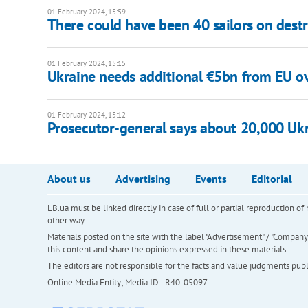
01 February 2024, 15:59
There could have been 40 sailors on dest
01 February 2024, 15:15
Ukraine needs additional €5bn from EU ov
01 February 2024, 15:12
Prosecutor-general says about 20,000 Ukr
About us
Advertising
Events
Editorial
LB.ua must be linked directly in case of full or partial reproduction 
other way
Materials posted on the site with the label "Advertisement" / "Company N
this content and share the opinions expressed in these materials.
The editors are not responsible for the facts and value judgments publis
Online Media Entity; Media ID - R40-05097