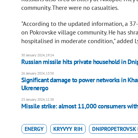
community. There were no casualties.
"According to the updated information, a 37-
on Pokrovske village community. He has shra
hospitalised in moderate condition," added L
30 January 2024, 19:14
Russian missile hits private household in Dn
26 January 2024, 13:50
Significant damage to power networks in Khar
Ukrenergo
23 January 2024, 11:38
Missile strike: almost 11,000 consumers withou
ENERGY
KRYVYY RIH
DNIPROPETROVSK 