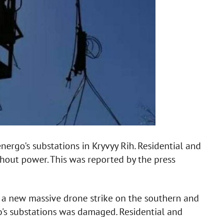
ergo's substations in Kryvyy Rih. Residential and
thout power. This was reported by the press
d a new massive drone strike on the southern and
o's substations was damaged. Residential and