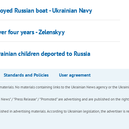
royed Russian boat - Ukrainian Navy
er four years - Zelenskyy
ainian children deported to Russia
Standards and Policies
User agreement
of materials. No materials containing links to the Ukrainian News agency or the Ukra
ews" / "Press Release" / "Promoted" are advertising and are published on the rights o
hed in advertising materials. According to Ukrainian legislation, the advertiser is r