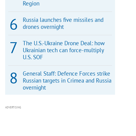
Region
Russia launches five missiles and
drones overnight
The U.S.-Ukraine Drone Deal: how
Ukrainian tech can force-multiply
U.S. SOF
General Staff: Defence Forces strike
Russian targets in Crimea and Russia
overnight
ADVERTISING