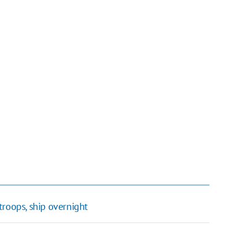
troops, ship overnight