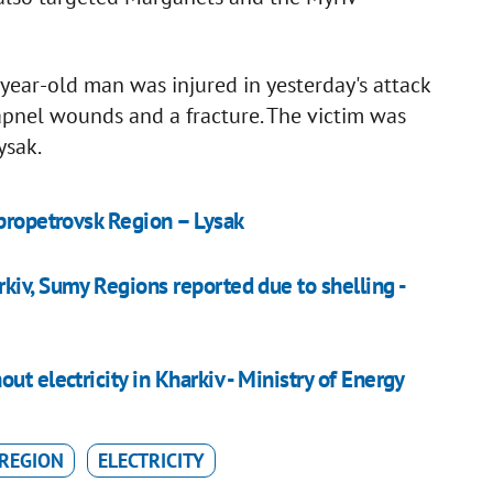
year-old man was injured in yesterday's attack
pnel wounds and a fracture. The victim was
ysak.
ipropetrovsk Region – Lysak
kiv, Sumy Regions reported due to shelling -
t electricity in Kharkiv - Ministry of Energy
REGION
ELECTRICITY