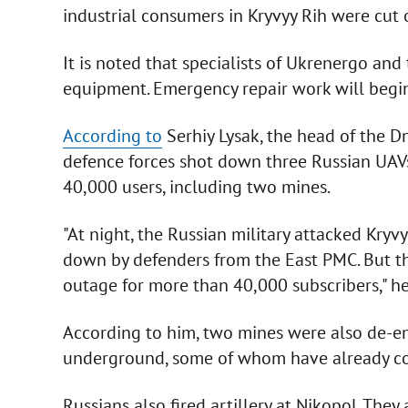
industrial consumers in Kryvyy Rih were cut of
It is noted that specialists of Ukrenergo an
equipment. Emergency repair work will begin
According to
Serhiy Lysak, the head of the Dn
defence forces shot down three Russian UAVs 
40,000 users, including two mines.
"At night, the Russian military attacked Kryv
down by defenders from the East PMC. But th
outage for more than 40,000 subscribers," h
According to him, two mines were also de-e
underground, some of whom have already co
Russians also fired artillery at Nikopol. The