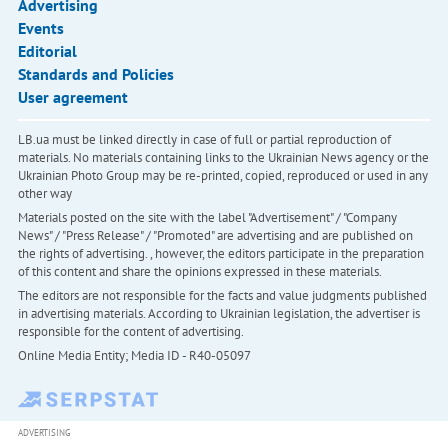
Advertising
Events
Editorial
Standards and Policies
User agreement
LB.ua must be linked directly in case of full or partial reproduction of
materials. No materials containing links to the Ukrainian News agency or the
Ukrainian Photo Group may be re-printed, copied, reproduced or used in any
other way
Materials posted on the site with the label "Advertisement" / "Company
News" / "Press Release" / "Promoted" are advertising and are published on
the rights of advertising. , however, the editors participate in the preparation
of this content and share the opinions expressed in these materials.
The editors are not responsible for the facts and value judgments published
in advertising materials. According to Ukrainian legislation, the advertiser is
responsible for the content of advertising.
Online Media Entity; Media ID - R40-05097
ADVERTISING