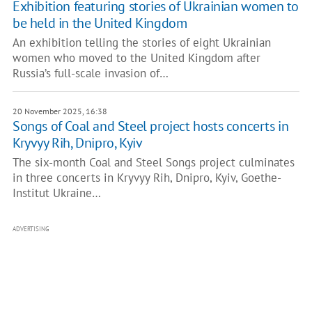
Exhibition featuring stories of Ukrainian women to
be held in the United Kingdom
An exhibition telling the stories of eight Ukrainian
women who moved to the United Kingdom after
Russia’s full-scale invasion of…
20 November 2025, 16:38
Songs of Coal and Steel project hosts concerts in
Kryvyy Rih, Dnipro, Kyiv
The six-month Coal and Steel Songs project culminates
in three concerts in Kryvyy Rih, Dnipro, Kyiv, Goethe-
Institut Ukraine…
ADVERTISING