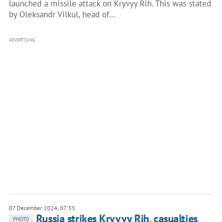
launched a missile attack on Kryvyy Rih. This was stated
by Oleksandr Vilkul, head of…
ADVERTISING
07 December 2024, 07:55
Russia strikes Kryvyy Rih, casualties
PHOTO