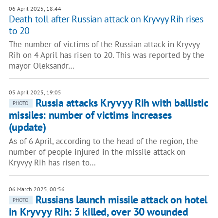
06 April 2025, 18:44
Death toll after Russian attack on Kryvyy Rih rises
to 20
The number of victims of the Russian attack in Kryvyy
Rih on 4 April has risen to 20. This was reported by the
mayor Oleksandr…
05 April 2025, 19:05
Russia attacks Kryvyy Rih with ballistic
PHOTO
missiles: number of victims increases
(update)
As of 6 April, according to the head of the region, the
number of people injured in the missile attack on
Kryvyy Rih has risen to…
06 March 2025, 00:56
Russians launch missile attack on hotel
PHOTO
in Kryvyy Rih: 3 killed, over 30 wounded