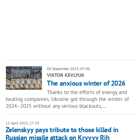
08 September 2025, 07:00
VIKTOR KEVLYUK
The anxious winter of 2026
Thanks to the efforts of energy and
heating companies, Ukraine got through the winter of
2024–2025 without any serious blackouts,…
11 April 2025, 17:53
Zelenskyy pays tribute to those killed in
Russian missile attack on Kryvyy Rih