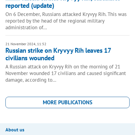
reported (update)
On 6 December, Russians attacked Kryvyy Rih. This was
reported by the head of the regional military
administration of…
21 November 2024, 11:52
Russian strike on Kryvyy Rih leaves 17
civilians wounded
A Russian attack on Kryvyy Rih on the morning of 21
November wounded 17 civilians and caused significant
damage, according to…
MORE PUBLICATIONS
About us