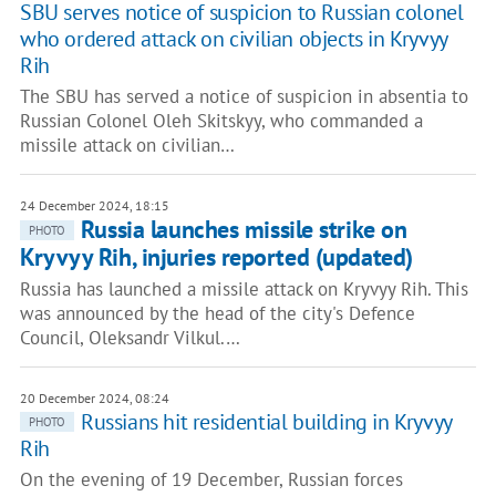
SBU serves notice of suspicion to Russian colonel
who ordered attack on civilian objects in Kryvyy
Rih
The SBU has served a notice of suspicion in absentia to
Russian Colonel Oleh Skitskyy, who commanded a
missile attack on civilian…
24 December 2024, 18:15
Russia launches missile strike on
PHOTO
Kryvyy Rih, injuries reported (updated)
Russia has launched a missile attack on Kryvyy Rih. This
was announced by the head of the city's Defence
Council, Oleksandr Vilkul.…
20 December 2024, 08:24
Russians hit residential building in Kryvyy
PHOTO
Rih
On the evening of 19 December, Russian forces