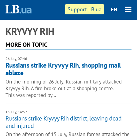
Support LB.ua
EN
KRYVYY RIH
MORE ON TOPIC
26 July, 07:46
Russians strike Kryvyy Rih, shopping mall
ablaze
On the morning of 26 July, Russian military attacked
Kryvyy Rih. A fire broke out at a shopping centre.
This was reported by…
15 July, 14:57
Russians strike Kryvyy Rih district, leaving dead
and injured
On the afternoon of 15 July, Russian forces attacked the