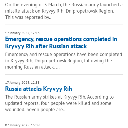
On the evening of 5 March, the Russian army launched a
missile attack on Kryvyy Rih, Dnipropetrovsk Region.
This was reported by…
17 January 2025, 17:13
Emergency, rescue operations completed in
Kryvyy Rih after Russian attack
Emergency and rescue operations have been completed
in Kryvyy Rih, Dnipropetrovsk Region, following the
morning Russian attack. …
17 January 2025, 12:55
Russia attacks Kryvyy Rih
The Russian army strikes at Kryvyy Rih. According to
updated reports, four people were killed and some
wounded. Seven people are…
07 January 2025, 15:09