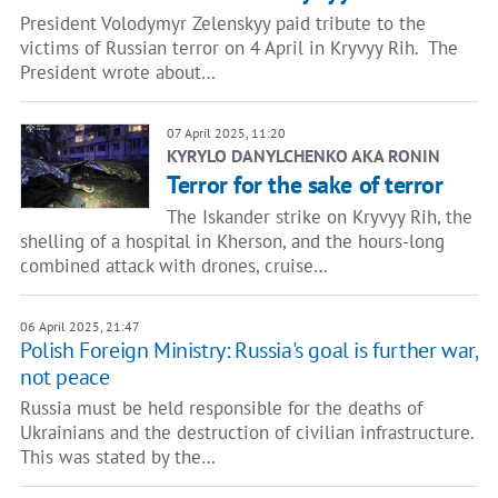
President Volodymyr Zelenskyy paid tribute to the
victims of Russian terror on 4 April in Kryvyy Rih. The
President wrote about…
07 April 2025, 11:20
KYRYLO DANYLCHENKO AKA RONIN
Terror for the sake of terror
The Iskander strike on Kryvyy Rih, the
shelling of a hospital in Kherson, and the hours-long
combined attack with drones, cruise…
06 April 2025, 21:47
Polish Foreign Ministry: Russia's goal is further war,
not peace
Russia must be held responsible for the deaths of
Ukrainians and the destruction of civilian infrastructure.
This was stated by the…