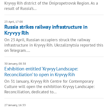
Kryvyy Rih district of the Dnipropetrovsk Region. As a
result of Russia’s…
23 April, 17:08
Russia strikes railway infrastructure in
Kryvyy Rih
On 23 April, Russian occupiers struck the railway
infrastructure in Kryvyy Rih. Ukrzaliznytsia reported this
on Telegram.…
30 January, 08:38
Exhibition entitled ‘Kryvyy Landscape:
Reconciliation’ to open in Kryvyy Rih
On 31 January, Kryvyy Rih Centre for Contemporary
Culture will open the exhibition Kryvyy Landscape:
Reconciliation, dedicated to…
27 January, 16:33