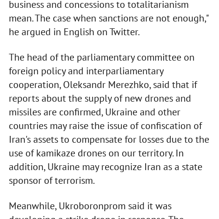
business and concessions to totalitarianism
mean. The case when sanctions are not enough,"
he argued in English on Twitter.
The head of the parliamentary committee on
foreign policy and interparliamentary
cooperation, Oleksandr Merezhko, said that if
reports about the supply of new drones and
missiles are confirmed, Ukraine and other
countries may raise the issue of confiscation of
Iran's assets to compensate for losses due to the
use of kamikaze drones on our territory. In
addition, Ukraine may recognize Iran as a state
sponsor of terrorism.
Meanwhile, Ukroboronprom said it was