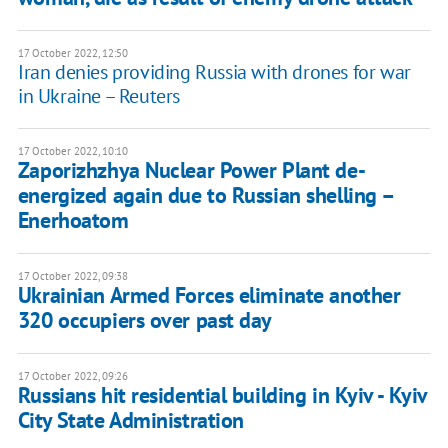
17 October 2022, 12:50
Iran denies providing Russia with drones for war
in Ukraine – Reuters
17 October 2022, 10:10
Zaporizhzhya Nuclear Power Plant de-
energized again due to Russian shelling –
Enerhoatom
17 October 2022, 09:38
Ukrainian Armed Forces eliminate another
320 occupiers over past day
17 October 2022, 09:26
Russians hit residential building in Kyiv - Kyiv
City State Administration