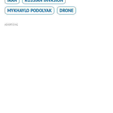
IRAN
RUSSIAN INVASION
MYKHAYLO PODOLYAK
DRONE
ADVERTISING