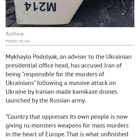
Archive
PHOTO: ITC.UA
Mykhaylo Podolyak, an adviser to the Ukrainian
presidential office head, has accused Iran of
being "responsible for the murders of
Ukrainians" following a massive attack on
Ukraine by Iranian-made kamikaze drones
launched by the Russian army.
"Country that oppresses its own people is now
giving ru-monsters weapons for mass murders
in the heart of Europe. That is what unfinished