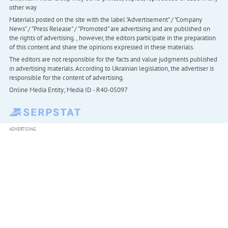
other way
Materials posted on the site with the label "Advertisement" / "Company
News" / "Press Release" / "Promoted" are advertising and are published on
the rights of advertising. , however, the editors participate in the preparation
of this content and share the opinions expressed in these materials.
The editors are not responsible for the facts and value judgments published
in advertising materials. According to Ukrainian legislation, the advertiser is
responsible for the content of advertising.
Online Media Entity; Media ID - R40-05097
ADVERTISING