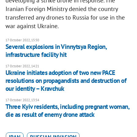
developing a strike drone in response. The
Iranian Foreign Ministry denied the country
transferred any drones to Russia for use in the
war against Ukraine.
17 October 2022, 15:50
Several explosions in Vinnytsya Region,
infrastructure facility hit
17 October 2022, 14:21
Ukraine initiates adoption of two new PACE
resolutions on propagandists and destruction of
our identity – Kravchuk
17 October 2022, 13:54
Three Kyiv residents, including pregnant woman,
die as result of enemy drone attack