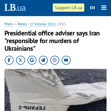
Support LB.ua
EN
Main
—
News
-
17 October 2022
, 18:05
Presidential office adviser says Iran
"responsible for murders of
Ukrainians"