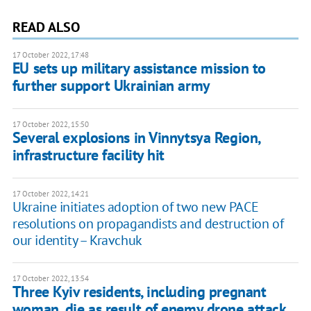
READ ALSO
17 October 2022, 17:48
EU sets up military assistance mission to
further support Ukrainian army
17 October 2022, 15:50
Several explosions in Vinnytsya Region,
infrastructure facility hit
17 October 2022, 14:21
Ukraine initiates adoption of two new PACE
resolutions on propagandists and destruction of
our identity – Kravchuk
17 October 2022, 13:54
Three Kyiv residents, including pregnant
woman, die as result of enemy drone attack