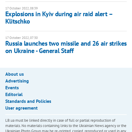
17 October 2022, 08:39
Explosions in Kyiv during air raid alert –
Klitschko
17 October 2022, 07:30
Russia launches two missile and 26 air strikes
on Ukraine - General Staff
About us
Advertising
Events
Editorial
Standards and Policies
User agreement
LB.ua must be linked directly in case of full or partial reproduction of
materials. No materials containing links to the Ukrainian News agency or the
Ukrainian Photo Group may be re-printed, copied, reproduced or used in any