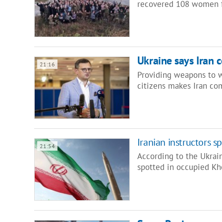
recovered 108 women f
Ukraine says Iran 
21:16
Providing weapons to w
citizens makes Iran com
Iranian instructors 
21:54
According to the Ukrai
spotted in occupied Kh