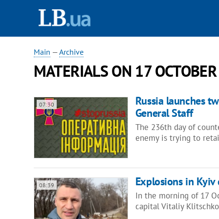
Main
—
Archive
MATERIALS ON 17 OCTOBER
Russia launches two
07:30
General Staff
The 236th day of counte
enemy is trying to reta
Explosions in Kyiv 
08:39
In the morning of 17 Oc
capital Vitaliy Klitsch