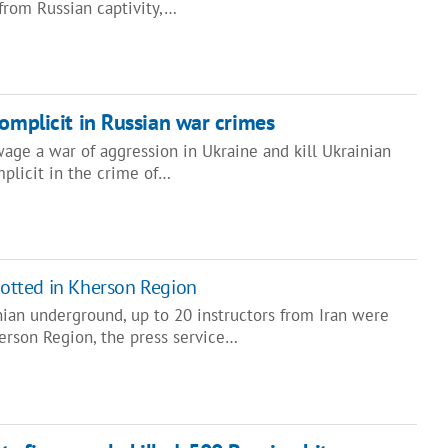
rom Russian captivity,…
complicit in Russian war crimes
age a war of aggression in Ukraine and kill Ukrainian
plicit in the crime of…
spotted in Kherson Region
nian underground, up to 20 instructors from Iran were
erson Region, the press service…