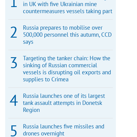
in UK with five Ukrainian mine
countermeasures vessels taking part
Russia prepares to mobilise over
500,000 personnel this autumn, CCD
says
Targeting the tanker chain: How the
sinking of Russian commercial
vessels is disrupting oil exports and
supplies to Crimea
Russia launches one of its largest
tank assault attempts in Donetsk
Region
Russia launches five missiles and
drones overnight