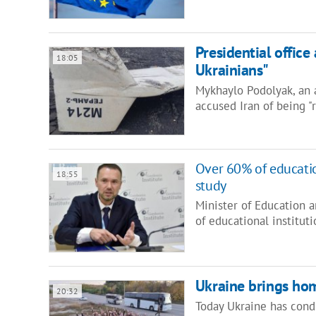
Presidential office
18:05
Ukrainians"
Mykhaylo Podolyak, an a
accused Iran of being "
Over 60% of educatio
18:55
study
Minister of Education 
of educational institut
Ukraine brings hom
20:32
Today Ukraine has cond