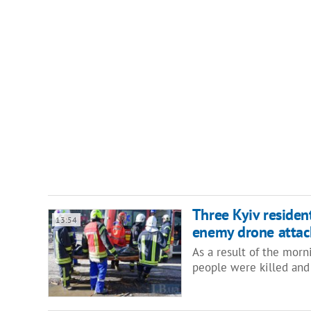
Three Kyiv residen
13:54
enemy drone attac
As a result of the mor
people were killed and