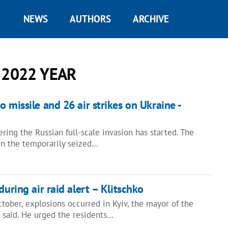
NEWS
AUTHORS
ARCHIVE
 2022 YEAR
 missile and 26 air strikes on Ukraine -
ring the Russian full-scale invasion has started. The
in the temporarily seized…
during air raid alert – Klitschko
tober, explosions occurred in Kyiv, the mayor of the
ko said. He urged the residents…