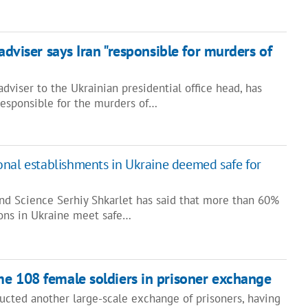
 adviser says Iran "responsible for murders of
dviser to the Ukrainian presidential office head, has
responsible for the murders of…
nal establishments in Ukraine deemed safe for
and Science Serhiy Shkarlet has said that more than 60%
ions in Ukraine meet safe…
e 108 female soldiers in prisoner exchange
ucted another large-scale exchange of prisoners, having