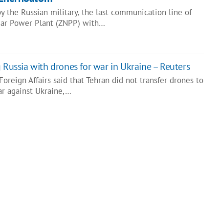
by the Russian military, the last communication line of
ear Power Plant (ZNPP) with…
 Russia with drones for war in Ukraine – Reuters
Foreign Affairs said that Tehran did not transfer drones to
ar against Ukraine,…