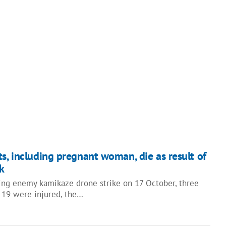
ts, including pregnant woman, die as result of
k
ning enemy kamikaze drone strike on 17 October, three
 19 were injured, the…