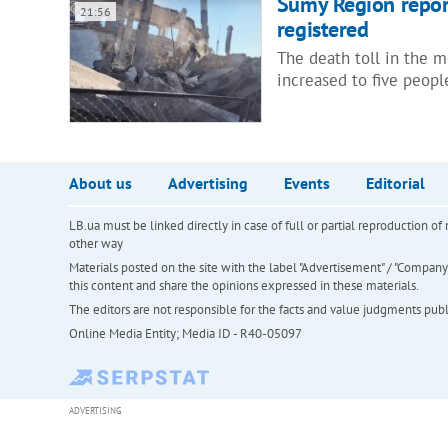
Sumy Region report
21:56
registered
The death toll in the 
increased to five peop
About us
Advertising
Events
Editorial
LB.ua must be linked directly in case of full or partial reproduction 
other way
Materials posted on the site with the label "Advertisement" / "Company N
this content and share the opinions expressed in these materials.
The editors are not responsible for the facts and value judgments publis
Online Media Entity; Media ID - R40-05097
ADVERTISING