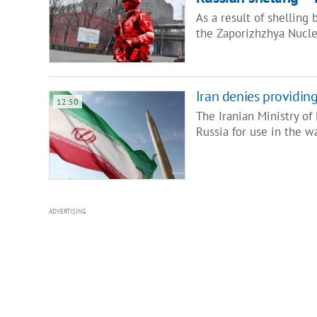
As a result of shelling 
the Zaporizhzhya Nucl
Iran denies providing
12:50
The Iranian Ministry of 
Russia for use in the w
ADVERTISING