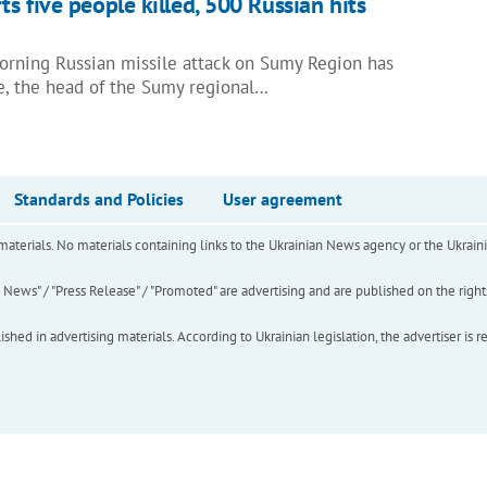
s five people killed, 500 Russian hits
morning Russian missile attack on Sumy Region has
le, the head of the Sumy regional…
Standards and Policies
User agreement
of materials. No materials containing links to the Ukrainian News agency or the Ukra
ews" / "Press Release" / "Promoted" are advertising and are published on the rights o
hed in advertising materials. According to Ukrainian legislation, the advertiser is r