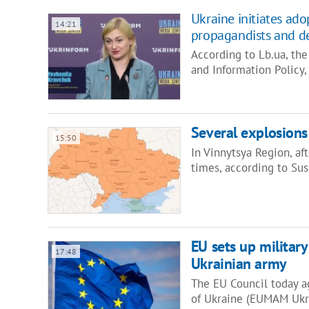
Ukraine initiates ad
14:21
propagandists and de
According to Lb.ua, th
and Information Policy
Several explosions 
15:50
In Vinnytsya Region, af
times, according to Su
EU sets up military
17:48
Ukrainian army
The EU Council today ag
of Ukraine (EUMAM Ukra