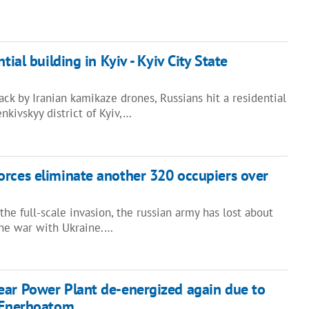
tial building in Kyiv - Kyiv City State
ck by Iranian kamikaze drones, Russians hit a residential
nkivskyy district of Kyiv,…
rces eliminate another 320 occupiers over
the full-scale invasion, the russian army has lost about
the war with Ukraine.…
ear Power Plant de-energized again due to
– Enerhoatom