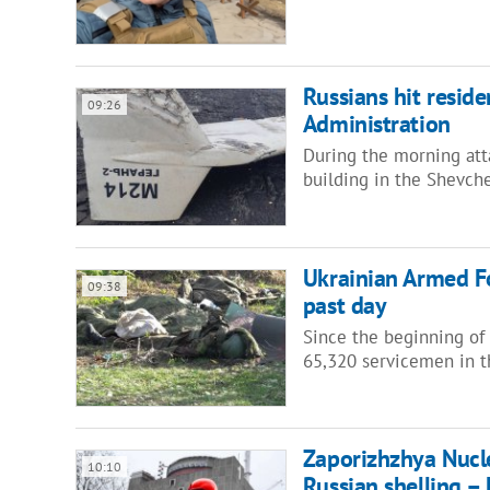
Russians hit residen
09:26
Administration
During the morning atta
building in the Shevche
Ukrainian Armed Fo
09:38
past day
Since the beginning of 
65,320 servicemen in 
Zaporizhzhya Nucl
10:10
Russian shelling 