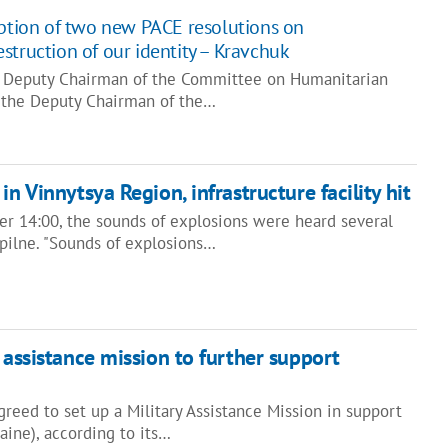
option of two new PACE resolutions on
struction of our identity – Kravchuk
e Deputy Chairman of the Committee on Humanitarian
, the Deputy Chairman of the…
in Vinnytsya Region, infrastructure facility hit
ter 14:00, the sounds of explosions were heard several
spilne. "Sounds of explosions…
 assistance mission to further support
reed to set up a Military Assistance Mission in support
ine), according to its…