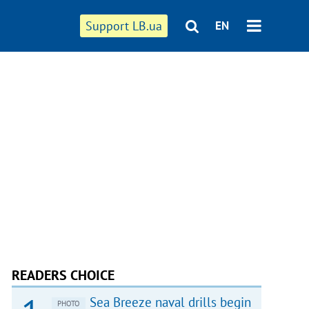
Support LB.ua
EN
READERS CHOICE
Sea Breeze naval drills begin
PHOTO