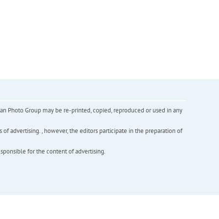
inian Photo Group may be re-printed, copied, reproduced or used in any
f advertising. , however, the editors participate in the preparation of
esponsible for the content of advertising.