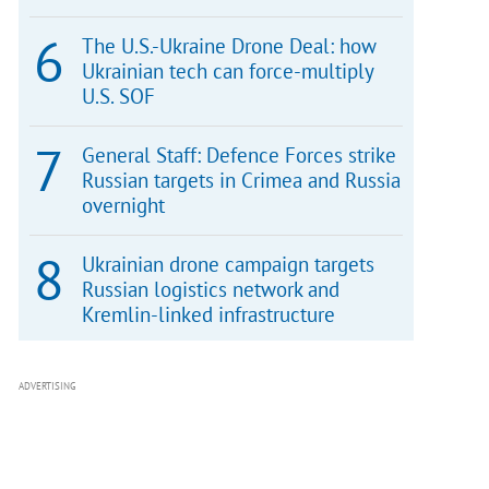
The U.S.-Ukraine Drone Deal: how
Ukrainian tech can force-multiply
U.S. SOF
General Staff: Defence Forces strike
Russian targets in Crimea and Russia
overnight
Ukrainian drone campaign targets
Russian logistics network and
Kremlin-linked infrastructure
ADVERTISING