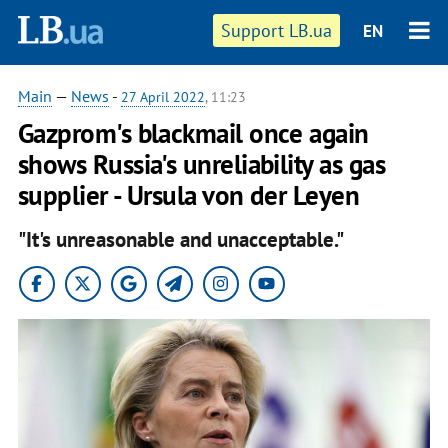
Support LB.ua
EN
Main
—
News
-
27 April 2022
, 11:23
Gazprom's blackmail once again
shows Russia's unreliability as gas
supplier - Ursula von der Leyen
"It's unreasonable and unacceptable."