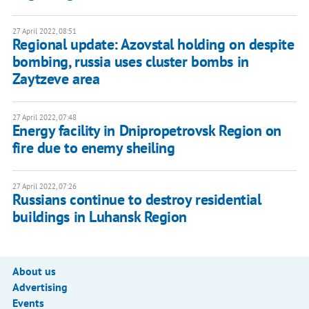
27 April 2022, 08:51
Regional update: Azovstal holding on despite
bombing, russia uses cluster bombs in
Zaytzeve area
27 April 2022, 07:48
Energy facility in Dnipropetrovsk Region on
fire due to enemy sheiling
27 April 2022, 07:26
Russians continue to destroy residential
buildings in Luhansk Region
About us
Advertising
Events