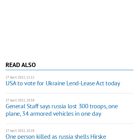
READ ALSO
27 April 2022, 11:12
USA to vote for Ukraine Lend-Lease Act today
27 April 2022, 10:58
General Staff says russia lost 300 troops, one
plane, 34 armored vehicles in one day
27 April 2022, 10:28
One person killed as russia shells Hirske