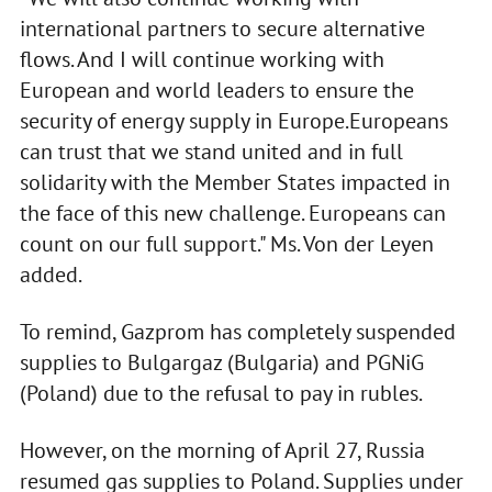
international partners to secure alternative
flows. And I will continue working with
European and world leaders to ensure the
security of energy supply in Europe.Europeans
can trust that we stand united and in full
solidarity with the Member States impacted in
the face of this new challenge. Europeans can
count on our full support." Ms. Von der Leyen
added.
To remind, Gazprom has completely suspended
supplies to Bulgargaz (Bulgaria) and PGNiG
(Poland) due to the refusal to pay in rubles.
However, on the morning of April 27, Russia
resumed gas supplies to Poland. Supplies under