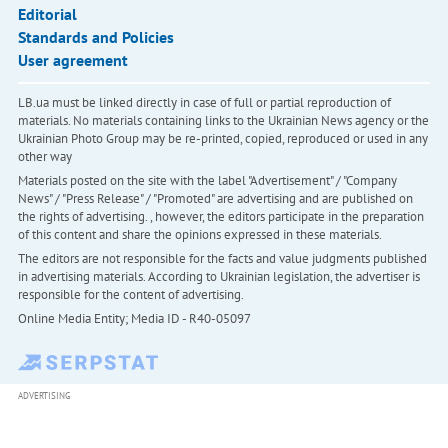
Editorial
Standards and Policies
User agreement
LB.ua must be linked directly in case of full or partial reproduction of
materials. No materials containing links to the Ukrainian News agency or the
Ukrainian Photo Group may be re-printed, copied, reproduced or used in any
other way
Materials posted on the site with the label "Advertisement" / "Company
News" / "Press Release" / "Promoted" are advertising and are published on
the rights of advertising. , however, the editors participate in the preparation
of this content and share the opinions expressed in these materials.
The editors are not responsible for the facts and value judgments published
in advertising materials. According to Ukrainian legislation, the advertiser is
responsible for the content of advertising.
Online Media Entity; Media ID - R40-05097
ADVERTISING