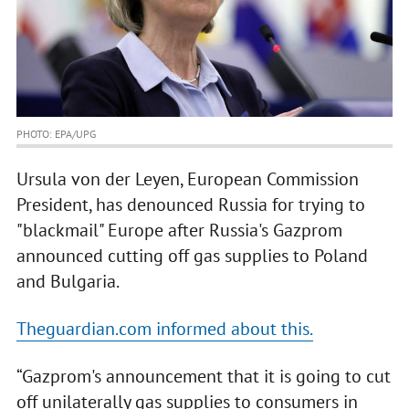
PHOTO: EPA/UPG
Ursula von der Leyen, European Commission
President, has denounced Russia for trying to
"blackmail" Europe after Russia's Gazprom
announced cutting off gas supplies to Poland
and Bulgaria.
Theguardian.com informed about this.
“Gazprom's announcement that it is going to cut
off unilaterally gas supplies to consumers in