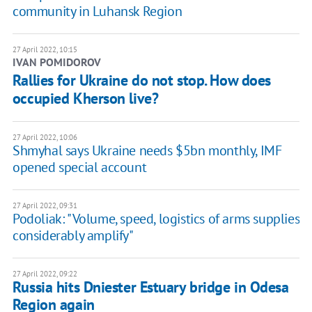
community in Luhansk Region
27 April 2022, 10:15
IVAN POMIDOROV
Rallies for Ukraine do not stop. How does
occupied Kherson live?
27 April 2022, 10:06
Shmyhal says Ukraine needs $5bn monthly, IMF
opened special account
27 April 2022, 09:31
Podoliak: "Volume, speed, logistics of arms supplies
considerably amplify"
27 April 2022, 09:22
Russia hits Dniester Estuary bridge in Odesa
Region again