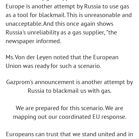
Europe is another attempt by Russia to use gas
as a tool for blackmail. This is unreasonable and
unacceptable. And this once again shows
Russia's unreliability as a gas supplier, "the
newspaper informed.
Ms. Von der Leyen noted that the European
Union was ready for such a scenario.
Gazprom's announcement is another attempt by
Russia to blackmail us with gas.
We are prepared for this scenario. We are
mapping out our coordinated EU response.
Europeans can trust that we stand united and in