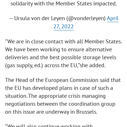
solidarity with the Member States impacted.
— Ursula von der Leyen (@vonderleyen)
April
27, 2022
"We are in close contact with all Member States.
We have been working to ensure alternative
deliveries and the best possible storage levels
(gas supply, ed.) across the EU,”she added.
The Head of the European Commission said that
the EU has developed plans in case of such a
situation. The appropriate crisis managing
negotiations between the coordination group
on this issue are underway in Brussels.
“We will also continue working with