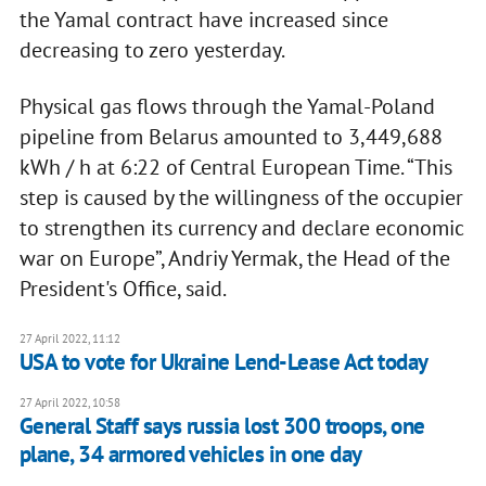
the Yamal contract have increased since
decreasing to zero yesterday.
Physical gas flows through the Yamal-Poland
pipeline from Belarus amounted to 3,449,688
kWh / h at 6:22 of Central European Time. “This
step is caused by the willingness of the occupier
to strengthen its currency and declare economic
war on Europe”, Andriy Yermak, the Head of the
President's Office, said.
27 April 2022, 11:12
USA to vote for Ukraine Lend-Lease Act today
27 April 2022, 10:58
General Staff says russia lost 300 troops, one
plane, 34 armored vehicles in one day