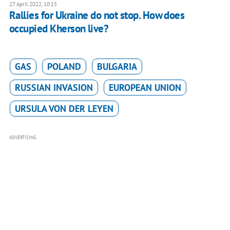
27 April 2022, 10:15
Rallies for Ukraine do not stop. How does
occupied Kherson live?
GAS
POLAND
BULGARIA
RUSSIAN INVASION
EUROPEAN UNION
URSULA VON DER LEYEN
ADVERTISING