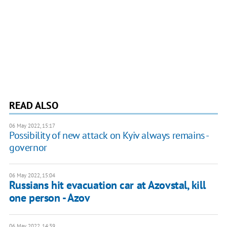
READ ALSO
06 May 2022, 15:17
Possibility of new attack on Kyiv always remains -
governor
06 May 2022, 15:04
Russians hit evacuation car at Azovstal, kill
one person - Azov
06 May 2022, 14:39