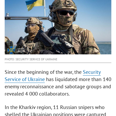
PHOTO: SECURITY SERVICE OF UKRAINE
Since the beginning of the war, the
Security
Service of Ukraine
has liquidated more than 140
enemy reconnaissance and sabotage groups and
revealed 4 000 collaborators.
In the Kharkiv region, 11 Russian snipers who
shelled the Ukrainian positions were captured