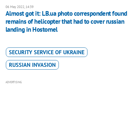
06 May 2022, 14:39
Almost got it: LB.ua photo correspondent found
remains of helicopter that had to cover russian
landing in Hostomel
SECURITY SERVICE OF UKRAINE
RUSSIAN INVASION
ADVERTISING