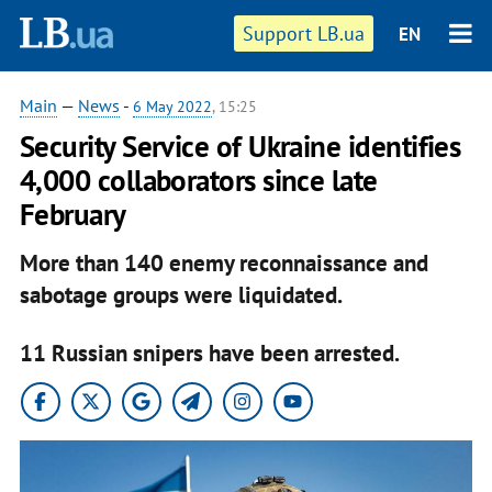
Support LB.ua
EN
Main
—
News
-
6 May 2022
, 15:25
Security Service of Ukraine identifies
4,000 collaborators since late
February
More than 140 enemy reconnaissance and
sabotage groups were liquidated.
11 Russian snipers have been arrested.