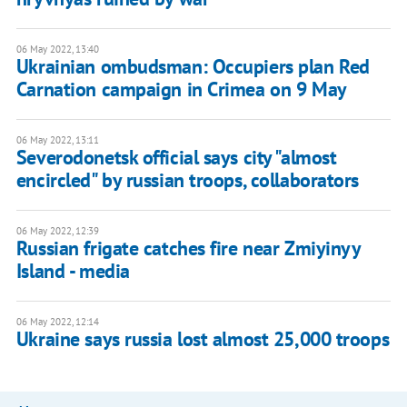
06 May 2022, 13:40
Ukrainian ombudsman: Occupiers plan Red
Carnation campaign in Crimea on 9 May
06 May 2022, 13:11
Severodonetsk official says city "almost
encircled" by russian troops, collaborators
06 May 2022, 12:39
Russian frigate catches fire near Zmiyinyy
Island - media
06 May 2022, 12:14
Ukraine says russia lost almost 25,000 troops