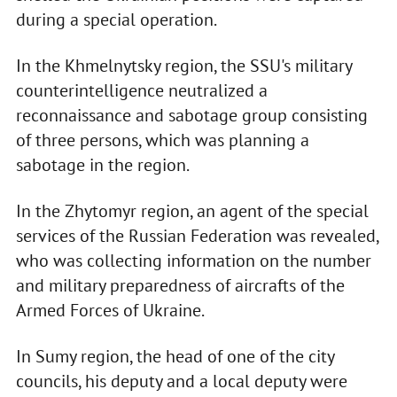
during a special operation.
In the Khmelnytsky region, the SSU's military
counterintelligence neutralized a
reconnaissance and sabotage group consisting
of three persons, which was planning a
sabotage in the region.
In the Zhytomyr region, an agent of the special
services of the Russian Federation was revealed,
who was collecting information on the number
and military preparedness of aircrafts of the
Armed Forces of Ukraine.
In Sumy region, the head of one of the city
councils, his deputy and a local deputy were