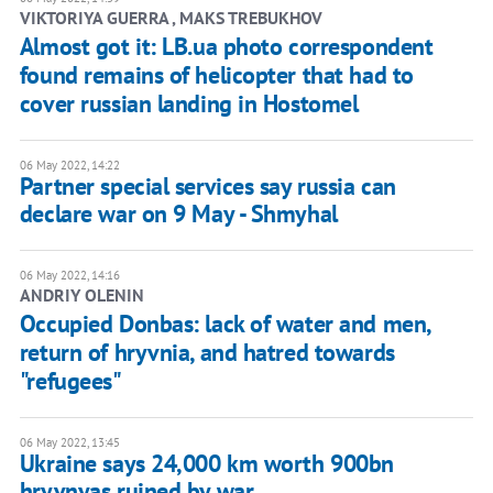
VIKTORIYA GUERRA , MAKS TREBUKHOV
Almost got it: LB.ua photo correspondent
found remains of helicopter that had to
cover russian landing in Hostomel
06 May 2022, 14:22
Partner special services say russia can
declare war on 9 May - Shmyhal
06 May 2022, 14:16
ANDRIY OLENIN
Occupied Donbas: lack of water and men,
return of hryvnia, and hatred towards
"refugees"
06 May 2022, 13:45
Ukraine says 24,000 km worth 900bn
hryvnyas ruined by war