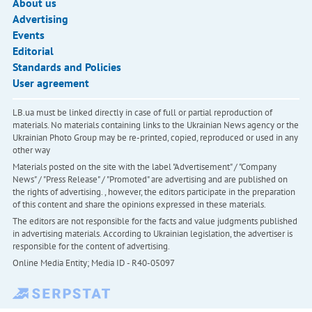
About us
Advertising
Events
Editorial
Standards and Policies
User agreement
LB.ua must be linked directly in case of full or partial reproduction of
materials. No materials containing links to the Ukrainian News agency or the
Ukrainian Photo Group may be re-printed, copied, reproduced or used in any
other way
Materials posted on the site with the label "Advertisement" / "Company
News" / "Press Release" / "Promoted" are advertising and are published on
the rights of advertising. , however, the editors participate in the preparation
of this content and share the opinions expressed in these materials.
The editors are not responsible for the facts and value judgments published
in advertising materials. According to Ukrainian legislation, the advertiser is
responsible for the content of advertising.
Online Media Entity; Media ID - R40-05097