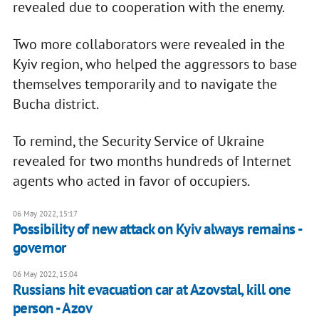
revealed due to cooperation with the enemy.
Two more collaborators were revealed in the
Kyiv region, who helped the aggressors to base
themselves temporarily and to navigate the
Bucha district.
To remind, the Security Service of Ukraine
revealed for two months hundreds of Internet
agents who acted in favor of occupiers.
06 May 2022, 15:17
Possibility of new attack on Kyiv always remains -
governor
06 May 2022, 15:04
Russians hit evacuation car at Azovstal, kill one
person - Azov