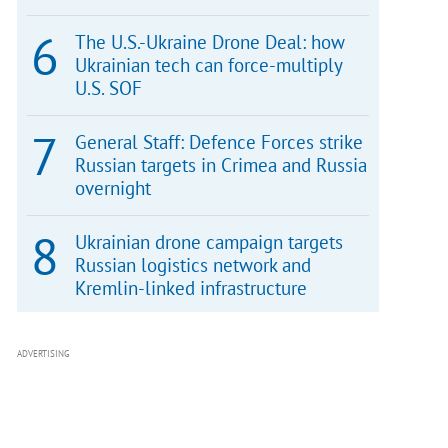
The U.S.-Ukraine Drone Deal: how
Ukrainian tech can force-multiply
U.S. SOF
General Staff: Defence Forces strike
Russian targets in Crimea and Russia
overnight
Ukrainian drone campaign targets
Russian logistics network and
Kremlin-linked infrastructure
ADVERTISING