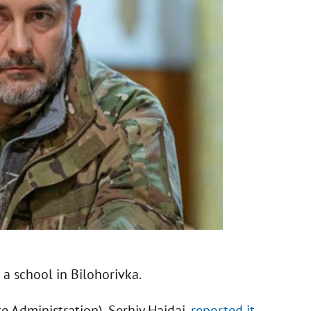
a school in Bilohorivka.
 Administration), Serhiy Haidai,
reported it
.