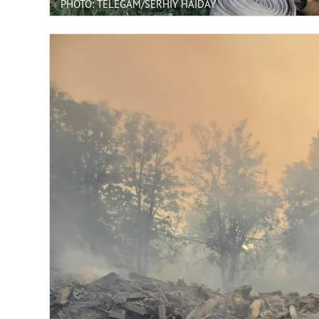
PHOTO: TELEGAM/SERHIY HAIDAY