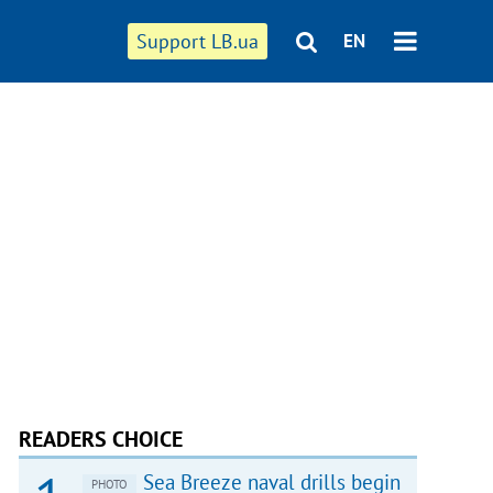
Support LB.ua
EN
READERS CHOICE
Sea Breeze naval drills begin
PHOTO