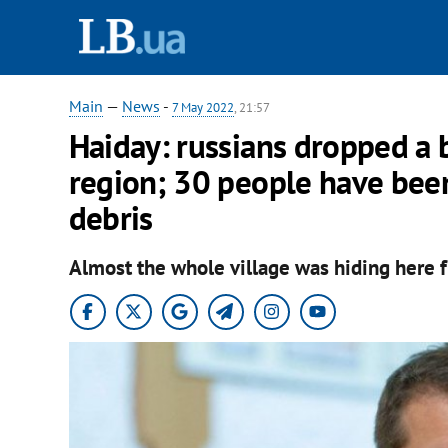
Main
—
News
-
7 May 2022
, 21:57
Haiday: russians dropped a
region; 30 people have bee
debris
Almost the whole village was hiding here f