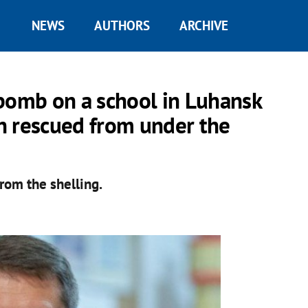
NEWS
AUTHORS
ARCHIVE
 bomb on a school in Luhansk
n rescued from under the
rom the shelling.