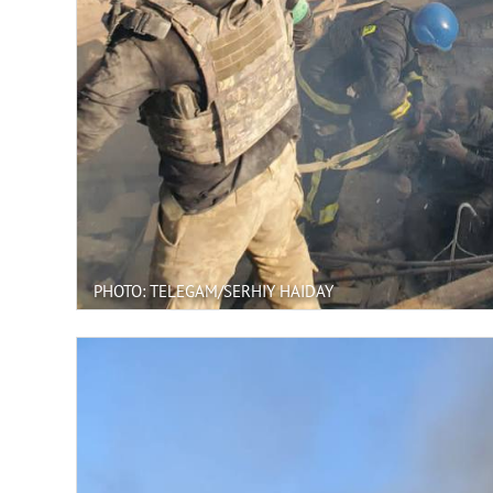
PHOTO: TELEGAM/SERHIY HAIDAY