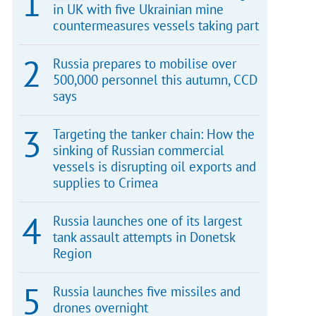
in UK with five Ukrainian mine
countermeasures vessels taking part
Russia prepares to mobilise over
500,000 personnel this autumn, CCD
says
Targeting the tanker chain: How the
sinking of Russian commercial
vessels is disrupting oil exports and
supplies to Crimea
Russia launches one of its largest
tank assault attempts in Donetsk
Region
Russia launches five missiles and
drones overnight