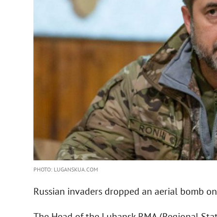
PHOTO: LUGANSKUA.COM
Russian invaders dropped an aerial bomb on 
The Head of the Luhansk RMA (Regional State