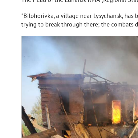
"Bilohorivka, a village near Lysychansk, has 
trying to break through there; the combats do 