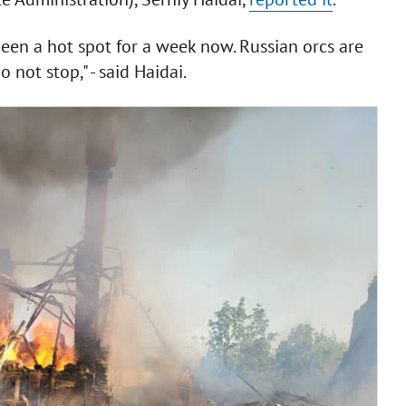
been a hot spot for a week now. Russian orcs are
not stop," - said Haidai.