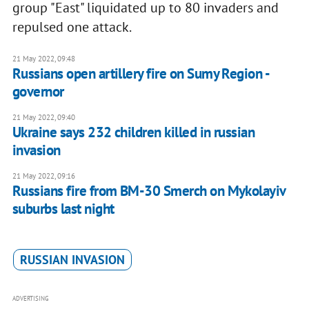
group "East" liquidated up to 80 invaders and
repulsed one attack.
21 May 2022, 09:48
Russians open artillery fire on Sumy Region -
governor
21 May 2022, 09:40
Ukraine says 232 children killed in russian
invasion
21 May 2022, 09:16
Russians fire from BM-30 Smerch on Mykolayiv
suburbs last night
RUSSIAN INVASION
ADVERTISING