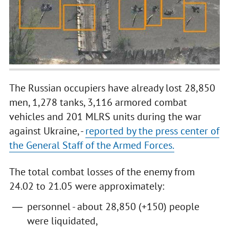
The Russian occupiers have already lost 28,850
men, 1,278 tanks, 3,116 armored combat
vehicles and 201 MLRS units during the war
against Ukraine, -
reported by the press center of
the General Staff of the Armed Forces.
The total combat losses of the enemy from
24.02 to 21.05 were approximately:
personnel - about 28,850 (+150) people
were liquidated,