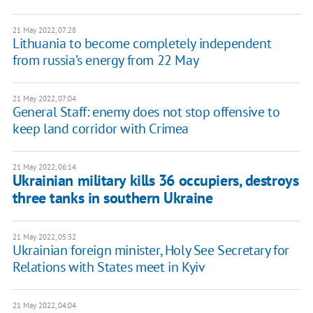
21 May 2022, 07:28
Lithuania to become completely independent
from russia’s energy from 22 May
21 May 2022, 07:04
General Staff: enemy does not stop offensive to
keep land corridor with Crimea
21 May 2022, 06:14
Ukrainian military kills 36 occupiers, destroys
three tanks in southern Ukraine
21 May 2022, 05:32
Ukrainian foreign minister, Holy See Secretary for
Relations with States meet in Kyiv
21 May 2022, 04:04