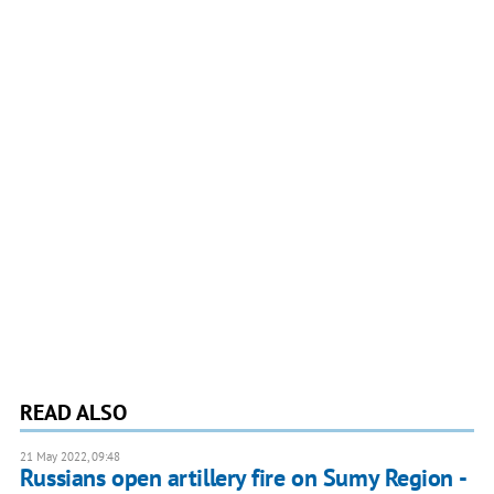
READ ALSO
21 May 2022, 09:48
Russians open artillery fire on Sumy Region -