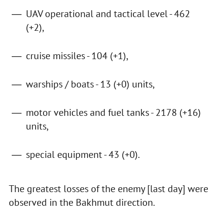
UAV operational and tactical level - 462
(+2),
cruise missiles - 104 (+1),
warships / boats - 13 (+0) units,
motor vehicles and fuel tanks - 2178 (+16)
units,
special equipment - 43 (+0).
The greatest losses of the enemy [last day] were
observed in the Bakhmut direction.