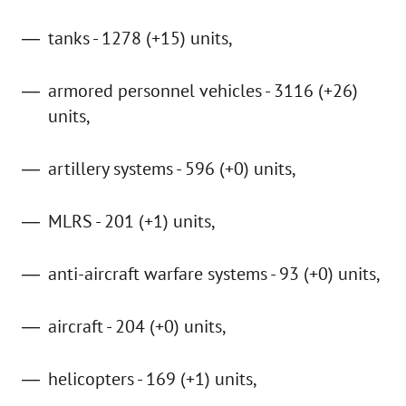
tanks - 1278 (+15) units,
armored personnel vehicles - 3116 (+26)
units,
artillery systems - 596 (+0) units,
MLRS - 201 (+1) units,
anti-aircraft warfare systems - 93 (+0) units,
aircraft - 204 (+0) units,
helicopters - 169 (+1) units,