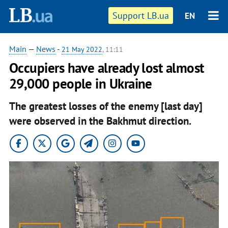
Support LB.ua
EN
Main
—
News
-
21 May 2022
, 11:11
Occupiers have already lost almost
29,000 people in Ukraine
The greatest losses of the enemy [last day]
were observed in the Bakhmut direction.