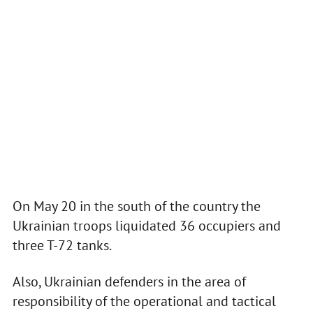
On May 20 in the south of the country the
Ukrainian troops liquidated 36 occupiers and
three T-72 tanks.
Also, Ukrainian defenders in the area of
responsibility of the operational and tactical