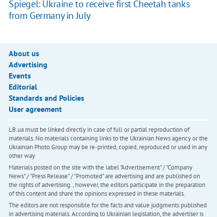
Spiegel: Ukraine to receive first Cheetah tanks
from Germany in July
About us
Advertising
Events
Editorial
Standards and Policies
User agreement
LB.ua must be linked directly in case of full or partial reproduction of
materials. No materials containing links to the Ukrainian News agency or the
Ukrainian Photo Group may be re-printed, copied, reproduced or used in any
other way
Materials posted on the site with the label "Advertisement" / "Company
News" / "Press Release" / "Promoted" are advertising and are published on
the rights of advertising. , however, the editors participate in the preparation
of this content and share the opinions expressed in these materials.
The editors are not responsible for the facts and value judgments published
in advertising materials. According to Ukrainian legislation, the advertiser is