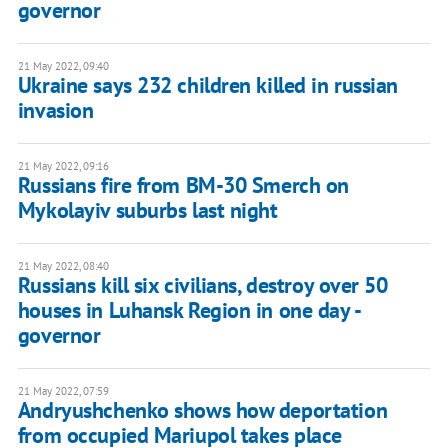
governor
21 May 2022, 09:40
Ukraine says 232 children killed in russian
invasion
21 May 2022, 09:16
Russians fire from BM-30 Smerch on
Mykolayiv suburbs last night
21 May 2022, 08:40
Russians kill six civilians, destroy over 50
houses in Luhansk Region in one day -
governor
21 May 2022, 07:59
Andryushchenko shows how deportation
from occupied Mariupol takes place