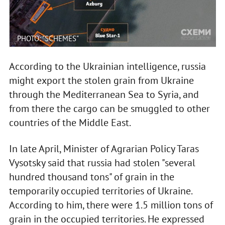
PHOTO: "SCHEMES"
According to the Ukrainian intelligence, russia
might export the stolen grain from Ukraine
through the Mediterranean Sea to Syria, and
from there the cargo can be smuggled to other
countries of the Middle East.
In late April, Minister of Agrarian Policy Taras
Vysotsky said that russia had stolen "several
hundred thousand tons" of grain in the
temporarily occupied territories of Ukraine.
According to him, there were 1.5 million tons of
grain in the occupied territories. He expressed