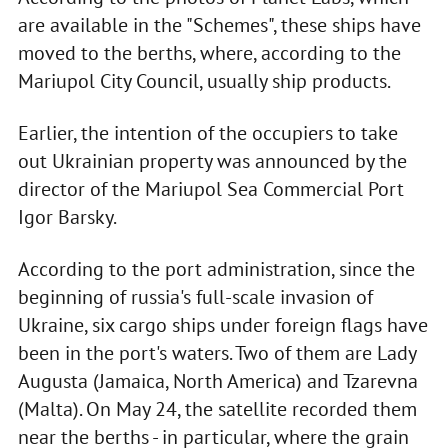
are available in the "Schemes", these ships have
moved to the berths, where, according to the
Mariupol City Council, usually ship products.
Earlier, the intention of the occupiers to take
out Ukrainian property was announced by the
director of the Mariupol Sea Commercial Port
Igor Barsky.
According to the port administration, since the
beginning of russia's full-scale invasion of
Ukraine, six cargo ships under foreign flags have
been in the port's waters. Two of them are Lady
Augusta (Jamaica, North America) and Tzarevna
(Malta). On May 24, the satellite recorded them
near the berths - in particular, where the grain