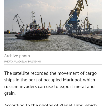
Archive photo
PHOTO: VLADISLAV MUSIENKO
The satellite recorded the movement of cargo
ships in the port of occupied Mariupol, which
russian invaders can use to export metal and
grain.
According to the photos of Planet Labs, which