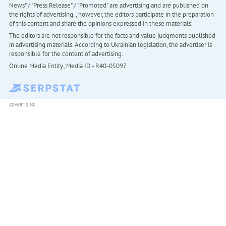
News" / "Press Release" / "Promoted" are advertising and are published on
the rights of advertising. , however, the editors participate in the preparation
of this content and share the opinions expressed in these materials.
The editors are not responsible for the facts and value judgments published
in advertising materials. According to Ukrainian legislation, the advertiser is
responsible for the content of advertising.
Online Media Entity; Media ID - R40-05097
ADVERTISING