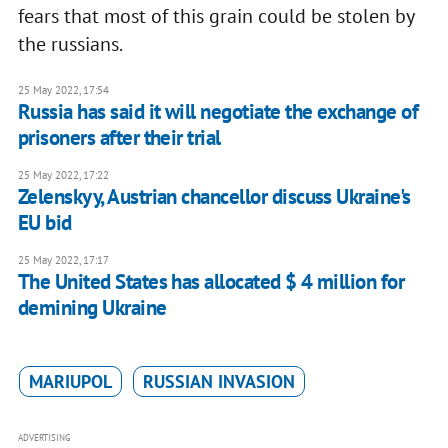
fears that most of this grain could be stolen by
the russians.
25 May 2022, 17:54
Russia has said it will negotiate the exchange of
prisoners after their trial
25 May 2022, 17:22
Zelenskyy, Austrian chancellor discuss Ukraine's
EU bid
25 May 2022, 17:17
The United States has allocated $ 4 million for
demining Ukraine
MARIUPOL
RUSSIAN INVASION
ADVERTISING