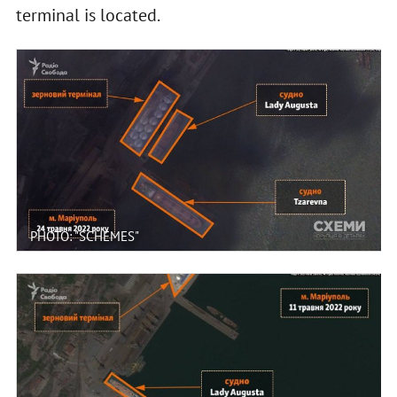
terminal is located.
PHOTO: "SCHEMES"