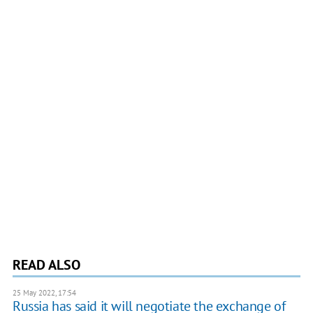
READ ALSO
25 May 2022, 17:54
Russia has said it will negotiate the exchange of