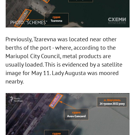
PHOTO: "SCHEMES"
Previously, Tzarevna was located near other
berths of the port - where, according to the
Mariupol City Council, metal products are
usually loaded. This is evidenced by a satellite
image for May 11. Lady Augusta was moored
nearby.