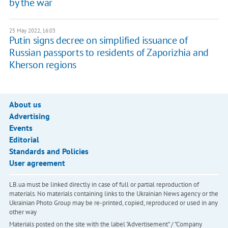
by the war
25 May 2022, 16:03
Putin signs decree on simplified issuance of
Russian passports to residents of Zaporizhia and
Kherson regions
About us
Advertising
Events
Editorial
Standards and Policies
User agreement
LB.ua must be linked directly in case of full or partial reproduction of
materials. No materials containing links to the Ukrainian News agency or the
Ukrainian Photo Group may be re-printed, copied, reproduced or used in any
other way
Materials posted on the site with the label "Advertisement" / "Company