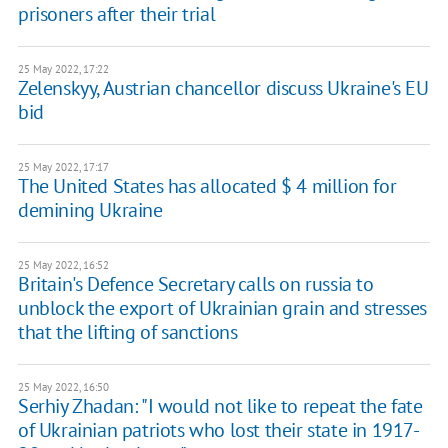
prisoners after their trial
25 May 2022, 17:22
Zelenskyy, Austrian chancellor discuss Ukraine's EU
bid
25 May 2022, 17:17
The United States has allocated $ 4 million for
demining Ukraine
25 May 2022, 16:52
Britain's Defence Secretary calls on russia to
unblock the export of Ukrainian grain and stresses
that the lifting of sanctions
25 May 2022, 16:50
Serhiy Zhadan: "I would not like to repeat the fate
of Ukrainian patriots who lost their state in 1917-