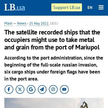
Support LB.ua
EN
Main
—
News
-
25 May 2022
, 18:51
The satellite recorded ships that the
occupiers might use to take metal
and grain from the port of Mariupol
According to the port administration, since the
beginning of the full-scale russian invasion,
six cargo ships under foreign flags have been
in the port area.