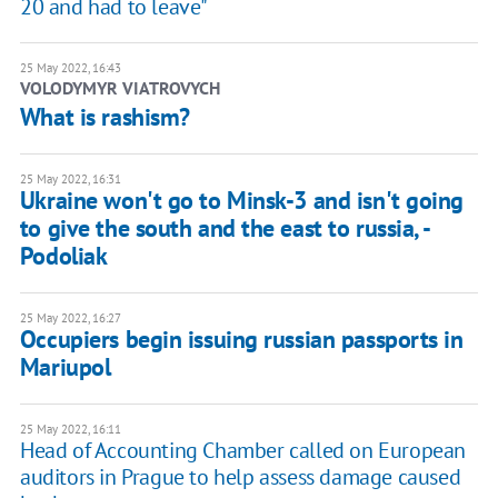
20 and had to leave"
25 May 2022, 16:43
VOLODYMYR VIATROVYCH
What is rashism?
25 May 2022, 16:31
Ukraine won't go to Minsk-3 and isn't going
to give the south and the east to russia, -
Podoliak
25 May 2022, 16:27
Occupiers begin issuing russian passports in
Mariupol
25 May 2022, 16:11
Head of Accounting Chamber called on European
auditors in Prague to help assess damage caused