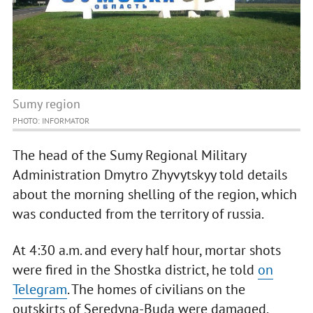
Sumy region
PHOTO: INFORMATOR
The head of the Sumy Regional Military
Administration Dmytro Zhyvytskyy told details
about the morning shelling of the region, which
was conducted from the territory of russia.
At 4:30 a.m. and every half hour, mortar shots
were fired in the Shostka district, he told
on
Telegram
. The homes of civilians on the
outskirts of Seredyna-Buda were damaged.