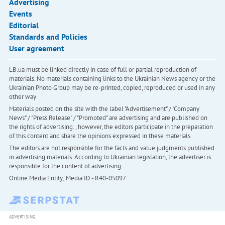
Advertising
Events
Editorial
Standards and Policies
User agreement
LB.ua must be linked directly in case of full or partial reproduction of
materials. No materials containing links to the Ukrainian News agency or the
Ukrainian Photo Group may be re-printed, copied, reproduced or used in any
other way
Materials posted on the site with the label "Advertisement" / "Company
News" / "Press Release" / "Promoted" are advertising and are published on
the rights of advertising. , however, the editors participate in the preparation
of this content and share the opinions expressed in these materials.
The editors are not responsible for the facts and value judgments published
in advertising materials. According to Ukrainian legislation, the advertiser is
responsible for the content of advertising.
Online Media Entity; Media ID - R40-05097
ADVERTISING