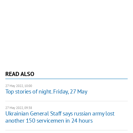
READ ALSO
27 May 2022, 10:00
Top stories of night. Friday, 27 May
27 May 2022, 09:38
Ukrainian General Staff says russian army lost
another 150 servicemen in 24 hours