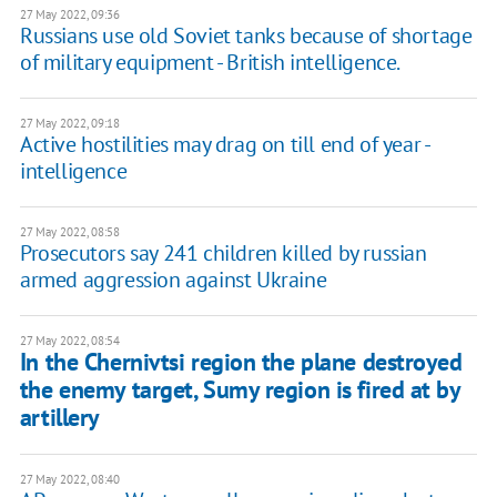
27 May 2022, 09:36
Russians use old Soviet tanks because of shortage
of military equipment - British intelligence.
27 May 2022, 09:18
Active hostilities may drag on till end of year -
intelligence
27 May 2022, 08:58
Prosecutors say 241 children killed by russian
armed aggression against Ukraine
27 May 2022, 08:54
In the Chernivtsi region the plane destroyed
the enemy target, Sumy region is fired at by
artillery
27 May 2022, 08:40