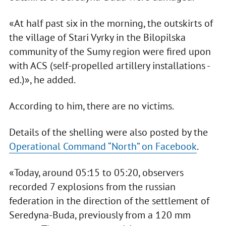
«At half past six in the morning, the outskirts of
the village of Stari Vyrky in the Bilopilska
community of the Sumy region were fired upon
with ACS (self-propelled artillery installations -
ed.)», he added.
According to him, there are no victims.
Details of the shelling were also posted by the
Operational Command “North” on Facebook
.
«Today, around 05:15 to 05:20, observers
recorded 7 explosions from the russian
federation in the direction of the settlement of
Seredyna-Buda, previously from a 120 mm