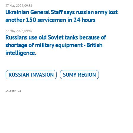
27 May 2022, 09:38
Ukrainian General Staff says russian army lost
another 150 servicemen in 24 hours
27 May 2022, 09:36
Russians use old Soviet tanks because of
shortage of military equipment - British
intelligence.
RUSSIAN INVASION
SUMY REGION
ADVERTISING