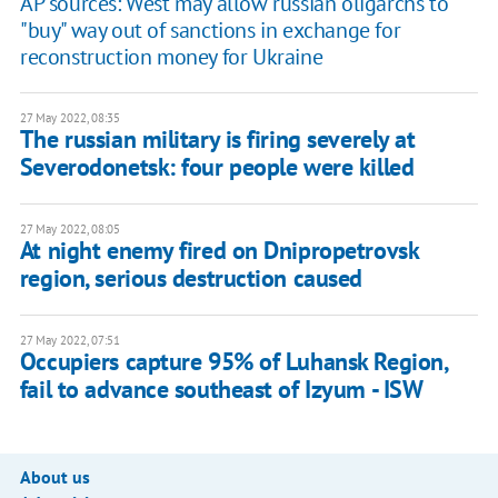
AP sources: West may allow russian oligarchs to
"buy" way out of sanctions in exchange for
reconstruction money for Ukraine
27 May 2022, 08:35
The russian military is firing severely at
Severodonetsk: four people were killed
27 May 2022, 08:05
At night enemy fired on Dnipropetrovsk
region, serious destruction caused
27 May 2022, 07:51
Occupiers capture 95% of Luhansk Region,
fail to advance southeast of Izyum - ISW
About us