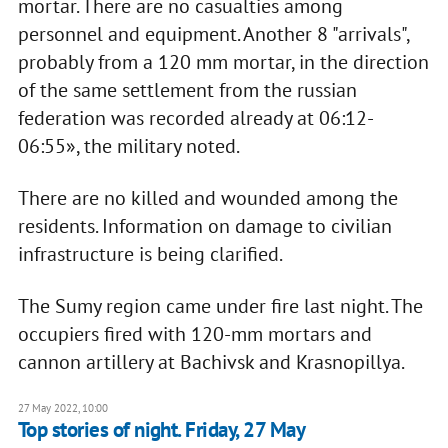
mortar. There are no casualties among
personnel and equipment. Another 8 "arrivals",
probably from a 120 mm mortar, in the direction
of the same settlement from the russian
federation was recorded already at 06:12-
06:55», the military noted.
There are no killed and wounded among the
residents. Information on damage to civilian
infrastructure is being clarified.
The Sumy region came under fire last night. The
occupiers fired with 120-mm mortars and
cannon artillery at Bachivsk and Krasnopillya.
27 May 2022, 10:00
Top stories of night. Friday, 27 May