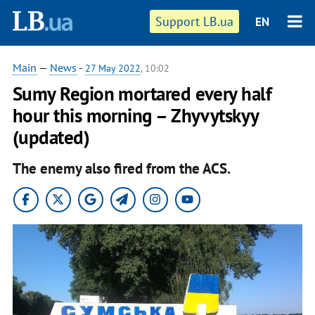
Support LB.ua
EN
Main
—
News
-
27 May 2022
, 10:02
Sumy Region mortared every half
hour this morning – Zhyvytskyy
(updated)
The enemy also fired from the ACS.