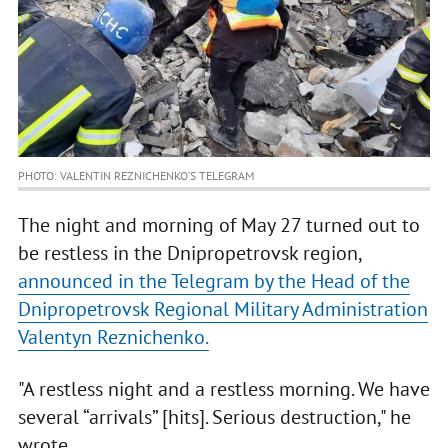
PHOTO: VALENTIN REZNICHENKO’S TELEGRAM
The night and morning of May 27 turned out to
be restless in the Dnipropetrovsk region,
announced in the Telegram by the Head of the
Dnipropetrovsk Regional Military Administration
Valentyn Reznichenko.
"A restless night and a restless morning. We have
several “arrivals” [hits]. Serious destruction," he
wrote.