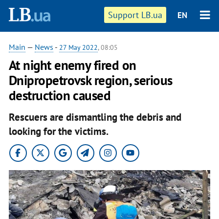
Support LB.ua
EN
Main
—
News
-
27 May 2022
, 08:05
At night enemy fired on
Dnipropetrovsk region, serious
destruction caused
Rescuers are dismantling the debris and
looking for the victims.