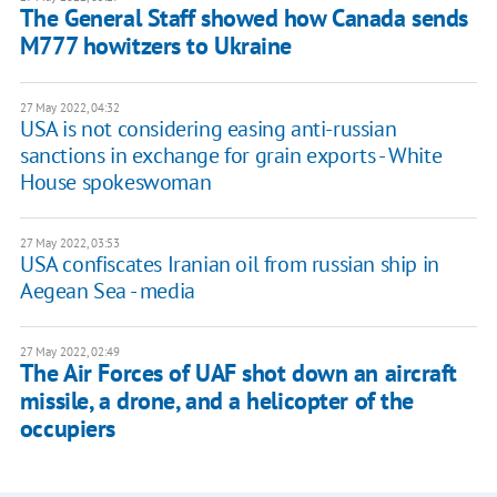
The General Staff showed how Canada sends
M777 howitzers to Ukraine
27 May 2022, 04:32
USA is not considering easing anti-russian
sanctions in exchange for grain exports - White
House spokeswoman
27 May 2022, 03:53
USA confiscates Iranian oil from russian ship in
Aegean Sea - media
27 May 2022, 02:49
The Air Forces of UAF shot down an aircraft
missile, a drone, and a helicopter of the
occupiers