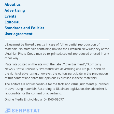
About us
Advertising
Events
Editorial
Standards and Policies
User agreement
LB.ua must be linked directly in case of full or partial reproduction of
materials. No materials containing links to the Ukrainian News agency or the
Ukrainian Photo Group may be re-printed, copied, reproduced or used in any
other way
Materials posted on the site with the label "Advertisement" / "Company
News" / "Press Release" / "Promoted" are advertising and are published on
the rights of advertising. , however, the editors participate in the preparation
of this content and share the opinions expressed in these materials.
The editors are not responsible for the facts and value judgments published
in advertising materials. According to Ukrainian legislation, the advertiser is
responsible for the content of advertising.
Online Media Entity; Media ID - R40-05097