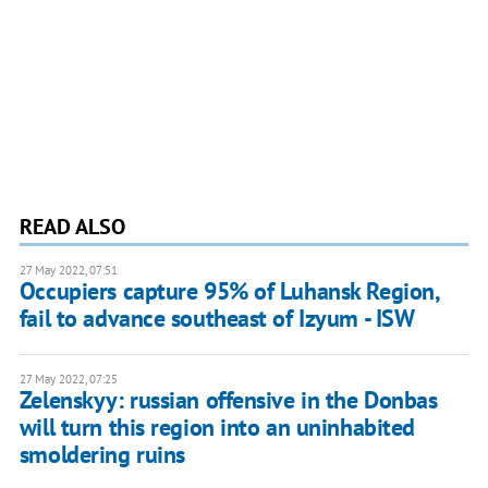
READ ALSO
27 May 2022, 07:51
Occupiers capture 95% of Luhansk Region,
fail to advance southeast of Izyum - ISW
27 May 2022, 07:25
Zelenskyy: russian offensive in the Donbas
will turn this region into an uninhabited
smoldering ruins