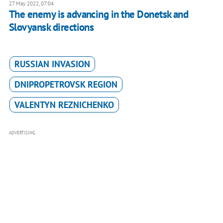
27 May 2022, 07:04
The enemy is advancing in the Donetsk and
Slovyansk directions
RUSSIAN INVASION
DNIPROPETROVSK REGION
VALENTYN REZNICHENKO
ADVERTISING