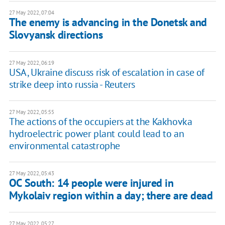
27 May 2022, 07:04
The enemy is advancing in the Donetsk and
Slovyansk directions
27 May 2022, 06:19
USA, Ukraine discuss risk of escalation in case of
strike deep into russia - Reuters
27 May 2022, 05:55
The actions of the occupiers at the Kakhovka
hydroelectric power plant could lead to an
environmental catastrophe
27 May 2022, 05:43
OC South: 14 people were injured in
Mykolaiv region within a day; there are dead
27 May 2022, 05:27