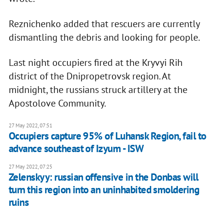
Reznichenko added that rescuers are currently
dismantling the debris and looking for people.
Last night occupiers fired at the Kryvyi Rih
district of the Dnipropetrovsk region. At
midnight, the russians struck artillery at the
Apostolove Community.
27 May 2022, 07:51
Occupiers capture 95% of Luhansk Region, fail to
advance southeast of Izyum - ISW
27 May 2022, 07:25
Zelenskyy: russian offensive in the Donbas will
turn this region into an uninhabited smoldering
ruins