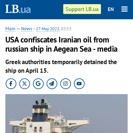
Support LB.ua
EN
Main
—
News
-
27 May 2022
, 03:53
USA confiscates Iranian oil from
russian ship in Aegean Sea - media
Greek authorities temporarily detained the
ship on April 15.