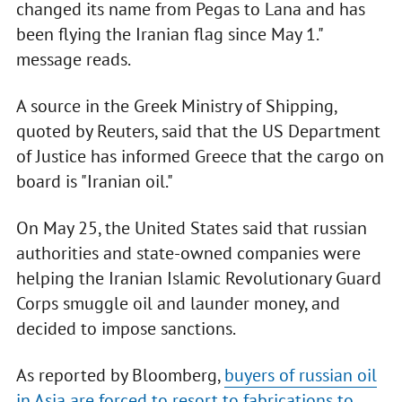
changed its name from Pegas to Lana and has
been flying the Iranian flag since May 1."
message reads.
A source in the Greek Ministry of Shipping,
quoted by Reuters, said that the US Department
of Justice has informed Greece that the cargo on
board is "Iranian oil."
On May 25, the United States said that russian
authorities and state-owned companies were
helping the Iranian Islamic Revolutionary Guard
Corps smuggle oil and launder money, and
decided to impose sanctions.
As reported by Bloomberg,
buyers of russian oil
in Asia are forced to resort to fabrications to