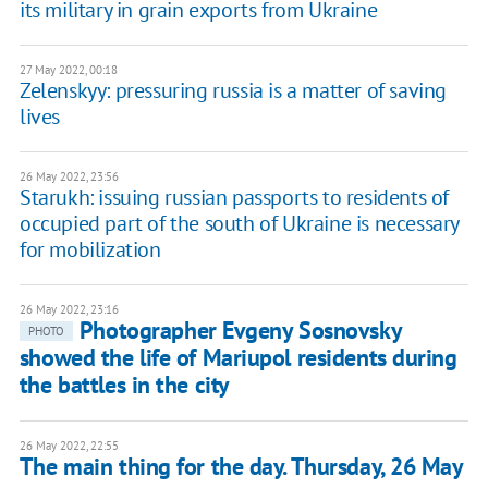
its military in grain exports from Ukraine
27 May 2022, 00:18
Zelenskyy: pressuring russia is a matter of saving
lives
26 May 2022, 23:56
Starukh: issuing russian passports to residents of
occupied part of the south of Ukraine is necessary
for mobilization
26 May 2022, 23:16
Photographer Evgeny Sosnovsky
PHOTO
showed the life of Mariupol residents during
the battles in the city
26 May 2022, 22:55
The main thing for the day. Thursday, 26 May