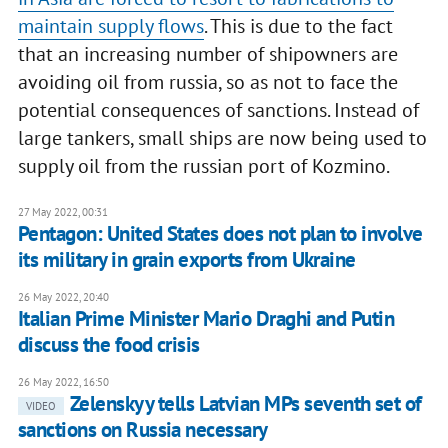
maintain supply flows
. This is due to the fact
that an increasing number of shipowners are
avoiding oil from russia, so as not to face the
potential consequences of sanctions. Instead of
large tankers, small ships are now being used to
supply oil from the russian port of Kozmino.
27 May 2022, 00:31
Pentagon: United States does not plan to involve
its military in grain exports from Ukraine
26 May 2022, 20:40
Italian Prime Minister Mario Draghi and Putin
discuss the food crisis
26 May 2022, 16:50
Zelenskyy tells Latvian MPs seventh set of
VIDEO
sanctions on Russia necessary