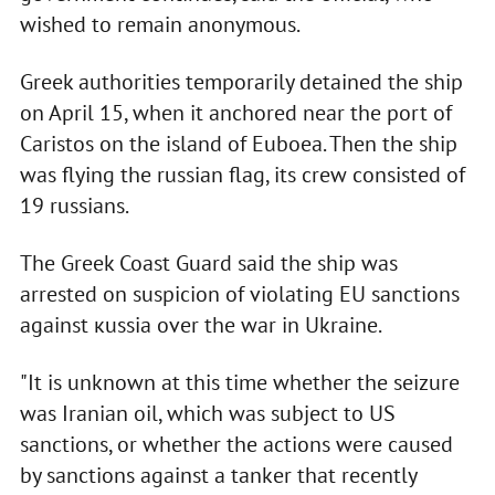
wished to remain anonymous.
Greek authorities temporarily detained the ship
on April 15, when it anchored near the port of
Caristos on the island of Euboea. Then the ship
was flying the russian flag, its crew consisted of
19 russians.
The Greek Coast Guard said the ship was
arrested on suspicion of violating EU sanctions
against кussia over the war in Ukraine.
"It is unknown at this time whether the seizure
was Iranian oil, which was subject to US
sanctions, or whether the actions were caused
by sanctions against a tanker that recently