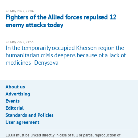
26 May 2022, 22:04
Fighters of the Allied forces repulsed 12
enemy attacks today
26 May 2022, 21:53
In the temporarily occupied Kherson region the
humanitarian crisis deepens because of a lack of
medicines - Denysova
About us
Advertising
Events
Editorial
Standards and Policies
User agreement
LB.ua must be linked directly in case of full or partial reproduction of