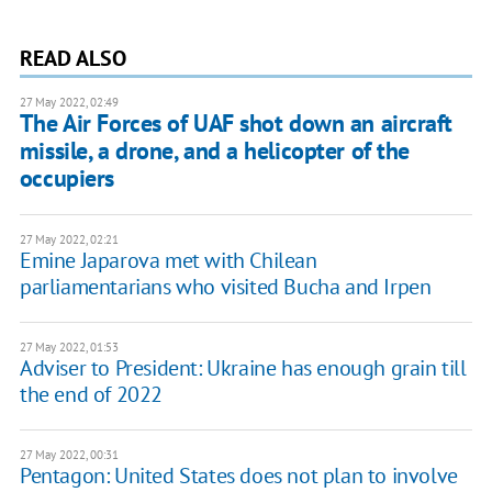
READ ALSO
27 May 2022, 02:49
The Air Forces of UAF shot down an aircraft
missile, a drone, and a helicopter of the
occupiers
27 May 2022, 02:21
Emine Japarova met with Chilean
parliamentarians who visited Bucha and Irpen
27 May 2022, 01:53
Adviser to President: Ukraine has enough grain till
the end of 2022
27 May 2022, 00:31
Pentagon: United States does not plan to involve