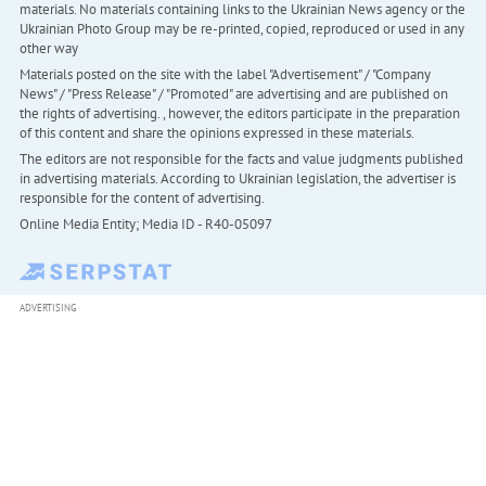
materials. No materials containing links to the Ukrainian News agency or the
Ukrainian Photo Group may be re-printed, copied, reproduced or used in any
other way
Materials posted on the site with the label "Advertisement" / "Company
News" / "Press Release" / "Promoted" are advertising and are published on
the rights of advertising. , however, the editors participate in the preparation
of this content and share the opinions expressed in these materials.
The editors are not responsible for the facts and value judgments published
in advertising materials. According to Ukrainian legislation, the advertiser is
responsible for the content of advertising.
Online Media Entity; Media ID - R40-05097
ADVERTISING