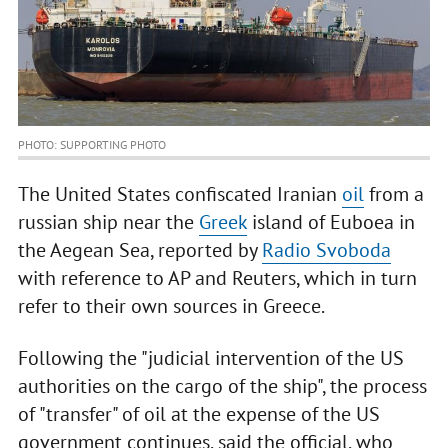
PHOTO: SUPPORTING PHOTO
The United States confiscated Iranian
oil
from a
russian ship near the
Greek
island of Euboea in
the Aegean Sea, reported by
Radio Svoboda
with reference to AP and Reuters, which in turn
refer to their own sources in Greece.
Following the "judicial intervention of the US
authorities on the cargo of the ship", the process
of "transfer" of oil at the expense of the US
government continues, said the official, who