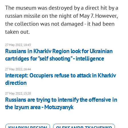
The museum was destroyed by a direct hit by a
russian missile on the night of May 7. However,
the collection was not damaged - it had been
taken out.
27 May 2022, 18:43
Russians in Kharkiv Region look for Ukrainian
cartridges for "self shooting" - intelligence
27 May 2022, 16:44
Intercept: Occupiers refuse to attack in Kharkiv
direction
27 May 2022, 15:28
Russians are trying to intensify the offensive in
the Izyum area - Motuzyanyk