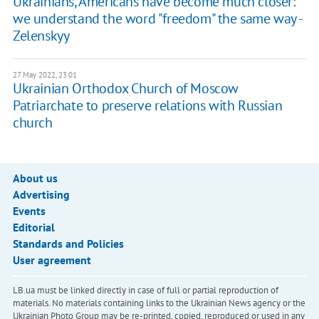
Ukrainians, Americans have become much closer:
we understand the word "freedom" the same way -
Zelenskyy
27 May 2022, 23:01
Ukrainian Orthodox Church of Moscow
Patriarchate to preserve relations with Russian
church
About us
Advertising
Events
Editorial
Standards and Policies
User agreement
LB.ua must be linked directly in case of full or partial reproduction of
materials. No materials containing links to the Ukrainian News agency or the
Ukrainian Photo Group may be re-printed, copied, reproduced or used in any