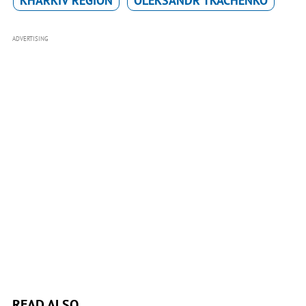
KHARKIV REGION
OLEKSANDR TKACHENKO
ADVERTISING
READ ALSO