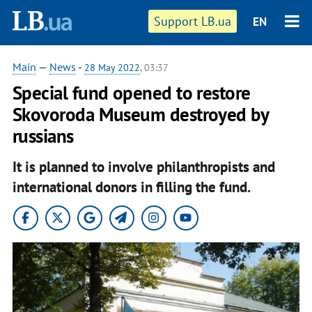
Support LB.ua
EN
Main
—
News
-
28 May 2022
, 03:37
Special fund opened to restore
Skovoroda Museum destroyed by
russians
It is planned to involve philanthropists and
international donors in filling the fund.