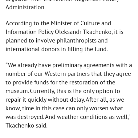
Administration.
According to the Minister of Culture and
Information Policy Oleksandr Tkachenko, it is
planned to involve philanthropists and
international donors in filling the fund.
“We already have preliminary agreements with a
number of our Western partners that they agree
to provide funds for the restoration of the
museum. Currently, this is the only option to
repair it quickly without delay. After all, as we
know, time in this case can only worsen what
was destroyed. And weather conditions as well,"
Tkachenko said.