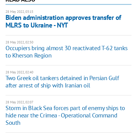
28 May 2022, 03:15
Biden administration approves transfer of
MLRS to Ukraine - NYT
28 May 2022, 02:50
Occupiers bring almost 30 reactivated T-62 tanks
to Kherson Region
28 May 2022, 02:40
Two Greek oil tankers detained in Persian Gulf
after arrest of ship with Iranian oil
28 May 2022, 02:07
Storm in Black Sea forces part of enemy ships to
hide near the Crimea - Operational Command
South