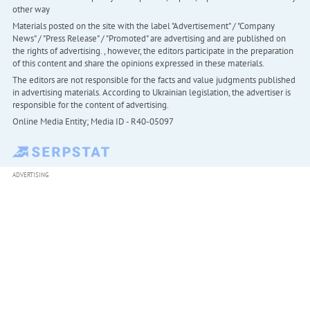
other way
Materials posted on the site with the label "Advertisement" / "Company
News" / "Press Release" / "Promoted" are advertising and are published on
the rights of advertising. , however, the editors participate in the preparation
of this content and share the opinions expressed in these materials.
The editors are not responsible for the facts and value judgments published
in advertising materials. According to Ukrainian legislation, the advertiser is
responsible for the content of advertising.
Online Media Entity; Media ID - R40-05097
ADVERTISING