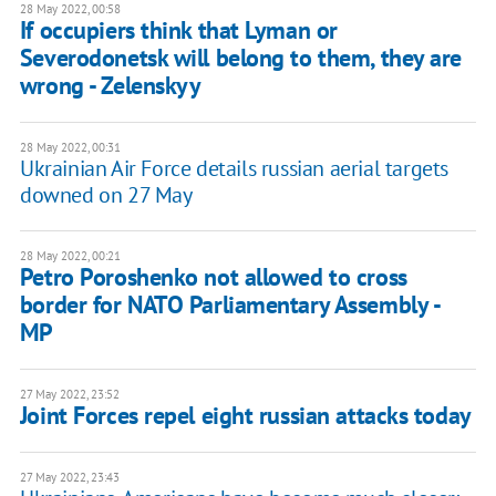
28 May 2022, 00:58
If occupiers think that Lyman or
Severodonetsk will belong to them, they are
wrong - Zelenskyy
28 May 2022, 00:31
Ukrainian Air Force details russian aerial targets
downed on 27 May
28 May 2022, 00:21
Petro Poroshenko not allowed to cross
border for NATO Parliamentary Assembly -
MP
27 May 2022, 23:52
Joint Forces repel eight russian attacks today
27 May 2022, 23:43