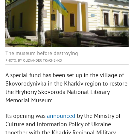
The museum before destroying
PHOTO: BY OLEXANDER TKACHENKO
A special fund has been set up in the village of
Skovorodynivka in the Kharkiv region to restore
the Hryhoriy Skovoroda National Literary
Memorial Museum.
Its opening was
announced
by the Ministry of
Culture and Information Policy of Ukraine
together with the Kharkiv Regional Military