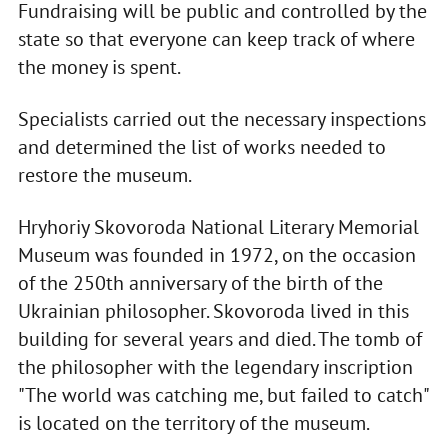
Fundraising will be public and controlled by the
state so that everyone can keep track of where
the money is spent.
Specialists carried out the necessary inspections
and determined the list of works needed to
restore the museum.
Hryhoriy Skovoroda National Literary Memorial
Museum was founded in 1972, on the occasion
of the 250th anniversary of the birth of the
Ukrainian philosopher. Skovoroda lived in this
building for several years and died. The tomb of
the philosopher with the legendary inscription
"The world was catching me, but failed to catch"
is located on the territory of the museum.