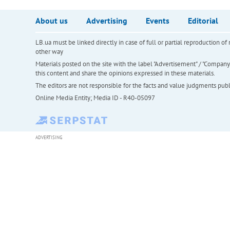
About us
Advertising
Events
Editorial
LB.ua must be linked directly in case of full or partial reproduction 
other way
Materials posted on the site with the label "Advertisement" / "Company N
this content and share the opinions expressed in these materials.
The editors are not responsible for the facts and value judgments publis
Online Media Entity; Media ID - R40-05097
ADVERTISING