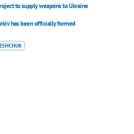
roject to supply weapons to Ukraine
rkiv has been officially formed
RESHCHUK