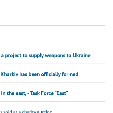
a project to supply weapons to Ukraine
 Kharkiv has been officially formed
n the east, - Task Force “East”
 sold at a charity auction