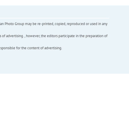
inian Photo Group may be re-printed, copied, reproduced or used in any
f advertising. , however, the editors participate in the preparation of
esponsible for the content of advertising.