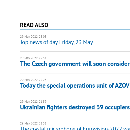
READ ALSO
29 May 2022, 23:05
Top news of day. Friday, 29 May
29 May 2022, 22:51
The Czech government will soon consider 
29 May 2022, 22:23
Today the special operations unit of AZOV
29 May 2022, 21:59
Ukrainian fighters destroyed 39 occupiers i
29 May 2022, 21:51
The crystal microphone of Eurovision-2022 was