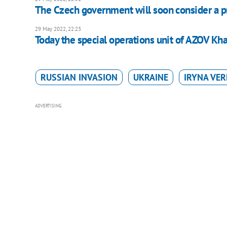
The Czech government will soon consider a p
29 May 2022, 22:23
Today the special operations unit of AZOV Kha
RUSSIAN INVASION
UKRAINE
IRYNA VE
ADVERTISING