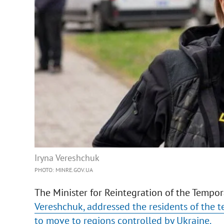
Iryna Vereshchuk
PHOTO: MINRE.GOV.UA
The Minister for Reintegration of the Tempora
Vereshchuk, addressed the residents of the t
to move to regions controlled by Ukraine.