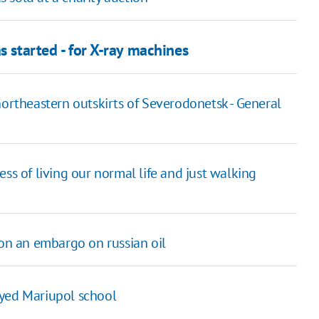
s started - for X-ray machines
northeastern outskirts of Severodonetsk - General
ss of living our normal life and just walking
 on an embargo on russian oil
oyed Mariupol school