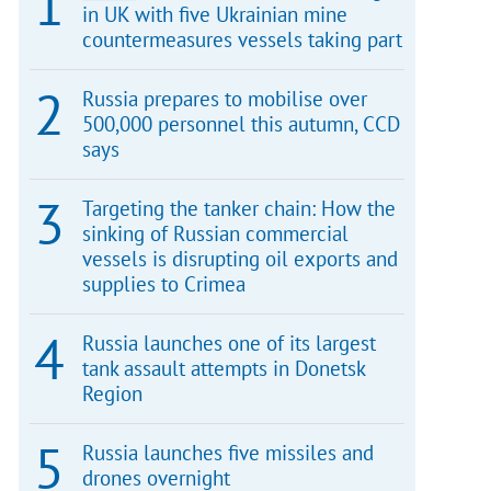
in UK with five Ukrainian mine
countermeasures vessels taking part
Russia prepares to mobilise over
500,000 personnel this autumn, CCD
says
Targeting the tanker chain: How the
sinking of Russian commercial
vessels is disrupting oil exports and
supplies to Crimea
Russia launches one of its largest
tank assault attempts in Donetsk
Region
Russia launches five missiles and
drones overnight