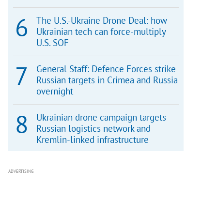
The U.S.-Ukraine Drone Deal: how
Ukrainian tech can force-multiply
U.S. SOF
General Staff: Defence Forces strike
Russian targets in Crimea and Russia
overnight
Ukrainian drone campaign targets
Russian logistics network and
Kremlin-linked infrastructure
ADVERTISING