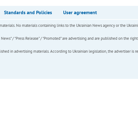
Standards and Policies
User agreement
of materials. No materials containing links to the Ukrainian News agency or the Ukra
ews" / "Press Release" / "Promoted" are advertising and are published on the rights o
hed in advertising materials. According to Ukrainian legislation, the advertiser is r