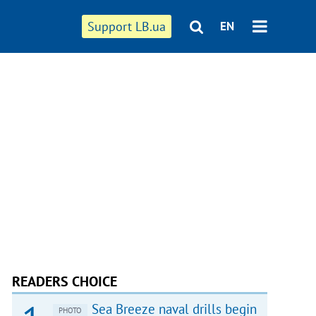
Support LB.ua
EN
READERS CHOICE
Sea Breeze naval drills begin
PHOTO