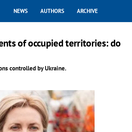
NEWS
AUTHORS
ARCHIVE
nts of occupied territories: do
ns controlled by Ukraine.