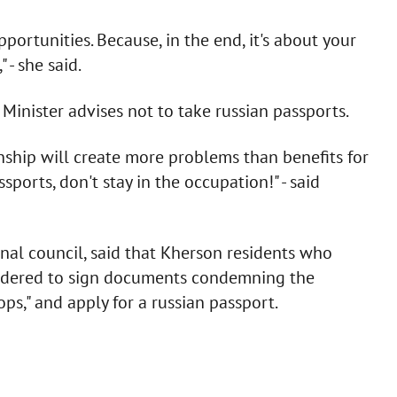
pportunities. Because, in the end, it's about your
 - she said.
inister advises not to take russian passports.
enship will create more problems than benefits for
sports, don't stay in the occupation!" - said
nal council, said that Kherson residents who
ordered to sign documents condemning the
ops," and apply for a russian passport.