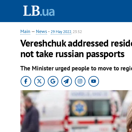
Main
—
News
-
29 May 2022
, 23:52
Vereshchuk addressed reside
not take russian passports
The Minister urged people to move to regio