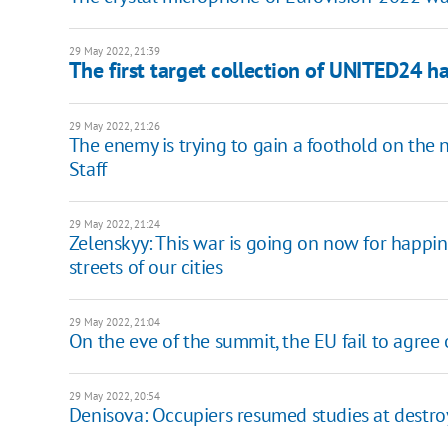
29 May 2022, 21:39
The first target collection of UNITED24 ha
29 May 2022, 21:26
The enemy is trying to gain a foothold on the 
Staff
29 May 2022, 21:24
Zelenskyy: This war is going on now for happine
streets of our cities
29 May 2022, 21:04
On the eve of the summit, the EU fail to agree
29 May 2022, 20:54
Denisova: Occupiers resumed studies at destr