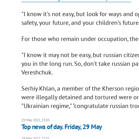
"I know it's not easy, but look for ways and o
safety, your future, and your children's future,"
For those who remain under occupation, the M
"I know it may not be easy, but russian citiz
you in the long run. So, don't take russian pas
Vereshchuk.
Serhiy Khlan, a member of the Kherson regio
were illegally detained and tortured were 
"Ukrainian regime," "congratulate russian tro
29 May 2022, 23:05
Top news of day. Friday, 29 May
29 May 2022, 22:51