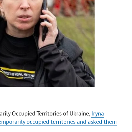
rily Occupied Territories of Ukraine,
Iryna
emporarily occupied territories and asked them