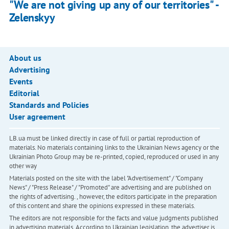
"We are not giving up any of our territories" -
Zelenskyy
About us
Advertising
Events
Editorial
Standards and Policies
User agreement
LB.ua must be linked directly in case of full or partial reproduction of
materials. No materials containing links to the Ukrainian News agency or the
Ukrainian Photo Group may be re-printed, copied, reproduced or used in any
other way
Materials posted on the site with the label "Advertisement" / "Company
News" / "Press Release" / "Promoted" are advertising and are published on
the rights of advertising. , however, the editors participate in the preparation
of this content and share the opinions expressed in these materials.
The editors are not responsible for the facts and value judgments published
in advertising materials. According to Ukrainian legislation, the advertiser is