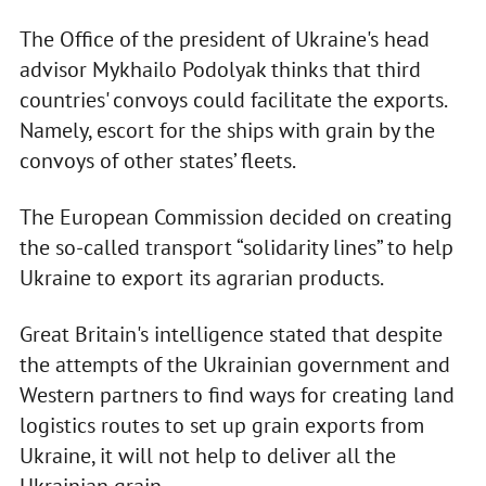
The Office of the president of Ukraine's head
advisor Mykhailo Podolyak thinks that third
countries' convoys could facilitate the exports.
Namely, escort for the ships with grain by the
convoys of other states’ fleets.
The European Commission decided on creating
the so-called transport “solidarity lines” to help
Ukraine to export its agrarian products.
Great Britain's intelligence stated that despite
the attempts of the Ukrainian government and
Western partners to find ways for creating land
logistics routes to set up grain exports from
Ukraine, it will not help to deliver all the