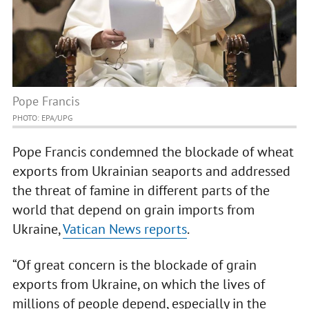
Pope Francis
PHOTO: EPA/UPG
Pope Francis condemned the blockade of wheat
exports from Ukrainian seaports and addressed
the threat of famine in different parts of the
world that depend on grain imports from
Ukraine,
Vatican News reports
.
“Of great concern is the blockade of grain
exports from Ukraine, on which the lives of
millions of people depend, especially in the