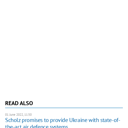
READ ALSO
01 June 2022, 11:50
Scholz promises to provide Ukraine with state-of-
the-art air defence systems