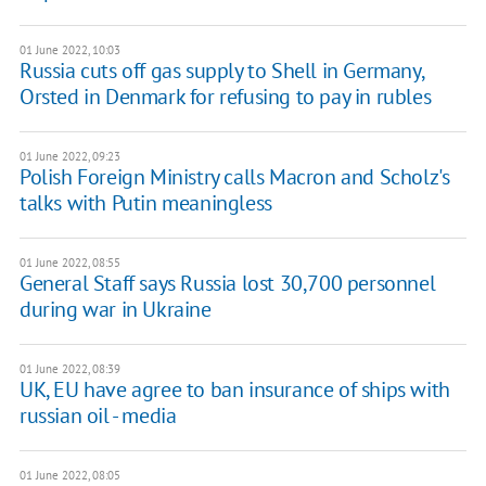
01 June 2022, 10:03
Russia cuts off gas supply to Shell in Germany,
Orsted in Denmark for refusing to pay in rubles
01 June 2022, 09:23
Polish Foreign Ministry calls Macron and Scholz's
talks with Putin meaningless
01 June 2022, 08:55
General Staff says Russia lost 30,700 personnel
during war in Ukraine
01 June 2022, 08:39
UK, EU have agree to ban insurance of ships with
russian oil - media
01 June 2022, 08:05