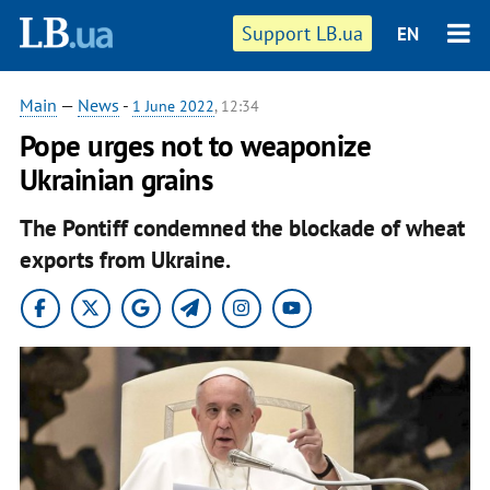
Support LB.ua
EN
Main
—
News
-
1 June 2022
, 12:34
Pope urges not to weaponize
Ukrainian grains
The Pontiff condemned the blockade of wheat
exports from Ukraine.