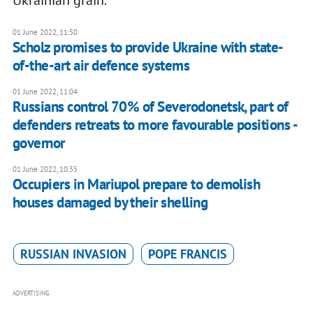
Ukrainian grain.
01 June 2022, 11:50
Scholz promises to provide Ukraine with state-
of-the-art air defence systems
01 June 2022, 11:04
Russians control 70% of Severodonetsk, part of
defenders retreats to more favourable positions -
governor
01 June 2022, 10:35
Occupiers in Mariupol prepare to demolish
houses damaged by their shelling
RUSSIAN INVASION
POPE FRANCIS
ADVERTISING