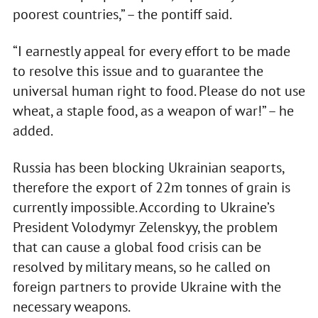
poorest countries,” – the pontiff said.
“I earnestly appeal for every effort to be made
to resolve this issue and to guarantee the
universal human right to food. Please do not use
wheat, a staple food, as a weapon of war!” – he
added.
Russia has been blocking Ukrainian seaports,
therefore the export of 22m tonnes of grain is
currently impossible. According to Ukraine’s
President Volodymyr Zelenskyy, the problem
that can cause a global food crisis can be
resolved by military means, so he called on
foreign partners to provide Ukraine with the
necessary weapons.