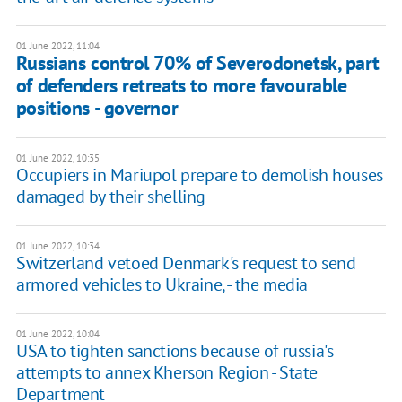
01 June 2022, 11:04
Russians control 70% of Severodonetsk, part
of defenders retreats to more favourable
positions - governor
01 June 2022, 10:35
Occupiers in Mariupol prepare to demolish houses
damaged by their shelling
01 June 2022, 10:34
Switzerland vetoed Denmark's request to send
armored vehicles to Ukraine, - the media
01 June 2022, 10:04
USA to tighten sanctions because of russia's
attempts to annex Kherson Region - State
Department