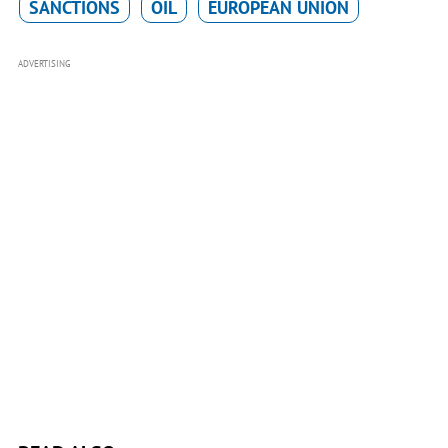
SANCTIONS
OIL
EUROPEAN UNION
ADVERTISING