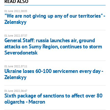
READ ALSO
01 June 2022, 08:05
"We are not giving up any of our territories" -
Zelenskyy
01 June 2022, 07:37
General Staff: russia launches air, ground
attacks on Sumy Region, continues to storm
Severodonetsk
01 June 2022, 07:11
Ukraine loses 60-100 servicemen every day -
Zelenskyy
01 June 2022, 06:47
Sixth package of sanctions to affect over 80
oligarchs - Macron