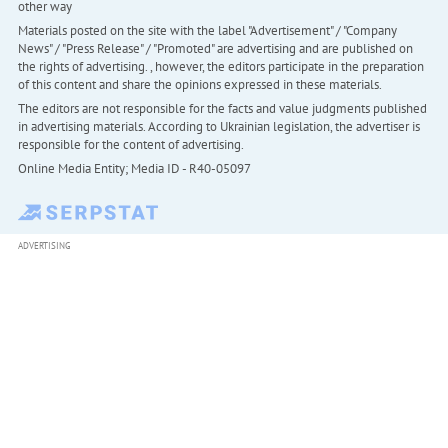
other way
Materials posted on the site with the label "Advertisement" / "Company
News" / "Press Release" / "Promoted" are advertising and are published on
the rights of advertising. , however, the editors participate in the preparation
of this content and share the opinions expressed in these materials.
The editors are not responsible for the facts and value judgments published
in advertising materials. According to Ukrainian legislation, the advertiser is
responsible for the content of advertising.
Online Media Entity; Media ID - R40-05097
ADVERTISING