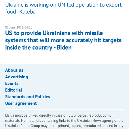
Ukraine is working on UN-led operation to export
food - Kuleba
01 June 2022, 04:01
US to provide Ukrainians with missile
systems that will more accurately hit targets
inside the country - Biden
About us
Advertising
Events
Editorial
Standards and Policies
User agreement
LB.ua must be linked directly in case of full or partial reproduction of
materials. No materials containing links to the Ukrainian News agency or the
Ukrainian Photo Group may be re-printed, copied, reproduced or used in any