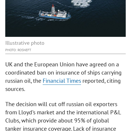
Illustrative photo
PHOTO: ROSNEFT
UK and the European Union have agreed on a
coordinated ban on insurance of ships carrying
russian oil, the
Financial Times
reported, citing
sources.
The decision will cut off russian oil exporters
from Lloyd's market and the international P&L
Clubs, which provide about 95% of global
tanker insurance coverage. Lack of insurance