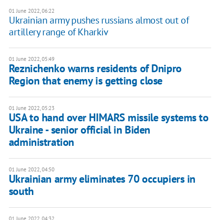
01 June 2022, 06:22
Ukrainian army pushes russians almost out of
artillery range of Kharkiv
01 June 2022, 05:49
Reznichenko warns residents of Dnipro
Region that enemy is getting close
01 June 2022, 05:23
USA to hand over HIMARS missile systems to
Ukraine - senior official in Biden
administration
01 June 2022, 04:50
Ukrainian army eliminates 70 occupiers in
south
01 June 2022, 04:32