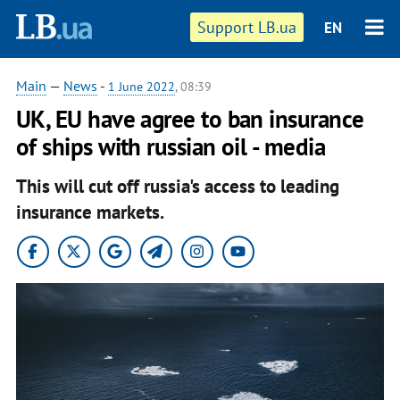
Support LB.ua
EN
Main
—
News
-
1 June 2022
, 08:39
UK, EU have agree to ban insurance
of ships with russian oil - media
This will cut off russia's access to leading
insurance markets.