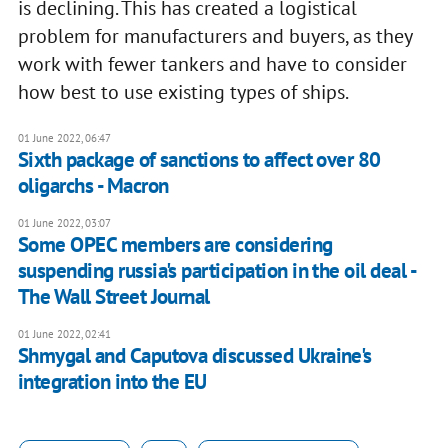
is declining. This has created a logistical
problem for manufacturers and buyers, as they
work with fewer tankers and have to consider
how best to use existing types of ships.
01 June 2022, 06:47
Sixth package of sanctions to affect over 80
oligarchs - Macron
01 June 2022, 03:07
Some OPEC members are considering
suspending russia's participation in the oil deal -
The Wall Street Journal
01 June 2022, 02:41
Shmygal and Caputova discussed Ukraine's
integration into the EU