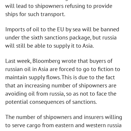
will lead to shipowners refusing to provide
ships for such transport.
Imports of oil to the EU by sea will be banned
under the sixth sanctions package, but russia
will still be able to supply it to Asia.
Last week, Bloomberg wrote that buyers of
russian oil in Asia are forced to go to fiction to
maintain supply flows. This is due to the fact
that an increasing number of shipowners are
avoiding oil from russia, so as not to face the
potential consequences of sanctions.
The number of shipowners and insurers willing
to serve cargo from eastern and western russia