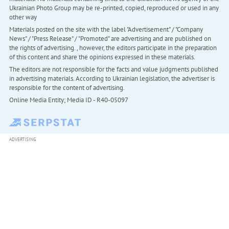
Ukrainian Photo Group may be re-printed, copied, reproduced or used in any
other way
Materials posted on the site with the label "Advertisement" / "Company
News" / "Press Release" / "Promoted" are advertising and are published on
the rights of advertising. , however, the editors participate in the preparation
of this content and share the opinions expressed in these materials.
The editors are not responsible for the facts and value judgments published
in advertising materials. According to Ukrainian legislation, the advertiser is
responsible for the content of advertising.
Online Media Entity; Media ID - R40-05097
ADVERTISING