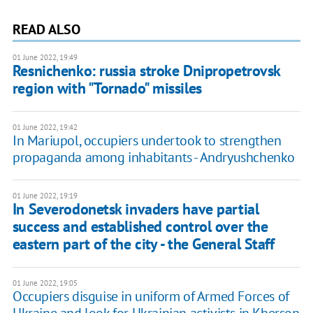
READ ALSO
01 June 2022, 19:49
Resnichenko: russia stroke Dnipropetrovsk
region with "Tornado" missiles
01 June 2022, 19:42
In Mariupol, occupiers undertook to strengthen
propaganda among inhabitants - Andryushchenko
01 June 2022, 19:19
In Severodonetsk invaders have partial
success and established control over the
eastern part of the city - the General Staff
01 June 2022, 19:05
Occupiers disguise in uniform of Armed Forces of