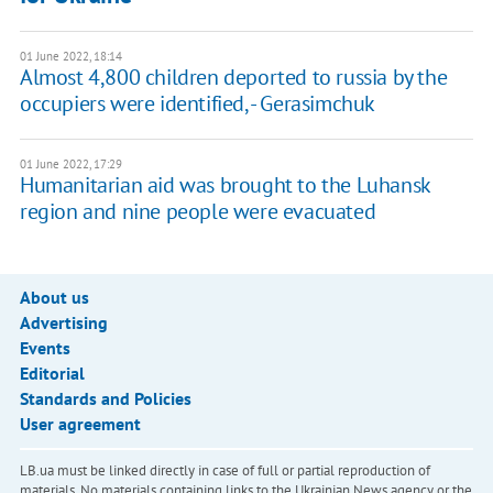
01 June 2022, 18:14
Almost 4,800 children deported to russia by the
occupiers were identified, - Gerasimchuk
01 June 2022, 17:29
Humanitarian aid was brought to the Luhansk
region and nine people were evacuated
About us
Advertising
Events
Editorial
Standards and Policies
User agreement
LB.ua must be linked directly in case of full or partial reproduction of
materials. No materials containing links to the Ukrainian News agency or the