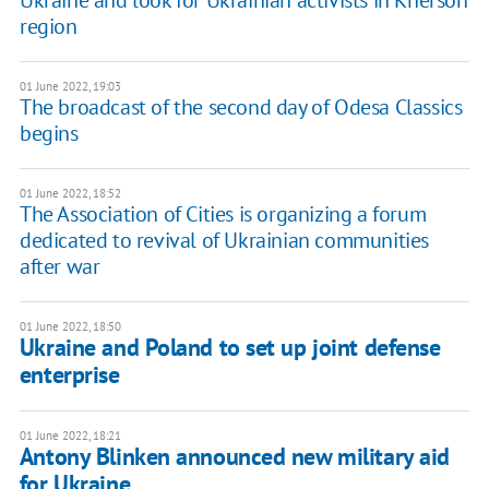
Ukraine and look for Ukrainian activists in Kherson
region
01 June 2022, 19:03
The broadcast of the second day of Odesa Classics
begins
01 June 2022, 18:52
The Association of Cities is organizing a forum
dedicated to revival of Ukrainian communities
after war
01 June 2022, 18:50
Ukraine and Poland to set up joint defense
enterprise
01 June 2022, 18:21
Antony Blinken announced new military aid
for Ukraine