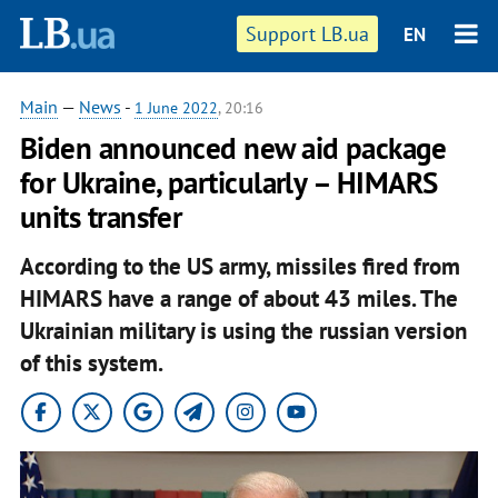
Support LB.ua
EN
Main
—
News
-
1 June 2022
, 20:16
Biden announced new aid package
for Ukraine, particularly – HIMARS
units transfer
According to the US army, missiles fired from
HIMARS have a range of about 43 miles. The
Ukrainian military is using the russian version
of this system.