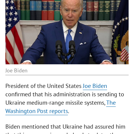
Joe Biden
President of the United States
Joe Biden
confirmed that his administration is sending to
Ukraine medium-range missile systems,
The
Washington Post reports
.
Biden mentioned that Ukraine had assured him