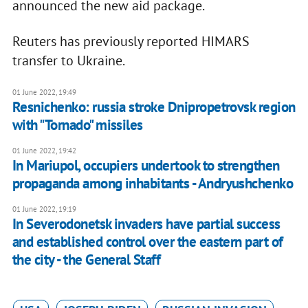
announced the new aid package.
Reuters has previously reported HIMARS
transfer to Ukraine.
01 June 2022, 19:49
Resnichenko: russia stroke Dnipropetrovsk region
with "Tornado" missiles
01 June 2022, 19:42
In Mariupol, occupiers undertook to strengthen
propaganda among inhabitants - Andryushchenko
01 June 2022, 19:19
In Severodonetsk invaders have partial success
and established control over the eastern part of
the city - the General Staff