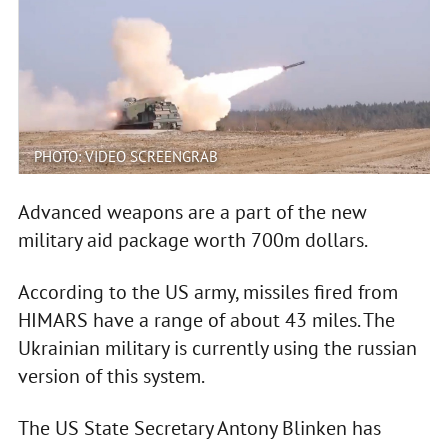
PHOTO: VIDEO SCREENGRAB
Advanced weapons are a part of the new
military aid package worth 700m dollars.
According to the US army, missiles fired from
HIMARS have a range of about 43 miles. The
Ukrainian military is currently using the russian
version of this system.
The US State Secretary Antony Blinken has