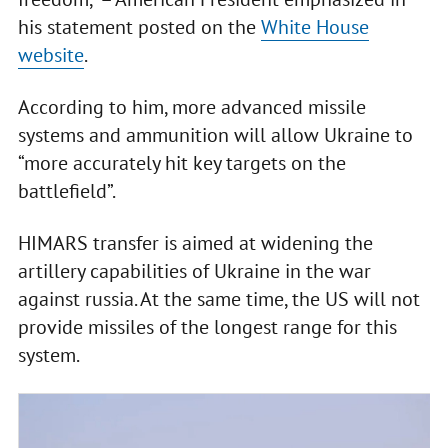
his statement posted on the
White House
website
.
According to him, more advanced missile
systems and ammunition will allow Ukraine to
“more accurately hit key targets on the
battlefield”.
HIMARS transfer is aimed at widening the
artillery capabilities of Ukraine in the war
against russia. At the same time, the US will not
provide missiles of the longest range for this
system.