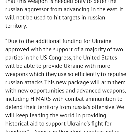
that this weapon is needed only to deter the
russian aggressor from advancing in the east. It
will not be used to hit targets in russian
territory.
“Due to the additional funding for Ukraine
approved with the support of a majority of two
parties in the US Congress, the United States
will be able to provide Ukraine with more
weapons which they use so efficiently to repulse
russian attacks. This new package will arm them
with new opportunities and advanced weapons,
including HIMARS with combat ammunition to
defend their territory from russia’s offensive. We
will keep leading the world in providing
historical aid to support Ukraine’s fight for
freedom,” – American President emphasized in