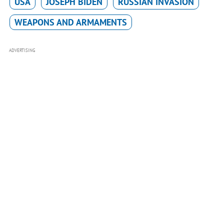
USA
JOSEPH BIDEN
RUSSIAN INVASION
WEAPONS AND ARMAMENTS
ADVERTISING