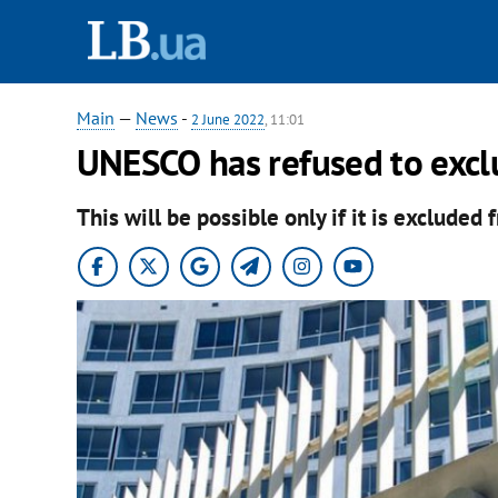
Main
—
News
-
2 June 2022
, 11:01
UNESCO has refused to excl
This will be possible only if it is excluded