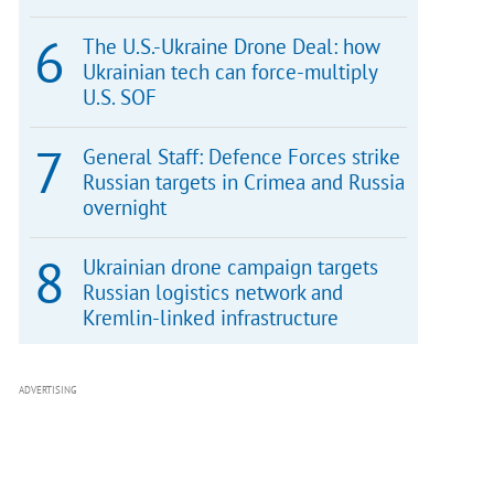
The U.S.-Ukraine Drone Deal: how
Ukrainian tech can force-multiply
U.S. SOF
General Staff: Defence Forces strike
Russian targets in Crimea and Russia
overnight
Ukrainian drone campaign targets
Russian logistics network and
Kremlin-linked infrastructure
ADVERTISING