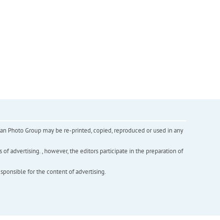
inian Photo Group may be re-printed, copied, reproduced or used in any
f advertising. , however, the editors participate in the preparation of
esponsible for the content of advertising.