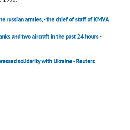
the russian armies, - the chief of staff of KMVA
ks and two aircraft in the past 24 hours -
ressed solidarity with Ukraine - Reuters