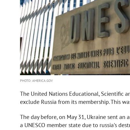
PHOTO: AMERICA.GOV
The United Nations Educational, Scientific 
exclude Russia from its membership. This was
The day before, on May 31, Ukraine sent an ap
a UNESCO member state due to russia's destru