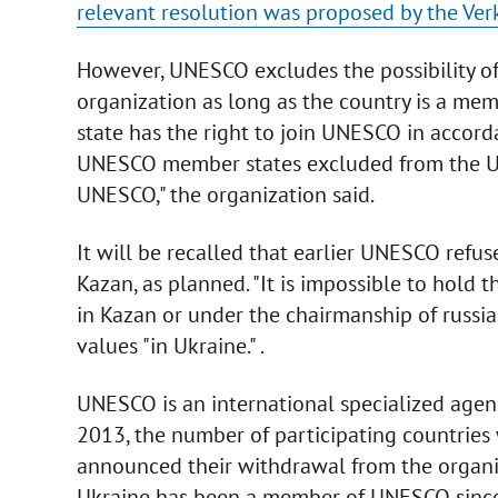
relevant resolution was proposed by the Ve
However, UNESCO excludes the possibility of
organization as long as the country is a me
state has the right to join UNESCO in accord
UNESCO member states excluded from the Un
UNESCO," the organization said.
It will be recalled that earlier UNESCO refuse
Kazan, as planned. "It is impossible to hold
in Kazan or under the chairmanship of russia 
values "in Ukraine." .
UNESCO is an international specialized agenc
2013, the number of participating countries 
announced their withdrawal from the organiz
Ukraine has been a member of UNESCO sinc