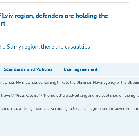
f Lviv region, defenders are holding the
rt
the Sumy region, there are casualties
Standards and Policies
User agreement
of materials. No materials containing links to the Ukrainian News agency or the Ukra
ews" / "Press Release" / "Promoted" are advertising and are published on the rights o
hed in advertising materials. According to Ukrainian legislation, the advertiser is r