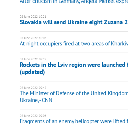
After criticism in Germany, Angela Merkel expre
02 June 2022, 10:21
Slovakia will send Ukraine eight Zuzana 2
02 June 2022, 10:03
At night occupiers fired at two areas of Khark
02 June 2022, 09:59
Rockets in the Lviv region were launched 
(updated)
02 June 2022, 09:42
The Minister of Defense of the United Kingdo
Ukraine, - CNN
02 June 2022, 09:06
Fragments of an enemy helicopter were lifted 