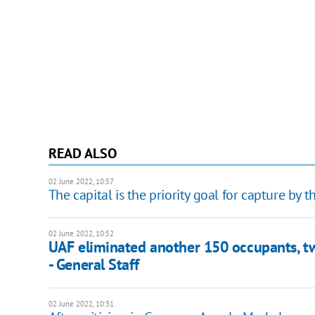
READ ALSO
02 June 2022, 10:57
The capital is the priority goal for capture by t
02 June 2022, 10:52
UAF eliminated another 150 occupants, tw
- General Staff
02 June 2022, 10:31