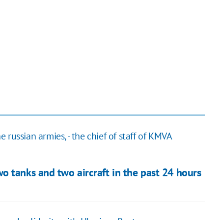
he russian armies, - the chief of staff of KMVA
o tanks and two aircraft in the past 24 hours