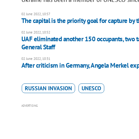
02 June 2022, 10:57
The capital is the priority goal for capture by 
02 June 2022, 10:52
UAF eliminated another 150 occupants, two tan
General Staff
02 June 2022, 10:31
After criticism in Germany, Angela Merkel exp
RUSSIAN INVASION
UNESCO
ADVERTISING