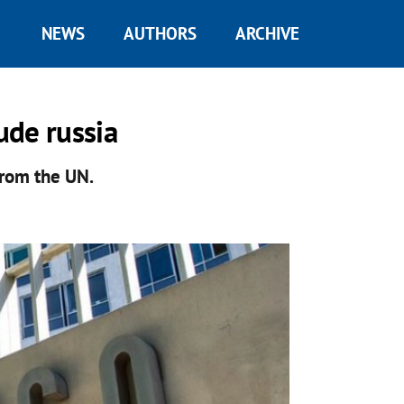
NEWS
AUTHORS
ARCHIVE
ude russia
 from the UN.