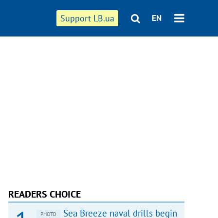
Support LB.ua
EN
READERS CHOICE
Sea Breeze naval drills begin
PHOTO