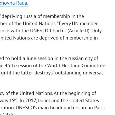
rkhovna Rada.
 depriving russia of membership in the
mber of the United Nations. "Every UN member
ance with the UNESCO Charter (Article II). Only
ited Nations are deprived of membership in
d to hold a June session in the russian city of
 the 45th session of the World Heritage Committee
until the latter destroys" outstanding universal
y of the United Nations. At the beginning of
was 195. In 2017, Israel and the United States
ation. UNESCO's main headquarters are in Paris.
e 1958.