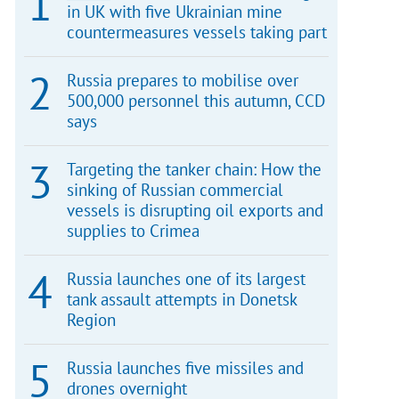
in UK with five Ukrainian mine
countermeasures vessels taking part
Russia prepares to mobilise over
500,000 personnel this autumn, CCD
says
Targeting the tanker chain: How the
sinking of Russian commercial
vessels is disrupting oil exports and
supplies to Crimea
Russia launches one of its largest
tank assault attempts in Donetsk
Region
Russia launches five missiles and
drones overnight