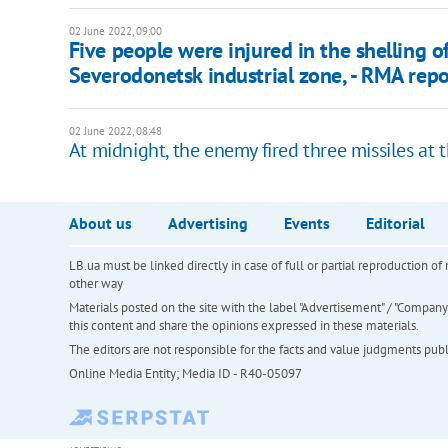
02 June 2022, 09:00
Five people were injured in the shelling o
Severodonetsk industrial zone, - RMA repo
02 June 2022, 08:48
At midnight, the enemy fired three missiles at 
About us
Advertising
Events
Editorial
LB.ua must be linked directly in case of full or partial reproduction 
other way
Materials posted on the site with the label "Advertisement" / "Company N
this content and share the opinions expressed in these materials.
The editors are not responsible for the facts and value judgments publis
Online Media Entity; Media ID - R40-05097