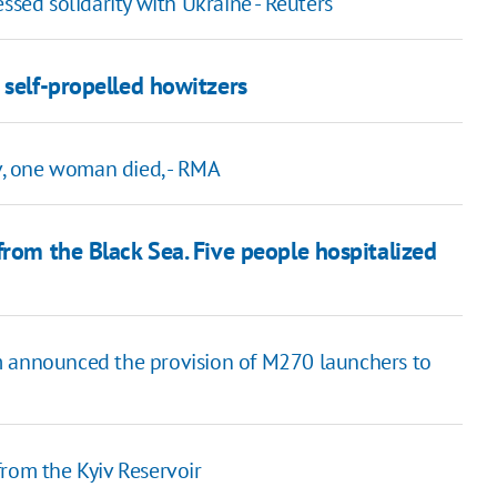
ssed solidarity with Ukraine - Reuters
 self-propelled howitzers
iv, one woman died, - RMA
from the Black Sea. Five people hospitalized
m announced the provision of M270 launchers to
from the Kyiv Reservoir