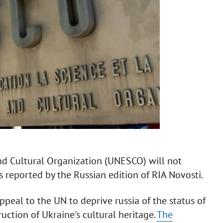
and Cultural Organization (UNESCO) will not
 reported by the Russian edition of RIA Novosti.
peal to the UN to deprive russia of the status of
ction of Ukraine's cultural heritage.
The