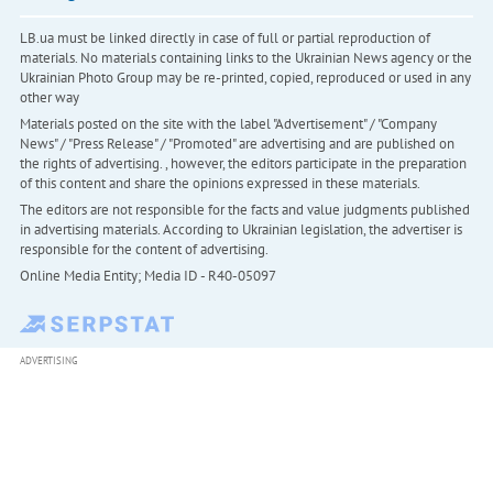
LB.ua must be linked directly in case of full or partial reproduction of
materials. No materials containing links to the Ukrainian News agency or the
Ukrainian Photo Group may be re-printed, copied, reproduced or used in any
other way
Materials posted on the site with the label "Advertisement" / "Company
News" / "Press Release" / "Promoted" are advertising and are published on
the rights of advertising. , however, the editors participate in the preparation
of this content and share the opinions expressed in these materials.
The editors are not responsible for the facts and value judgments published
in advertising materials. According to Ukrainian legislation, the advertiser is
responsible for the content of advertising.
Online Media Entity; Media ID - R40-05097
ADVERTISING