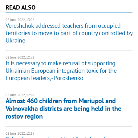
READ ALSO
02 June 2022, 13:02
Vereshchuk addressed teachers from occupied
territories to move to part of country controlled by
Ukraine
02 June 2022, 12:52
It is necessary to make refusal of supporting
Ukrainian European integration toxic for the
European leaders, - Poroshenko
02 June 2022, 12:26
Almost 460 children from Mariupol and
Volnovakha districts are being held in the
rostov region
02 June 2022, 12:15