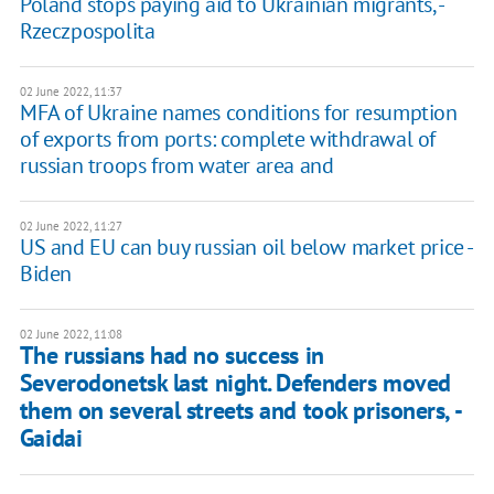
Poland stops paying aid to Ukrainian migrants, -
Rzeczpospolita
02 June 2022, 11:37
MFA of Ukraine names conditions for resumption
of exports from ports: complete withdrawal of
russian troops from water area and
02 June 2022, 11:27
US and EU can buy russian oil below market price -
Biden
02 June 2022, 11:08
The russians had no success in
Severodonetsk last night. Defenders moved
them on several streets and took prisoners, -
Gaidai