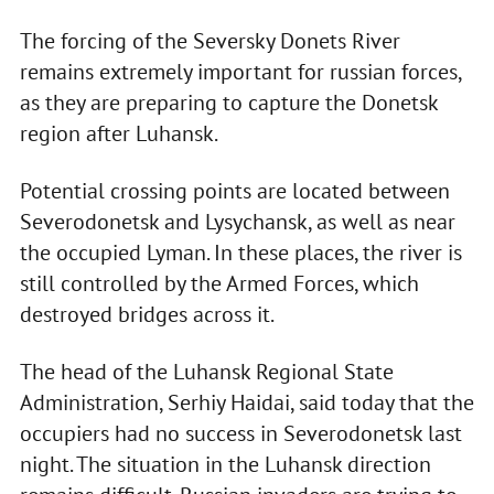
The forcing of the Seversky Donets River
remains extremely important for russian forces,
as they are preparing to capture the Donetsk
region after Luhansk.
Potential crossing points are located between
Severodonetsk and Lysychansk, as well as near
the occupied Lyman. In these places, the river is
still controlled by the Armed Forces, which
destroyed bridges across it.
The head of the Luhansk Regional State
Administration, Serhiy Haidai, said today that the
occupiers had no success in Severodonetsk last
night. The situation in the Luhansk direction