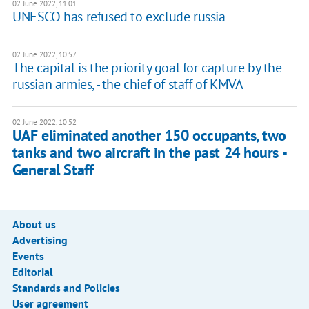
02 June 2022, 11:01
UNESCO has refused to exclude russia
02 June 2022, 10:57
The capital is the priority goal for capture by the
russian armies, - the chief of staff of KMVA
02 June 2022, 10:52
UAF eliminated another 150 occupants, two
tanks and two aircraft in the past 24 hours -
General Staff
About us
Advertising
Events
Editorial
Standards and Policies
User agreement