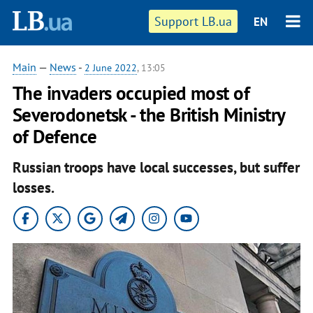
Support LB.ua
EN
Main
—
News
-
2 June 2022
, 13:05
The invaders occupied most of
Severodonetsk - the British Ministry
of Defence
Russian troops have local successes, but suffer
losses.