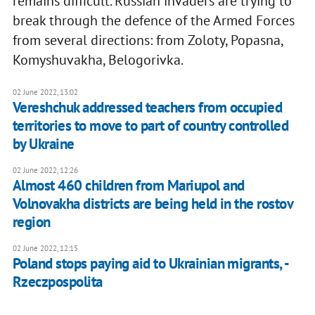
remains difficult. Russian invaders are trying to
break through the defence of the Armed Forces
from several directions: from Zoloty, Popasna,
Komyshuvakha, Belogorivka.
02 June 2022, 13:02
Vereshchuk addressed teachers from occupied
territories to move to part of country controlled
by Ukraine
02 June 2022, 12:26
Almost 460 children from Mariupol and
Volnovakha districts are being held in the rostov
region
02 June 2022, 12:15
Poland stops paying aid to Ukrainian migrants, -
Rzeczpospolita