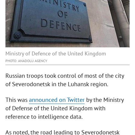
Ministry of Defence of the United Kingdom
PHOTO: ANADOLU AGENCY
Russian troops took control of most of the city
of Severodonetsk in the Luhansk region.
This was
announced on Twitter
by the Ministry
of Defense of the United Kingdom with
reference to intelligence data.
As noted, the road leading to Severodonetsk