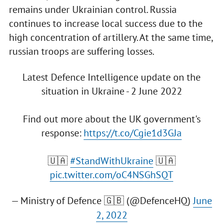
remains under Ukrainian control. Russia
continues to increase local success due to the
high concentration of artillery. At the same time,
russian troops are suffering losses.
Latest Defence Intelligence update on the
situation in Ukraine - 2 June 2022
Find out more about the UK government's
response:
https://t.co/Cgie1d3GJa
🇺🇦
#StandWithUkraine
🇺🇦
pic.twitter.com/oC4NSGhSQT
— Ministry of Defence 🇬🇧 (@DefenceHQ)
June
2, 2022