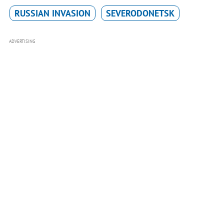
RUSSIAN INVASION
SEVERODONETSK
ADVERTISING