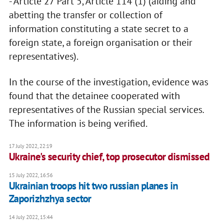
- Article 27 Part 5, Article 114 (1) (aiding and
abetting the transfer or collection of
information constituting a state secret to a
foreign state, a foreign organisation or their
representatives).
In the course of the investigation, evidence was
found that the detainee cooperated with
representatives of the Russian special services.
The information is being verified.
17 July 2022, 22:19
Ukraine's security chief, top prosecutor dismissed
15 July 2022, 16:56
Ukrainian troops hit two russian planes in
Zaporizhzhya sector
14 July 2022, 15:44