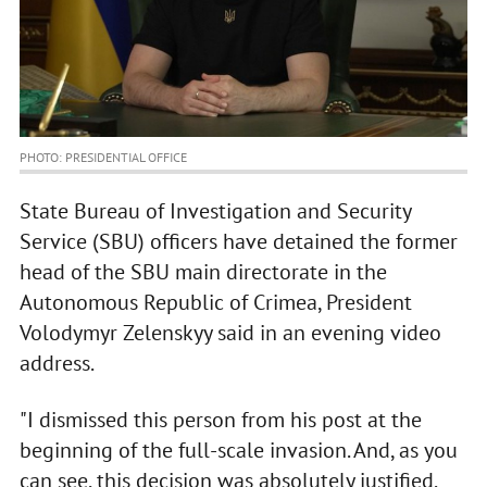
PHOTO: PRESIDENTIAL OFFICE
State Bureau of Investigation and Security
Service (SBU) officers have detained the former
head of the SBU main directorate in the
Autonomous Republic of Crimea, President
Volodymyr Zelenskyy said in an evening video
address.
"I dismissed this person from his post at the
beginning of the full-scale invasion. And, as you
can see, this decision was absolutely justified.