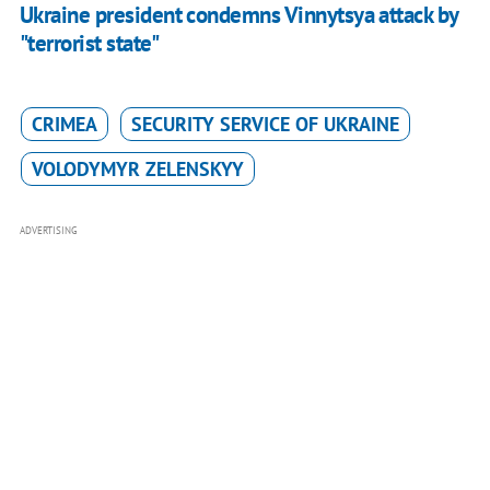
Ukraine president condemns Vinnytsya attack by
"terrorist state"
CRIMEA
SECURITY SERVICE OF UKRAINE
VOLODYMYR ZELENSKYY
ADVERTISING