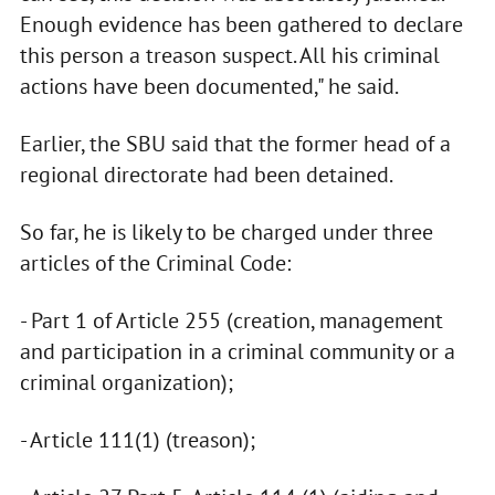
Enough evidence has been gathered to declare
this person a treason suspect. All his criminal
actions have been documented," he said.
Earlier, the SBU said that the former head of a
regional directorate had been detained.
So far, he is likely to be charged under three
articles of the Criminal Code:
- Part 1 of Article 255 (creation, management
and participation in a criminal community or a
criminal organization);
- Article 111(1) (treason);