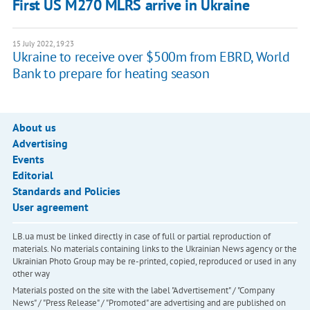
First US M270 MLRS arrive in Ukraine
15 July 2022, 19:23
Ukraine to receive over $500m from EBRD, World
Bank to prepare for heating season
About us
Advertising
Events
Editorial
Standards and Policies
User agreement
LB.ua must be linked directly in case of full or partial reproduction of
materials. No materials containing links to the Ukrainian News agency or the
Ukrainian Photo Group may be re-printed, copied, reproduced or used in any
other way
Materials posted on the site with the label "Advertisement" / "Company
News" / "Press Release" / "Promoted" are advertising and are published on