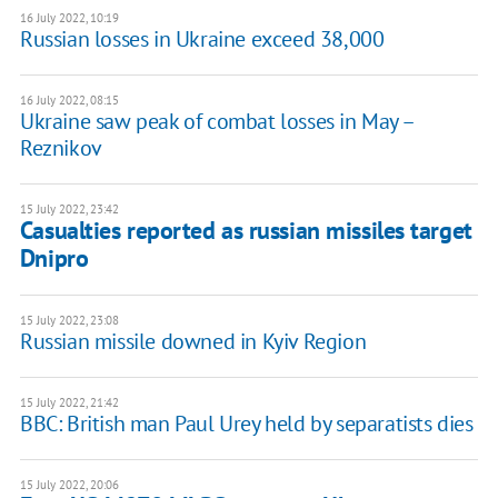
16 July 2022, 10:19
Russian losses in Ukraine exceed 38,000
16 July 2022, 08:15
Ukraine saw peak of combat losses in May –
Reznikov
15 July 2022, 23:42
Casualties reported as russian missiles target
Dnipro
15 July 2022, 23:08
Russian missile downed in Kyiv Region
15 July 2022, 21:42
BBC: British man Paul Urey held by separatists dies
15 July 2022, 20:06