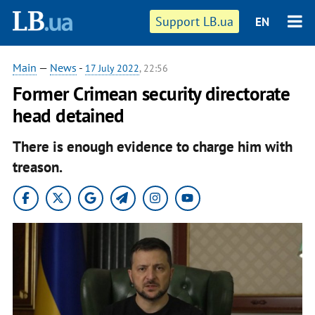
Support LB.ua
EN
Main
—
News
-
17 July 2022
, 22:56
Former Crimean security directorate
head detained
There is enough evidence to charge him with
treason.