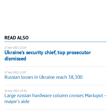
READ ALSO
17 July 2022, 22:19
Ukraine's security chief, top prosecutor
dismissed
17 July 2022, 11:07
Russian losses in Ukraine reach 38,300
16 July 2022, 13:24
Large russian hardware column crosses Mariupol –
mayor's aide