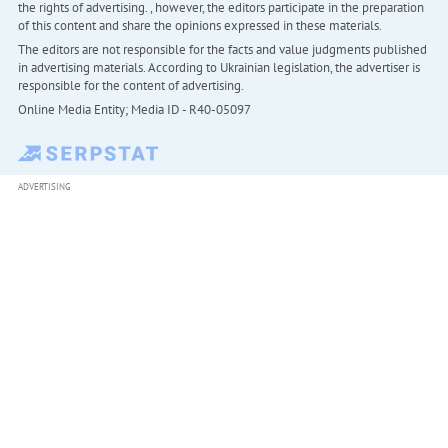
the rights of advertising. , however, the editors participate in the preparation
of this content and share the opinions expressed in these materials.
The editors are not responsible for the facts and value judgments published
in advertising materials. According to Ukrainian legislation, the advertiser is
responsible for the content of advertising.
Online Media Entity; Media ID - R40-05097
ADVERTISING