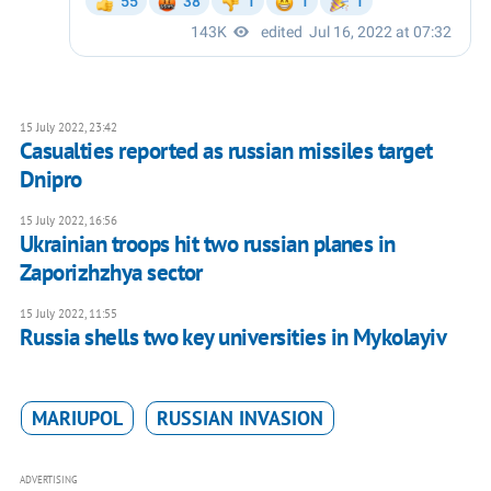
15 July 2022, 23:42
Casualties reported as russian missiles target
Dnipro
15 July 2022, 16:56
Ukrainian troops hit two russian planes in
Zaporizhzhya sector
15 July 2022, 11:55
Russia shells two key universities in Mykolayiv
MARIUPOL
RUSSIAN INVASION
ADVERTISING