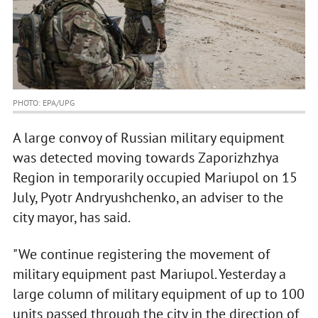
PHOTO: EPA/UPG
A large convoy of Russian military equipment
was detected moving towards Zaporizhzhya
Region in temporarily occupied Mariupol on 15
July, Pyotr Andryushchenko, an adviser to the
city mayor, has said.
"We continue registering the movement of
military equipment past Mariupol. Yesterday a
large column of military equipment of up to 100
units passed through the city in the direction of