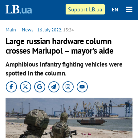
Support LB.ua
EN
Main
—
News
-
16 July 2022
, 13:24
Large russian hardware column
crosses Mariupol – mayor's aide
Amphibious infantry fighting vehicles were
spotted in the column.