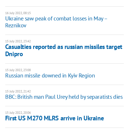
16 July 2022, 08:15
Ukraine saw peak of combat losses in May –
Reznikov
15 July 2022, 23:42
Casualties reported as russian missiles target
Dnipro
15 July 2022, 23:08
Russian missile downed in Kyiv Region
15 July 2022, 21:42
BBC: British man Paul Urey held by separatists dies
15 July 2022, 20:06
First US M270 MLRS arrive in Ukraine