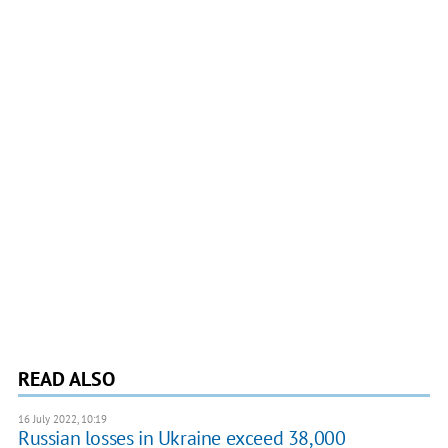
READ ALSO
16 July 2022, 10:19
Russian losses in Ukraine exceed 38,000