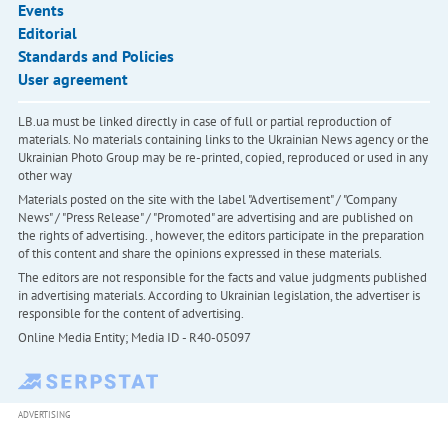
Events
Editorial
Standards and Policies
User agreement
LB.ua must be linked directly in case of full or partial reproduction of
materials. No materials containing links to the Ukrainian News agency or the
Ukrainian Photo Group may be re-printed, copied, reproduced or used in any
other way
Materials posted on the site with the label "Advertisement" / "Company
News" / "Press Release" / "Promoted" are advertising and are published on
the rights of advertising. , however, the editors participate in the preparation
of this content and share the opinions expressed in these materials.
The editors are not responsible for the facts and value judgments published
in advertising materials. According to Ukrainian legislation, the advertiser is
responsible for the content of advertising.
Online Media Entity; Media ID - R40-05097
ADVERTISING