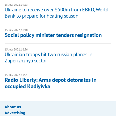
15 July 2022, 19:23
Ukraine to receive over $500m from EBRD, World
Bank to prepare for heating season
15 July 2022, 18:18
Social policy minister tenders resignation
15 July 2022, 16:56
Ukrainian troops hit two russian planes in
Zaporizhzhya sector
15 July 2022, 13:01
Radio Liberty: Arms depot detonates in
occupied Kadiyivka
About us
Advertising