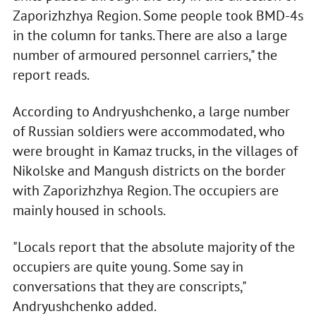
Zaporizhzhya Region. Some people took BMD-4s
in the column for tanks. There are also a large
number of armoured personnel carriers," the
report reads.
According to Andryushchenko, a large number
of Russian soldiers were accommodated, who
were brought in Kamaz trucks, in the villages of
Nikolske and Mangush districts on the border
with Zaporizhzhya Region. The occupiers are
mainly housed in schools.
"Locals report that the absolute majority of the
occupiers are quite young. Some say in
conversations that they are conscripts,"
Andryushchenko added.