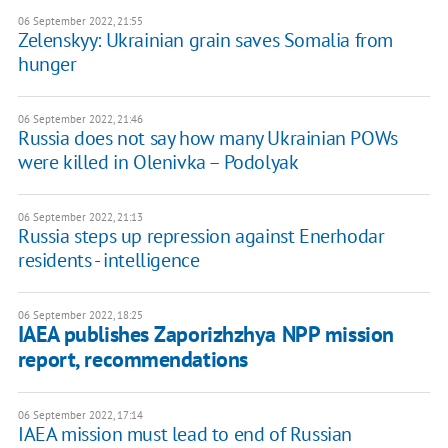
06 September 2022, 21:55
Zelenskyy: Ukrainian grain saves Somalia from
hunger
06 September 2022, 21:46
Russia does not say how many Ukrainian POWs
were killed in Olenivka – Podolyak
06 September 2022, 21:13
Russia steps up repression against Enerhodar
residents - intelligence
06 September 2022, 18:25
IAEA publishes Zaporizhzhya NPP mission
report, recommendations
06 September 2022, 17:14
IAEA mission must lead to end of Russian