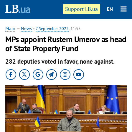
Support LB.ua
EN
Main
—
News
-
7 September 2022
, 11:55
MPs appoint Rustem Umerov as head
of State Property Fund
282 deputies voted in favor, none against.