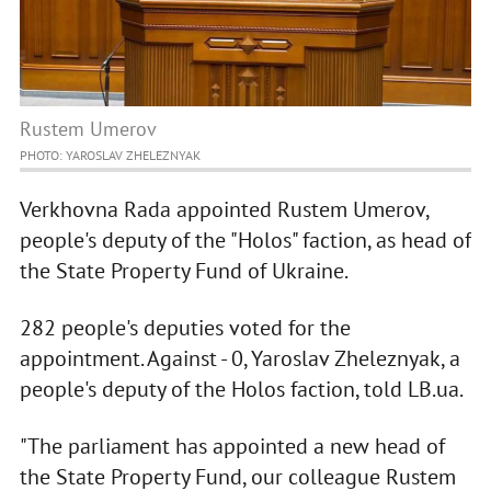
Rustem Umerov
PHOTO: YAROSLAV ZHELEZNYAK
Verkhovna Rada appointed Rustem Umerov,
people's deputy of the "Holos" faction, as head of
the State Property Fund of Ukraine.
282 people's deputies voted for the
appointment. Against - 0, Yaroslav Zheleznyak, a
people's deputy of the Holos faction, told LB.ua.
"The parliament has appointed a new head of
the State Property Fund, our colleague Rustem