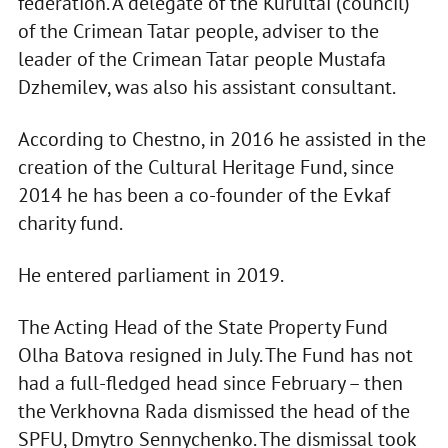
federation. A delegate of the Kurultai (council)
of the Crimean Tatar people, adviser to the
leader of the Crimean Tatar people Mustafa
Dzhemilev, was also his assistant consultant.
According to Chestno, in 2016 he assisted in the
creation of the Cultural Heritage Fund, since
2014 he has been a co-founder of the Evkaf
charity fund.
He entered parliament in 2019.
The Acting Head of the State Property Fund
Olha Batova resigned in July. The Fund has not
had a full-fledged head since February – then
the Verkhovna Rada dismissed the head of the
SPFU, Dmytro Sennychenko. The dismissal took