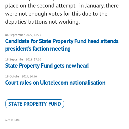
place on the second attempt - in January, there
were not enough votes for this due to the
deputies' buttons not working.
06 September 2022, 16:25
Candidate for State Property Fund head attends
president's faction meeting
19 September 2019, 17:26
State Property Fund gets new head
19 October 2017, 14:56
Court rules on Ukrtelecom nationalisation
STATE PROPERTY FUND
ADVERTISING