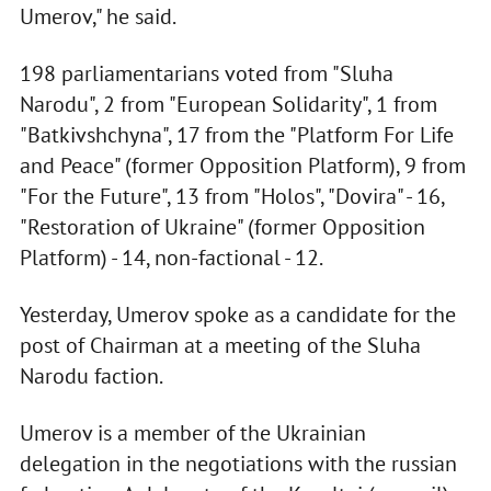
Umerov," he said.
198 parliamentarians voted from "Sluha
Narodu", 2 from "European Solidarity", 1 from
"Batkivshchyna", 17 from the "Platform For Life
and Peace" (former Opposition Platform), 9 from
"For the Future", 13 from "Holos", "Dovira" - 16,
"Restoration of Ukraine" (former Opposition
Platform) - 14, non-factional - 12.
Yesterday, Umerov spoke as a candidate for the
post of Chairman at a meeting of the Sluha
Narodu faction.
Umerov is a member of the Ukrainian
delegation in the negotiations with the russian