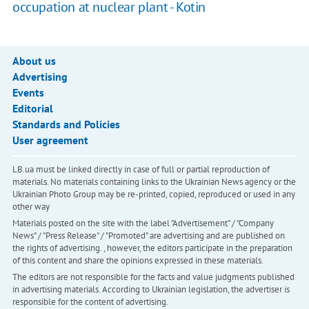
occupation at nuclear plant - Kotin
About us
Advertising
Events
Editorial
Standards and Policies
User agreement
LB.ua must be linked directly in case of full or partial reproduction of
materials. No materials containing links to the Ukrainian News agency or the
Ukrainian Photo Group may be re-printed, copied, reproduced or used in any
other way
Materials posted on the site with the label "Advertisement" / "Company
News" / "Press Release" / "Promoted" are advertising and are published on
the rights of advertising. , however, the editors participate in the preparation
of this content and share the opinions expressed in these materials.
The editors are not responsible for the facts and value judgments published
in advertising materials. According to Ukrainian legislation, the advertiser is
responsible for the content of advertising.