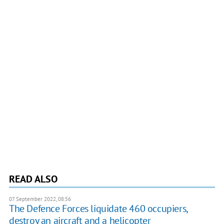
READ ALSO
07 September 2022, 08:56
The Defenсe Forces liquidate 460 occupiers,
destroy an aircraft and a helicopter