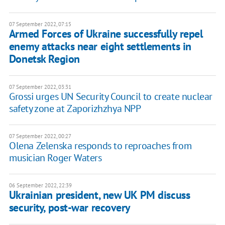
07 September 2022, 07:15
Armed Forces of Ukraine successfully repel
enemy attacks near eight settlements in
Donetsk Region
07 September 2022, 03:31
Grossi urges UN Security Council to create nuclear
safety zone at Zaporizhzhya NPP
07 September 2022, 00:27
Olena Zelenska responds to reproaches from
musician Roger Waters
06 September 2022, 22:39
Ukrainian president, new UK PM discuss
security, post-war recovery