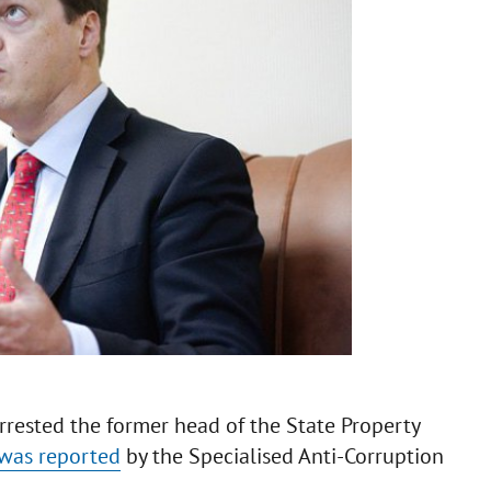
rrested the former head of the State Property
was reported
by the Specialised Anti-Corruption