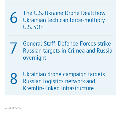
The U.S.-Ukraine Drone Deal: how
Ukrainian tech can force-multiply
U.S. SOF
General Staff: Defence Forces strike
Russian targets in Crimea and Russia
overnight
Ukrainian drone campaign targets
Russian logistics network and
Kremlin-linked infrastructure
ADVERTISING