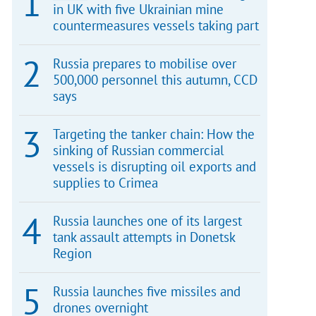
in UK with five Ukrainian mine
countermeasures vessels taking part
Russia prepares to mobilise over
500,000 personnel this autumn, CCD
says
Targeting the tanker chain: How the
sinking of Russian commercial
vessels is disrupting oil exports and
supplies to Crimea
Russia launches one of its largest
tank assault attempts in Donetsk
Region
Russia launches five missiles and
drones overnight