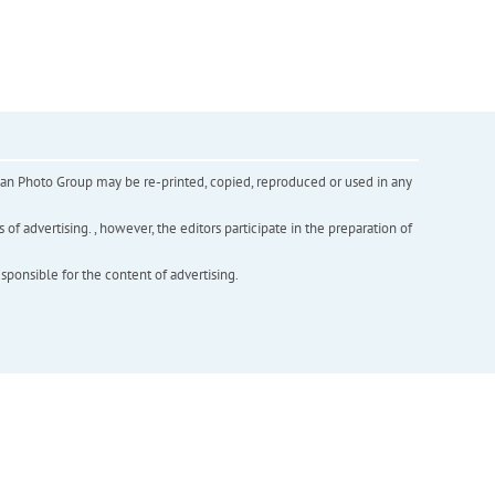
inian Photo Group may be re-printed, copied, reproduced or used in any
f advertising. , however, the editors participate in the preparation of
esponsible for the content of advertising.