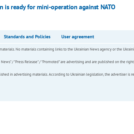
in is ready for mini-operation against NATO
Standards and Policies
User agreement
of materials. No materials containing links to the Ukrainian News agency or the Ukra
ews" / "Press Release" / "Promoted" are advertising and are published on the rights o
hed in advertising materials. According to Ukrainian legislation, the advertiser is r