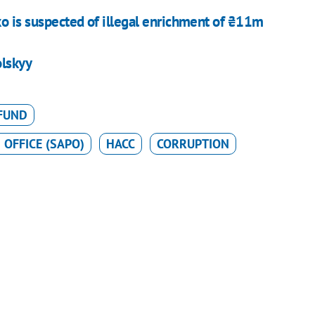
o is suspected of illegal enrichment of ₴11m
olskyy
 FUND
 OFFICE (SAPO)
HACC
CORRUPTION