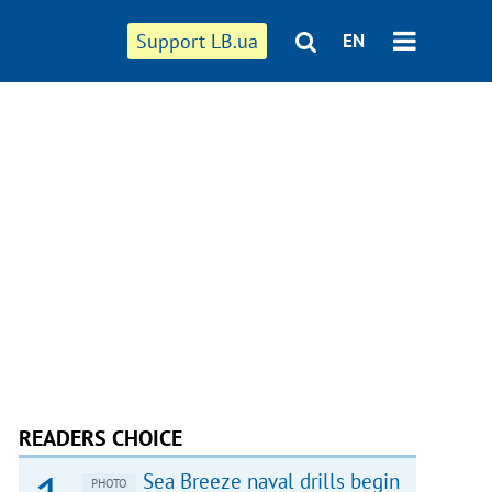
Support LB.ua
EN
READERS CHOICE
Sea Breeze naval drills begin
PHOTO