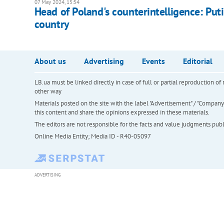
07 May 2024, 15:54
Head of Poland's counterintelligence: Put
country
About us
Advertising
Events
Editorial
LB.ua must be linked directly in case of full or partial reproduction 
other way
Materials posted on the site with the label "Advertisement" / "Company N
this content and share the opinions expressed in these materials.
The editors are not responsible for the facts and value judgments publis
Online Media Entity; Media ID - R40-05097
ADVERTISING