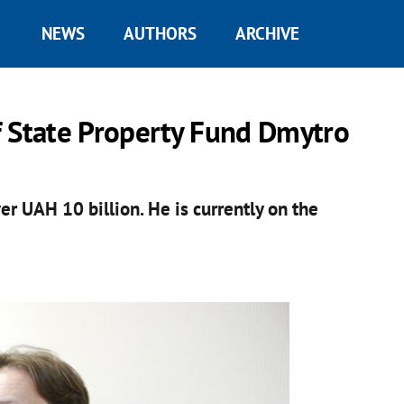
NEWS
AUTHORS
ARCHIVE
f State Property Fund Dmytro
r UAH 10 billion. He is currently on the