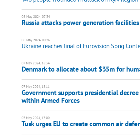
08 May 2024, 07:34
Russia attacks power generation facilitie
08 May 2024, 00:26
Ukraine reaches final of Eurovision Song Cont
07 May 2024, 18:34
Denmark to allocate about $35m for huma
07 May 2024, 18:11
Government supports presidential decree
within Armed Forces
07 May 2024, 17:00
Tusk urges EU to create common air defe