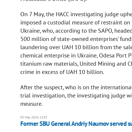
On 7 May, the HACC investigating judge uphe
imposed a custodial measure of restraint on
Ukraine, who, according to the SAPO, heade
500 million of state-owned enterprises' fun
laundering over UAH 10 billion from the sale
chemical enterprise in Ukraine, Odesa Port P
titanium raw materials, United Mining and C
crime in excess of UAH 10 billion.
After the suspect, who is on the internationa
trial investigation, the investigating judge w
measure.
03 May 2024, 12:03
Former SBU General Andriy Naumov served s