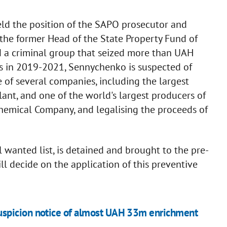
ld the position of the SAPO prosecutor and
 the former Head of the State Property Fund of
d a criminal group that seized more than UAH
ds in 2019-2021, Sennychenko is suspected of
 of several companies, including the largest
lant, and one of the world's largest producers of
hemical Company, and legalising the proceeds of
l wanted list, is detained and brought to the pre-
ill decide on the application of this preventive
uspicion notice of almost UAH 33m enrichment