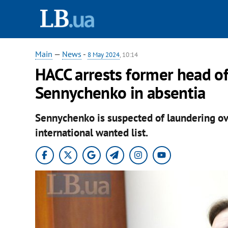
Main
—
News
-
8 May 2024
, 10:14
HACC arrests former head o
Sennychenko in absentia
Sennychenko is suspected of laundering ove
international wanted list.