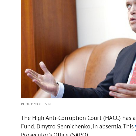
PHOTO: MAX LEVIN
The High Anti-Corruption Court (HACC) has a
Fund, Dmytro Sennichenko, in absentia. This
Prosecutor's Office (SAPO).