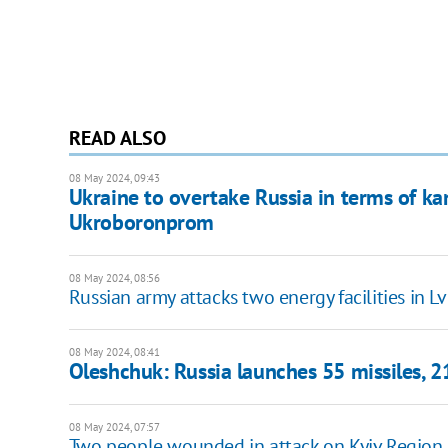
READ ALSO
08 May 2024, 09:43
Ukraine to overtake Russia in terms of k
Ukroboronprom
08 May 2024, 08:56
Russian army attacks two energy facilities in L
08 May 2024, 08:41
Oleshchuk: Russia launches 55 missiles, 2
08 May 2024, 07:57
Two people wounded in attack on Kyiv Region