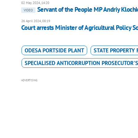
02 May 2024, 14:20
Servant of the People MP Andriy Klochk
VIDEO
26 April 2024, 08:19
Court arrests Minister of Agricultural Policy S
ODESA PORTSIDE PLANT
STATE PROPERTY
SPECIALISED ANTICORRUPTION PROSECUTOR'S
ADVERTISING