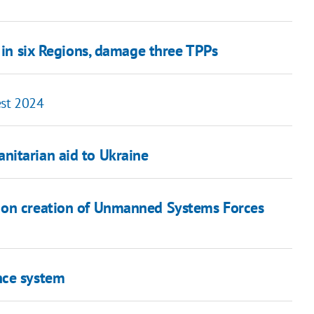
s in six Regions, damage three TPPs
est 2024
nitarian aid to Ukraine
 on creation of Unmanned Systems Forces
nce system