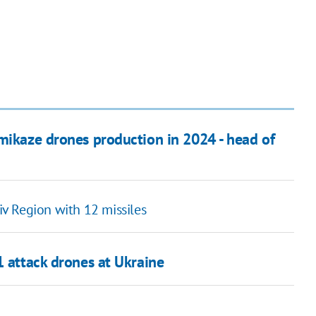
amikaze drones production in 2024 - head of
viv Region with 12 missiles
1 attack drones at Ukraine