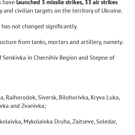
rs have
launched 3 missile strikes, 33 air strikes
y and civilian targets on the territory of Ukraine.
has not changed significantly.
ructure from tanks, mortars and artillery, namely:
f Senkivka in Chernihiv Region and Stepne of
a, Raihorodok, Siversk, Bilohorivka, Kryva Luka,
ivka and Zvanivka;
kolaivka, Mykolaivka Druha, Zaitseve, Soledar,