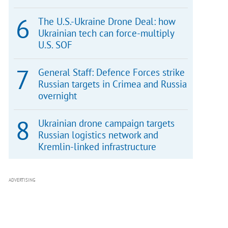
The U.S.-Ukraine Drone Deal: how
Ukrainian tech can force-multiply
U.S. SOF
General Staff: Defence Forces strike
Russian targets in Crimea and Russia
overnight
Ukrainian drone campaign targets
Russian logistics network and
Kremlin-linked infrastructure
ADVERTISING