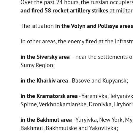
Over the past 24 hours, the russian occupie
and fired 58 rocket artillery strikes
at militar
The situation
in the Volyn and Polissya areas
In other areas, the enemy fired at the infrast
in the Siversky area
– near the settlements o
Sumy Region;
in the Kharkiv area
- Basove and Kupyansk;
in the Kramatorsk area
- Yaremivka, Tetyanivk
Spirne, Verkhnokamianske, Dronivka, Hryhor
in the Bakhmut area
- Yuryivka, New York, My
Bakhmut, Bakhmutske and Yakovlivka;