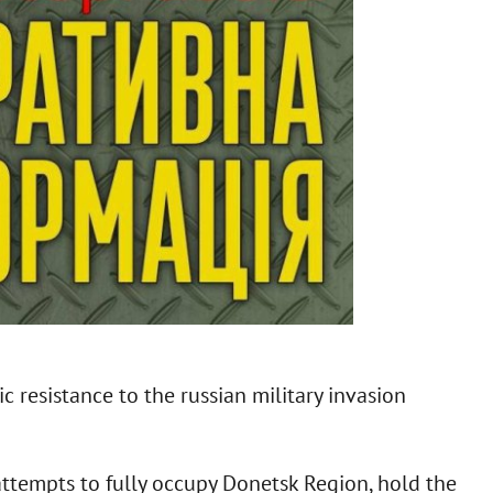
 resistance to the russian military invasion
attempts to fully occupy Donetsk Region, hold the