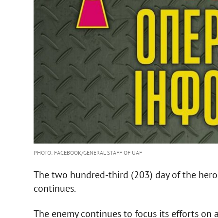
PHOTO: FACEBOOK/GENERAL STAFF OF UAF
The two hundred-third (203) day of the heroic
continues.
The enemy continues to focus its efforts on 