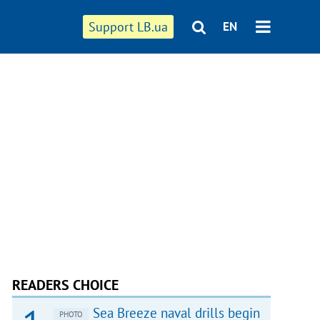
Support LB.ua
EN
READERS CHOICE
Sea Breeze naval drills begin
PHOTO