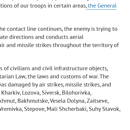
tions of our troops in certain areas,
the General
the contact line continues, the enemy is trying to
ate directions and conducts aerial
ir and missile strikes throughout the territory of
f civilians and civil infrastructure objects,
tarian Law, the laws and customs of war. The
s damaged by air strikes, missile strikes, and
 Kharkiv, Lozova, Siversk, Bilohorivka,
khmut, Bakhmutske, Vesela Dolyna, Zaitseve,
 Vremivka, Stepove, Mali Shcherbaki, Suhy Stavok,