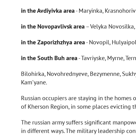
in the Avdiyivka area
- Maryinka, Krasnohori
in the Novopavlivsk area
– Velyka Novosilka
in the Zaporizhzhya area
- Novopil, Hulyaipo
in the South Buh area
- Tavriyske, Myrne, Te
Bilohirka, Novohrednyeve, Bezymenne, Sukhy S
Kam'yane.
Russian occupiers are staying in the homes of
of Kherson Region, in some places evicting 
The russian army suffers significant manpow
in different ways. The military leadership co