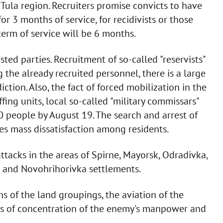
e Tula region. Recruiters promise convicts to have
r 3 months of service, for recidivists or those
 term of service will be 6 months.
ted parties. Recruitment of so-called "reservists"
the already recruited personnel, there is a large
tion. Also, the fact of forced mobilization in the
fing units, local so-called "military commissars"
00 people by August 19. The search and arrest of
ses mass dissatisfaction among residents.
ttacks in the areas of Spirne, Mayorsk, Odradivka,
e and Novohrihorivka settlements.
ns of the land groupings, the aviation of the
es of concentration of the enemy's manpower and