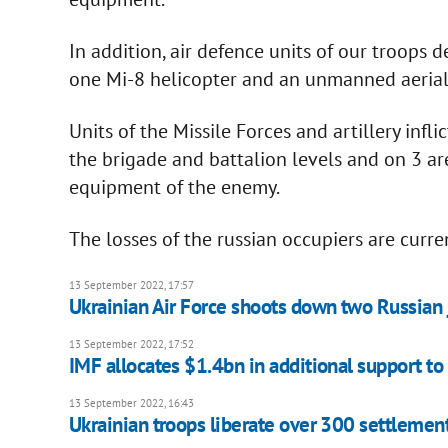
In addition, air defence units of our troops
one Mi-8 helicopter and an unmanned aerial v
Units of the Missile Forces and artillery in
the brigade and battalion levels and on 3 
equipment of the enemy.
The losses of the russian occupiers are curr
13 September 2022, 17:57
Ukrainian Air Force shoots down two Russian 
13 September 2022, 17:52
IMF allocates $1.4bn in additional support to
13 September 2022, 16:43
Ukrainian troops liberate over 300 settlemen