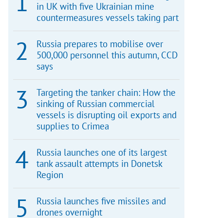
in UK with five Ukrainian mine
countermeasures vessels taking part
Russia prepares to mobilise over
500,000 personnel this autumn, CCD
says
Targeting the tanker chain: How the
sinking of Russian commercial
vessels is disrupting oil exports and
supplies to Crimea
Russia launches one of its largest
tank assault attempts in Donetsk
Region
Russia launches five missiles and
drones overnight