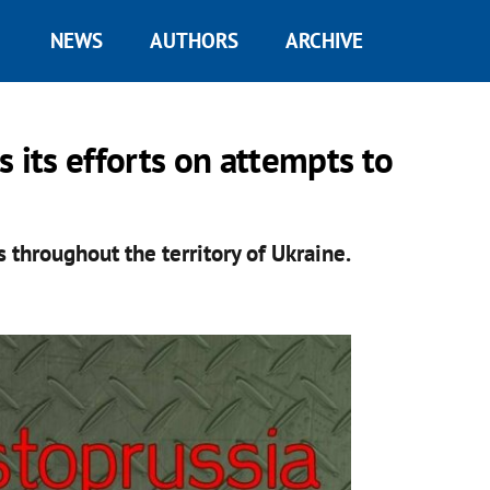
NEWS
AUTHORS
ARCHIVE
 its efforts on attempts to
es throughout the territory of Ukraine.