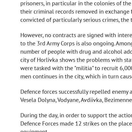
prisoners, in particular in the colonies of th
their criminal records removed in exchange fo
convicted of particularly serious crimes, the
However, no contracts are signed with interes
to the 3rd Army Corps is also ongoing. Among 
number of people with drug and alcohol addic
city of Horlivka shows the problems with staf
were tasked with the "militia" to recruit 6,0
men continues in the city, which in turn cau
Defence forces successfully repelled enemy a
Vesela Dolyna, Vodyane, Avdiivka, Bezimenn
During the day, in order to support the actio
Defence Forces made 12 strikes on the plac
equipment.