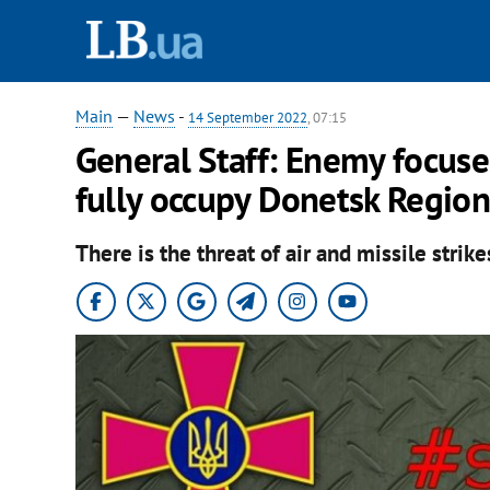
Main
—
News
-
14 September 2022
, 07:15
General Staff: Enemy focuses
fully occupy Donetsk Region
There is the threat of air and missile strik