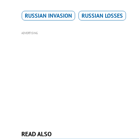
RUSSIAN INVASION
RUSSIAN LOSSES
ADVERTISING
READ ALSO