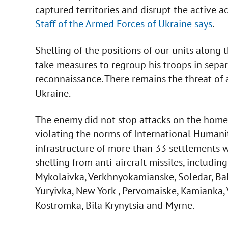
captured territories and disrupt the active ac
Staff of the Armed Forces of Ukraine says
.
Shelling of the positions of our units along 
take measures to regroup his troops in separ
reconnaissance. There remains the threat of a
Ukraine.
The enemy did not stop attacks on the homes o
violating the norms of International Humani
infrastructure of more than 33 settlements wa
shelling from anti-aircraft missiles, including
Mykolaivka, Verkhnyokamianske, Soledar, Ba
Yuryivka, New York , Pervomaiske, Kamianka,
Kostromka, Bila Krynytsia and Myrne.