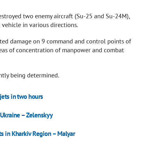
 destroyed two enemy aircraft (Su-25 and Su-24M),
ehicle in various directions.
flicted damage on 9 command and control points of
areas of concentration of manpower and combat
ently being determined.
jets in two hours
 Ukraine – Zelenskyy
ts in Kharkiv Region – Malyar