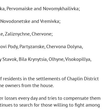
vka, Pervomaiske and Novomykhailivka;
, Novodonetske and Vremivka;
le, Zaliznychne, Chervone;
rnovi Pody, Partyzanske, Chervona Dolyna,
tavok, Bila Krynytsia, Olhyne, Visokopillya,
 residents in the settlements of Chaplin District
the owners from the house.
er losses every day and tries to compensate them
ntinues to search for those willing to fight among