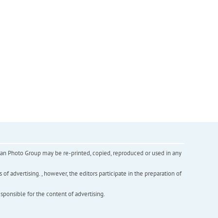
inian Photo Group may be re-printed, copied, reproduced or used in any
f advertising. , however, the editors participate in the preparation of
esponsible for the content of advertising.