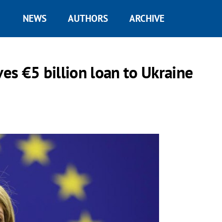
NEWS
AUTHORS
ARCHIVE
s €5 billion loan to Ukraine