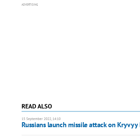
ADVERTISING
READ ALSO
15 September 2022, 14:10
Russians launch missile attack on Kryvyy