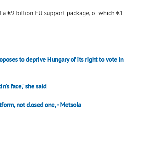
of a €9 billion EU support package, of which €1
poses to deprive Hungary of its right to vote in
n's face," she said
form, not closed one, - Metsola