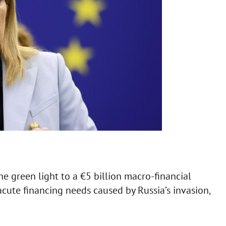
 green light to a €5 billion macro-financial
acute financing needs caused by Russia’s invasion,