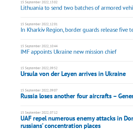
15 September 2022, 13:02
Lithuania to send two batches of armored vehi
15 September 2022, 12:01
In Kharkiv Region, border guards release five 
15 September 2022, 10:44
IMF appoints Ukraine new mission chief
15 September 2022, 09:52
Ursula von der Leyen arrives in Ukraine
15 September 2022, 09:07
Russia loses another four aircrafts – Gener
15 September 2022, 07:12
UAF repel numerous enemy attacks in Done
russians' concentration places