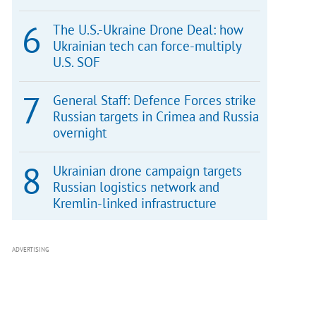
The U.S.-Ukraine Drone Deal: how
Ukrainian tech can force-multiply
U.S. SOF
General Staff: Defence Forces strike
Russian targets in Crimea and Russia
overnight
Ukrainian drone campaign targets
Russian logistics network and
Kremlin-linked infrastructure
ADVERTISING