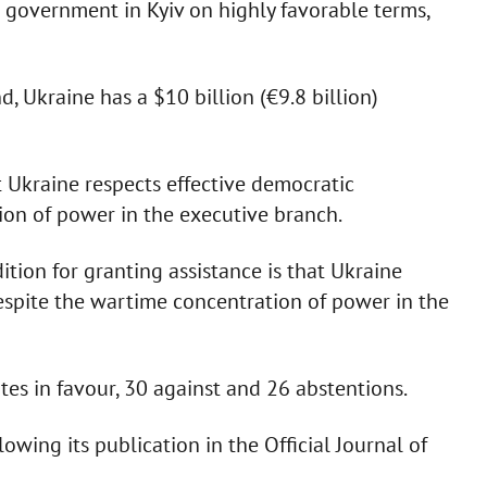
 government in Kyiv on highly favorable terms,
, Ukraine has a $10 billion (€9.8 billion)
t Ukraine respects effective democratic
on of power in the executive branch.
ion for granting assistance is that Ukraine
spite the wartime concentration of power in the
es in favour, 30 against and 26 abstentions.
owing its publication in the Official Journal of