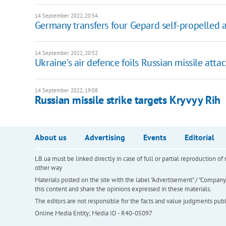
14 September 2022, 20:54
Germany transfers four Gepard self-propelled a
14 September 2022, 20:52
Ukraine's air defence foils Russian missile att
14 September 2022, 19:08
Russian missile strike targets Kryvyy Rih
About us
Advertising
Events
Editorial
LB.ua must be linked directly in case of full or partial reproduction 
other way
Materials posted on the site with the label "Advertisement" / "Company N
this content and share the opinions expressed in these materials.
The editors are not responsible for the facts and value judgments publis
Online Media Entity; Media ID - R40-05097