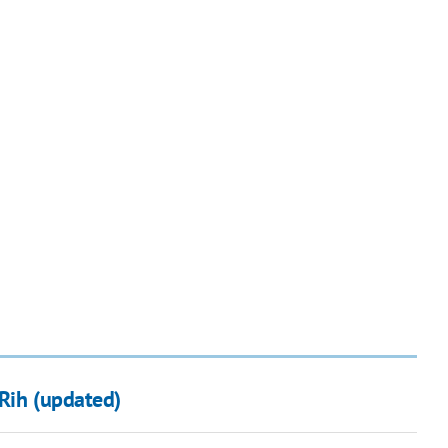
 Rih (updated)