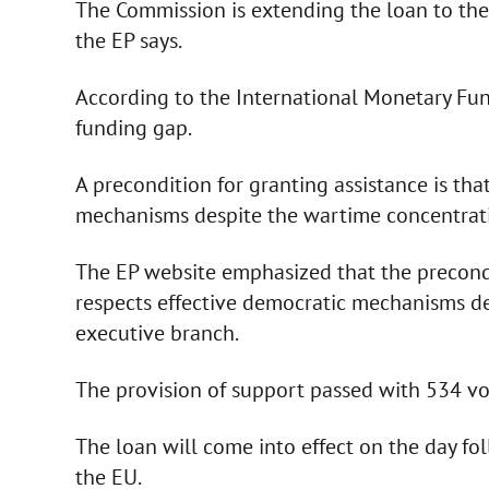
The Commission is extending the loan to the
the EP says.
According to the International Monetary Fund
funding gap.
A precondition for granting assistance is tha
mechanisms despite the wartime concentrati
The EP website emphasized that the precondit
respects effective democratic mechanisms de
executive branch.
The provision of support passed with 534 vot
The loan will come into effect on the day foll
the EU.