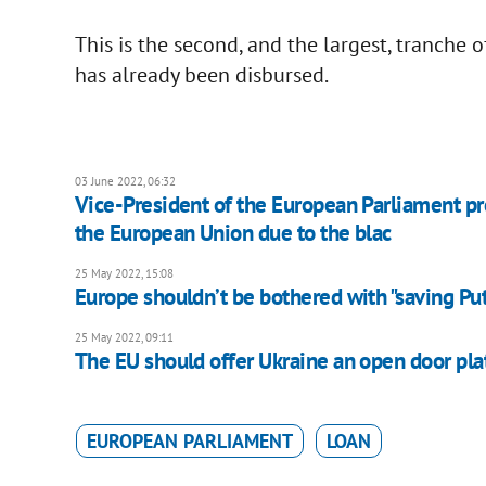
This is the second, and the largest, tranche 
has already been disbursed.
03 June 2022, 06:32
Vice-President of the European Parliament pro
the European Union due to the blac
25 May 2022, 15:08
Europe shouldn’t be bothered with "saving Puti
25 May 2022, 09:11
The EU should offer Ukraine an open door plat
EUROPEAN PARLIAMENT
LOAN