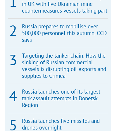
in UK with five Ukrainian mine
countermeasures vessels taking part
Russia prepares to mobilise over
500,000 personnel this autumn, CCD
says
Targeting the tanker chain: How the
sinking of Russian commercial
vessels is disrupting oil exports and
supplies to Crimea
Russia launches one of its largest
tank assault attempts in Donetsk
Region
Russia launches five missiles and
drones overnight