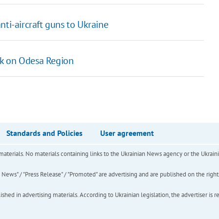
nti-aircraft guns to Ukraine
ack on Odesa Region
Standards and Policies
User agreement
of materials. No materials containing links to the Ukrainian News agency or the Ukra
ews" / "Press Release" / "Promoted" are advertising and are published on the rights o
hed in advertising materials. According to Ukrainian legislation, the advertiser is r