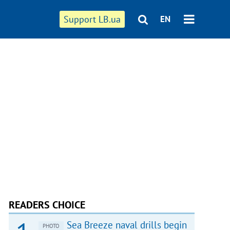
Support LB.ua
EN
READERS CHOICE
Sea Breeze naval drills begin
PHOTO