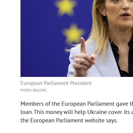
European Parliament President
PHOTO: ЕРА/UPG
Members of the European Parliament gave the
loan. This money will help Ukraine cover its 
the European Parliament website says.