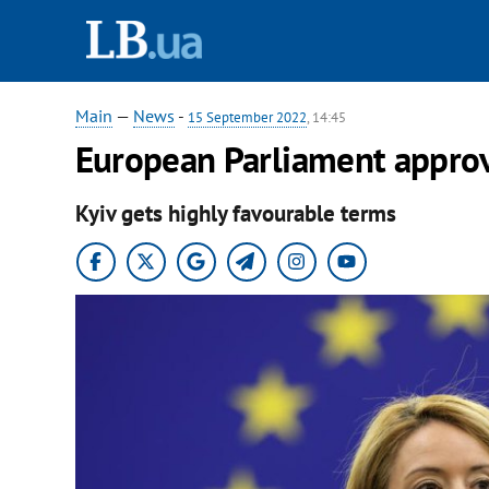
Main
—
News
-
15 September 2022
, 14:45
European Parliament approve
Kyiv gets highly favourable terms