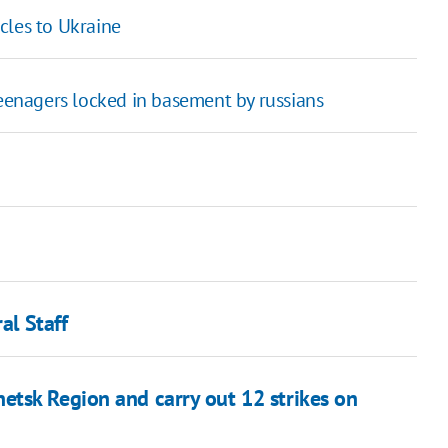
cles to Ukraine
teenagers locked in basement by russians
al Staff
tsk Region and carry out 12 strikes on