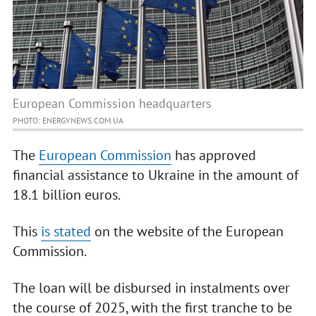
European Commission headquarters
PHOTO: ENERGYNEWS.COM.UA
The
European Commission
has approved
financial assistance to Ukraine in the amount of
18.1 billion euros.
This
is stated
on the website of the European
Commission.
The loan will be disbursed in instalments over
the course of 2025, with the first tranche to be