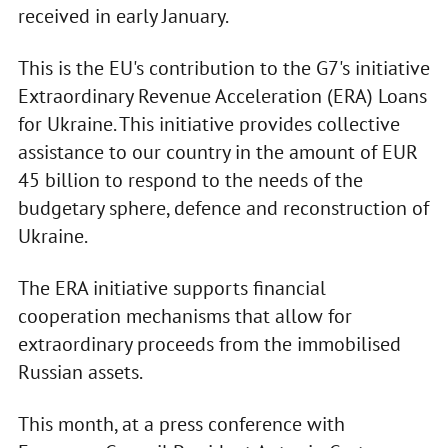
received in early January.
This is the EU's contribution to the G7's initiative
Extraordinary Revenue Acceleration (ERA) Loans
for Ukraine. This initiative provides collective
assistance to our country in the amount of EUR
45 billion to respond to the needs of the
budgetary sphere, defence and reconstruction of
Ukraine.
The ERA initiative supports financial
cooperation mechanisms that allow for
extraordinary proceeds from the immobilised
Russian assets.
This month, at a press conference with