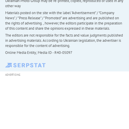
Ukrainian Photo Group may be re-printed, copied, reproduced or used in any
other way
Materials posted on the site with the label "Advertisement" / "Company
News" / "Press Release" / "Promoted" are advertising and are published on
the rights of advertising. , however, the editors participate in the preparation
of this content and share the opinions expressed in these materials.
The editors are not responsible for the facts and value judgments published
in advertising materials. According to Ukrainian legislation, the advertiser is
responsible for the content of advertising.
Online Media Entity; Media ID - R40-05097
ADVERTISING