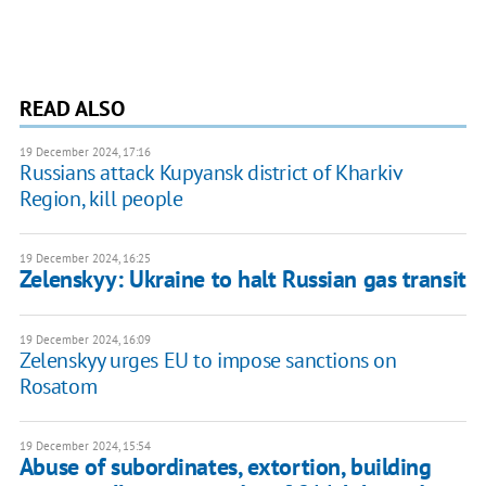
READ ALSO
19 December 2024, 17:16
Russians attack Kupyansk district of Kharkiv
Region, kill people
19 December 2024, 16:25
Zelenskyy: Ukraine to halt Russian gas transit
19 December 2024, 16:09
Zelenskyy urges EU to impose sanctions on
Rosatom
19 December 2024, 15:54
Abuse of subordinates, extortion, building