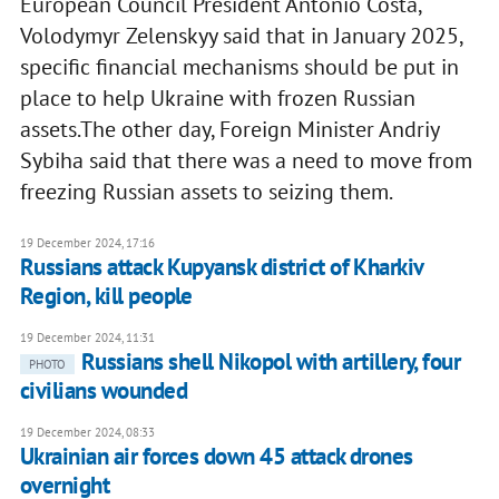
European Council President Antonio Costa,
Volodymyr Zelenskyy said that in January 2025,
specific financial mechanisms should be put in
place to help Ukraine with frozen Russian
assets.The other day, Foreign Minister Andriy
Sybiha said that there was a need to move from
freezing Russian assets to seizing them.
19 December 2024, 17:16
Russians attack Kupyansk district of Kharkiv
Region, kill people
19 December 2024, 11:31
Russians shell Nikopol with artillery, four
PHOTO
civilians wounded
19 December 2024, 08:33
Ukrainian air forces down 45 attack drones
overnight