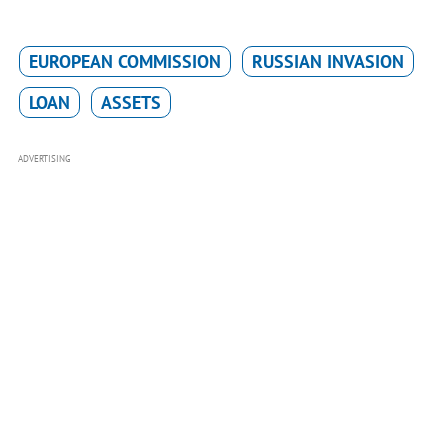
EUROPEAN COMMISSION
RUSSIAN INVASION
LOAN
ASSETS
ADVERTISING